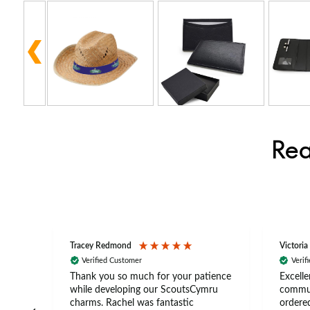
Rea
Tracey Redmond
Victoria
Verified Customer
Verif
rts
Thank you so much for your patience
Excelle
ch –
while developing our ScoutsCymru
commun
 in
charms. Rachel was fantastic
ordered