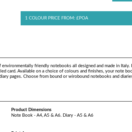
1 COLOUR PRICE FROM: £POA
 environmentally friendly notebooks all designed and made in Italy.
d card. Available on a choice of colours and finishes, your note bo
 or diary pages. Choose from bound or wirobound notebooks and diarie
Product Dimensions
Note Book - A4, A5 & A6. Diary - A5 & A6