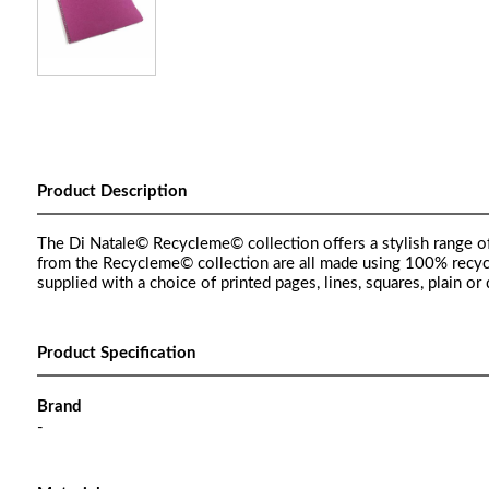
Product Description
The Di Natale© Recycleme© collection offers a stylish range of
from the Recycleme© collection are all made using 100% recycle
supplied with a choice of printed pages, lines, squares, plain
Product Specification
Brand
-