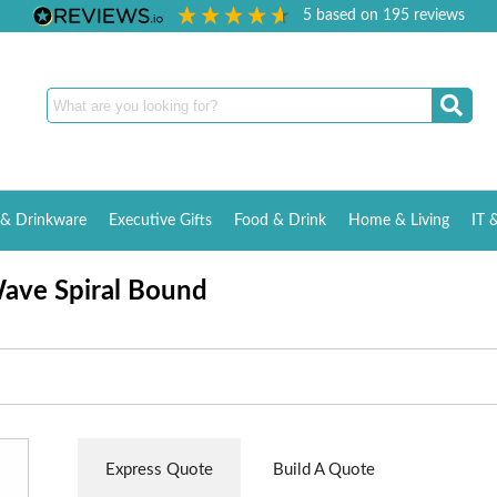
5
based on
195
reviews
& Drinkware
Executive Gifts
Food & Drink
Home & Living
IT 
ave Spiral Bound
Express Quote
Build A Quote