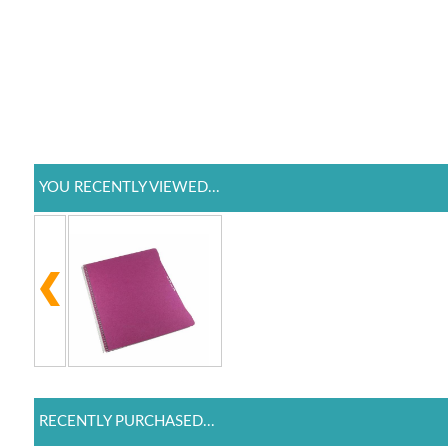
YOU RECENTLY VIEWED...
RECENTLY PURCHASED...