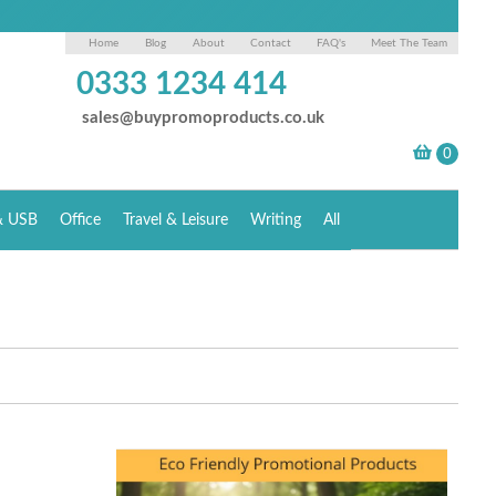
Home
Blog
About
Contact
FAQ's
Meet The Team
0333 1234 414
sales@buypromoproducts.co.uk
& USB
Office
Travel & Leisure
Writing
All