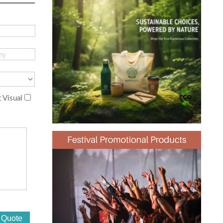
 Visual