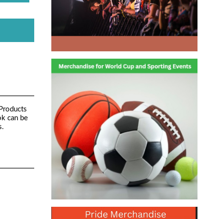
 Products
ok can be
s.