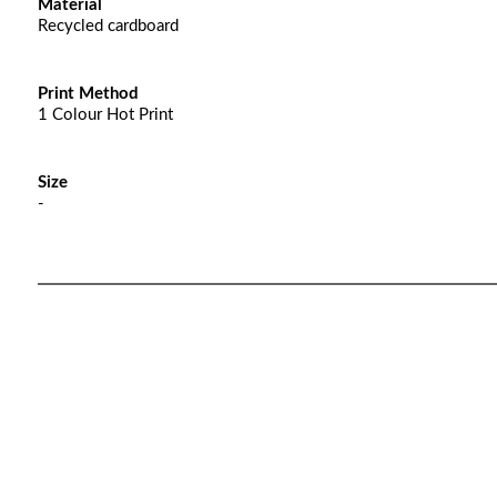
Material
Recycled cardboard
Print Method
1 Colour Hot Print
Size
-