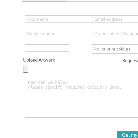
Upload Artwork
Request