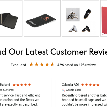
d Our Latest Customer Rev
Excellent
4.96
based on
195
reviews
 Harland
Calendar ADI
ied Customer
Google Local
nt service, fast and efficient
Recently ordered another batc
ication and the Bears we
branded baseball caps and we
 are exactly as described.
couldn’t be more impressed wi