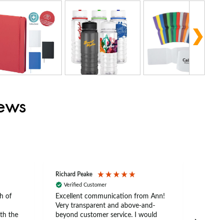
iews
Richard Peake
Nerea
Verified Customer
Ve
h of
Excellent communication from Ann!
Ann p
Very transparent and above-and-
and 
th the
beyond customer service. I would
arriv