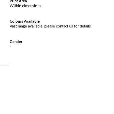
Print Area
Within dimensions
Colours Available
Vast range available, please contact us for details
Gender
-