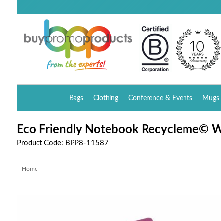
Bags
Clothing
Conference & Events
Mugs 
Eco Friendly Notebook Recycleme© W
Product Code: BPP8-11587
Home