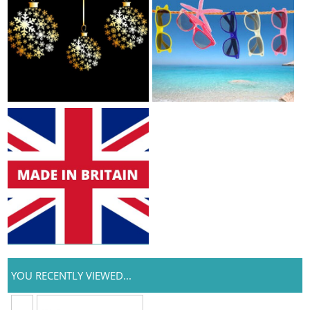
YOU RECENTLY VIEWED...