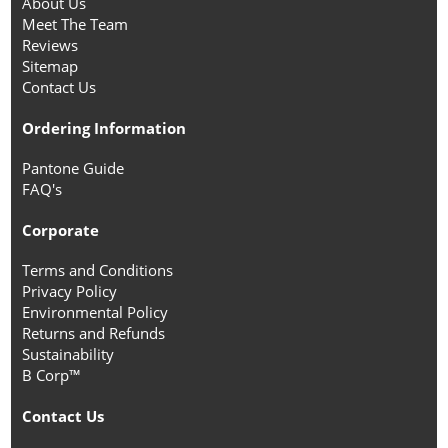
About Us
Meet The Team
Reviews
Sitemap
Contact Us
Ordering Information
Pantone Guide
FAQ's
Corporate
Terms and Conditions
Privacy Policy
Environmental Policy
Returns and Refunds
Sustainability
B Corp™
Contact Us