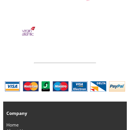
Company
Home