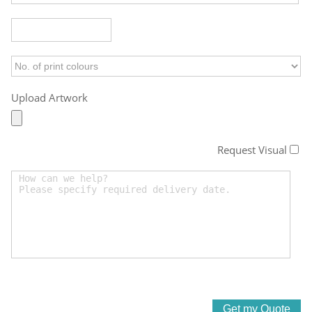
Upload Artwork
Request Visual