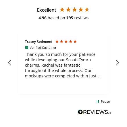
Excellent
4.96
based on
195
reviews
Tracey Redmond
Vic
Verified Customer
day
Thank you so much for your patience
Exc
while developing our ScoutsCymru
co
charms. Rachel was fantastic
ord
ite
throughout the whole process. Our
mock-ups were completed within just a
few days, and from placing the order to
uct
delivery took only four weeks. The
the
communication and service were
d
excellent from start to finish. I would
Pause
and
definitely recommend
BuyPromoProducts Limited and look
forward to working with them again in
the future