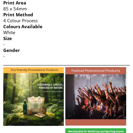
Print Area
85 x 54mm
Print Method
4 Colour Process
Colours Available
White
Size
-
Gender
-