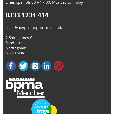
Lines open 08.00 – 17.00, Monday to Friday
0333 1234 414
sales@buypromoproducts.co.uk
2 Saint James Ct,
Sandiacre
Nottingham
NG10 5NR