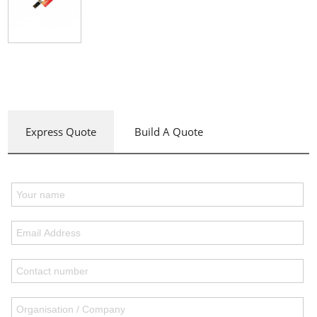
Express Quote
Build A Quote