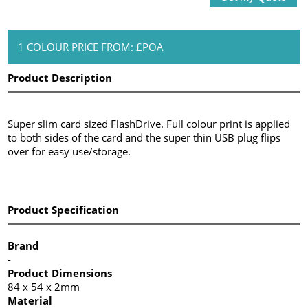
1 COLOUR PRICE FROM: £POA
Product Description
Super slim card sized FlashDrive. Full colour print is applied
to both sides of the card and the super thin USB plug flips
over for easy use/storage.
Product Specification
Brand
-
Product Dimensions
84 x 54 x 2mm
Material