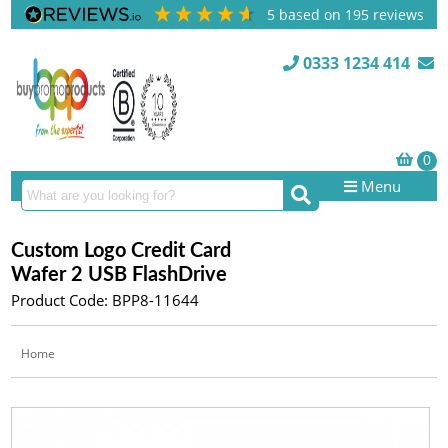
5
based on
195
reviews
0333 1234 414
Menu
Custom Logo Credit Card
Wafer 2 USB FlashDrive
Product Code: BPP8-11644
Home