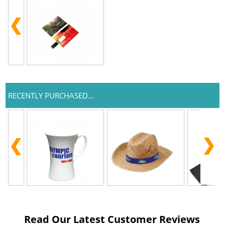
RECENTLY PURCHASED...
Read Our Latest Customer Reviews