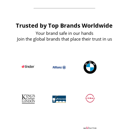
Trusted by Top Brands Worldwide
Your brand safe in our hands
Join the global brands that place their trust in us