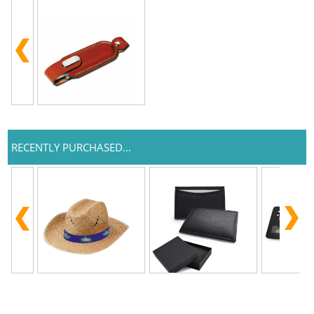
RECENTLY PURCHASED...