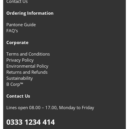
Contact Us
Ordering Information
Pantone Guide
FAQ's
Corporate
Terms and Conditions
Privacy Policy
Environmental Policy
Returns and Refunds
Sustainability
B Corp™
Contact Us
Lines open 08.00 – 17.00, Monday to Friday
0333 1234 414