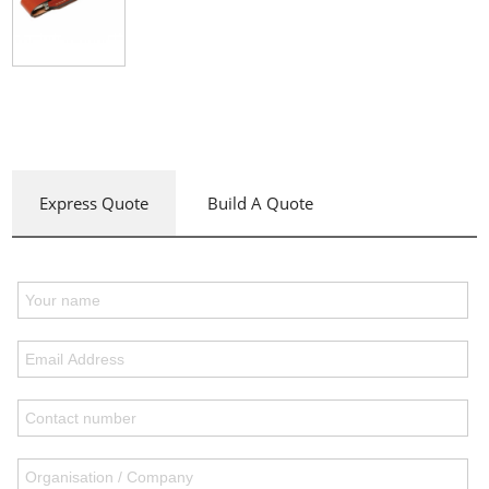
Express Quote
Build A Quote