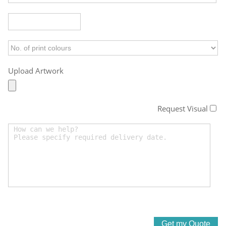
Upload Artwork
Request Visual