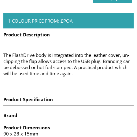
1 COLOUR PRICE FROM: £POA
Product Description
The FlashDrive body is integrated into the leather cover, un-
clipping the flap allows access to the USB plug. Branding can
be debossed or hot foil stamped. A practical product which
will be used time and time again.
Product Specification
Brand
-
Product Dimensions
90 x 28 x 15mm