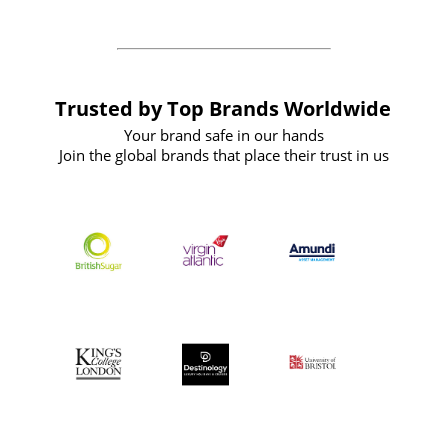
Trusted by Top Brands Worldwide
Your brand safe in our hands
Join the global brands that place their trust in us