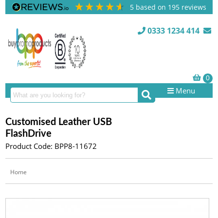
5
based on
195
reviews
0333 1234 414
Menu
Customised Leather USB
FlashDrive
Product Code: BPP8-11672
Home