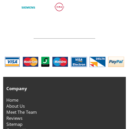
Company
Home
About Us
Meet The Team
Reviews
Sitemap