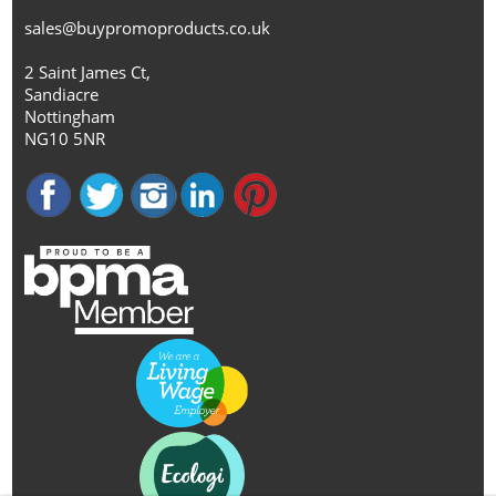
sales@buypromoproducts.co.uk
2 Saint James Ct,
Sandiacre
Nottingham
NG10 5NR