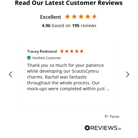
Read Our Latest Customer Reviews
Excellent
4.96
based on
195
reviews
Tracey Redmond
Vic
Verified Customer
day
Thank you so much for your patience
Exc
while developing our ScoutsCymru
co
charms. Rachel was fantastic
ord
ite
throughout the whole process. Our
mock-ups were completed within just a
few days, and from placing the order to
uct
delivery took only four weeks. The
the
communication and service were
d
excellent from start to finish. I would
Pause
and
definitely recommend
BuyPromoProducts Limited and look
forward to working with them again in
the future