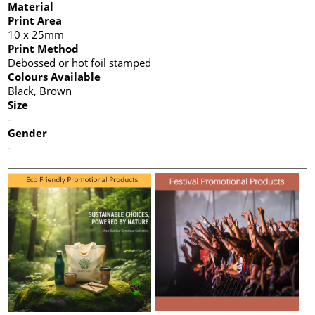
Material
Print Area
10 x 25mm
Print Method
Debossed or hot foil stamped
Colours Available
Black, Brown
Size
-
Gender
-