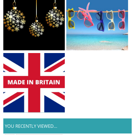
YOU RECENTLY VIEWED...