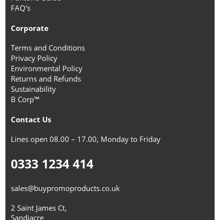
FAQ's
Corporate
Terms and Conditions
Privacy Policy
Environmental Policy
Returns and Refunds
Sustainability
B Corp™
Contact Us
Lines open 08.00 – 17.00, Monday to Friday
0333 1234 414
sales@buypromoproducts.co.uk
2 Saint James Ct,
Sandiacre