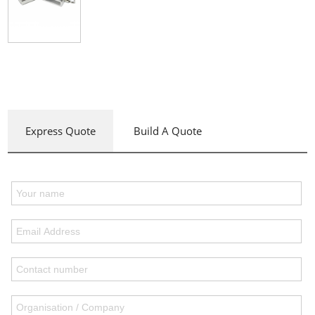
Express Quote
Build A Quote