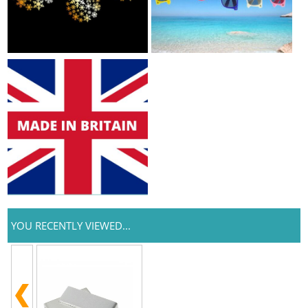
YOU RECENTLY VIEWED...