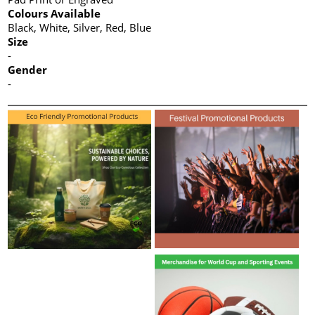
Colours Available
Black, White, Silver, Red, Blue
Size
-
Gender
-