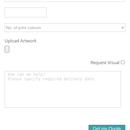
Upload Artwork
Request Visual