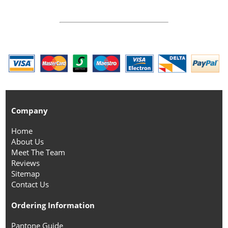
Company
Home
About Us
Meet The Team
Reviews
Sitemap
Contact Us
Ordering Information
Pantone Guide