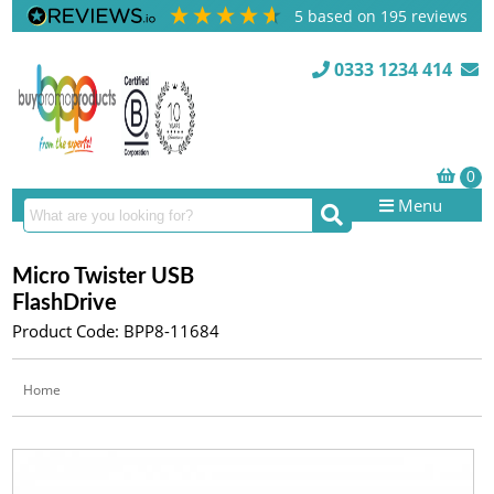
5
based on
195
reviews
0333 1234 414
Menu
Micro Twister USB
FlashDrive
Product Code: BPP8-11684
Home