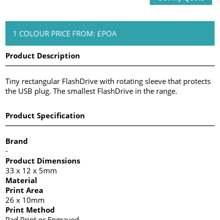
1 COLOUR PRICE FROM: £POA
Product Description
Tiny rectangular FlashDrive with rotating sleeve that protects
the USB plug. The smallest FlashDrive in the range.
Product Specification
Brand
-
Product Dimensions
33 x 12 x 5mm
Material
Print Area
26 x 10mm
Print Method
Pad Print or Engraved