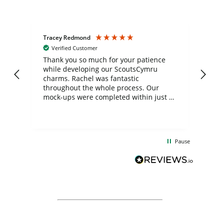
Tracey Redmond
Vic
Verified Customer
day
Thank you so much for your patience
Exc
while developing our ScoutsCymru
co
charms. Rachel was fantastic
ord
ite
throughout the whole process. Our
mock-ups were completed within just a
few days, and from placing the order to
uct
delivery took only four weeks. The
the
communication and service were
d
excellent from start to finish. I would
Pause
and
definitely recommend
BuyPromoProducts Limited and look
forward to working with them again in
the future