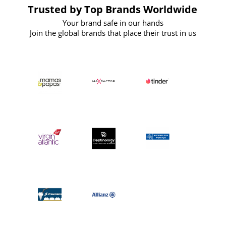
Trusted by Top Brands Worldwide
Your brand safe in our hands
Join the global brands that place their trust in us