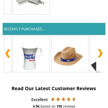
RECENTLY PURCHASED...
Read Our Latest Customer Reviews
Excellent
4.96
based on
195
reviews