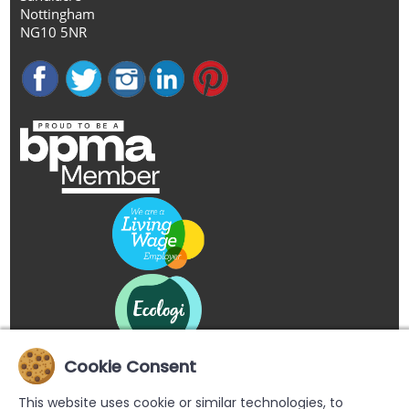
Nottingham
NG10 5NR
Cookie Consent
This website uses cookie or similar technologies, to