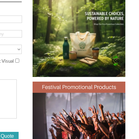
 Visual