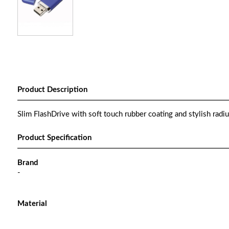
Product Description
Slim FlashDrive with soft touch rubber coating and stylish radiu
Product Specification
Brand
-
Material