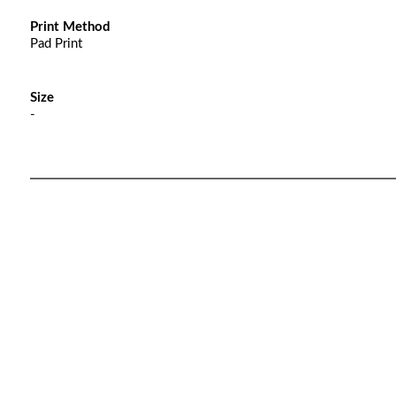
Print Method
Pad Print
Size
-