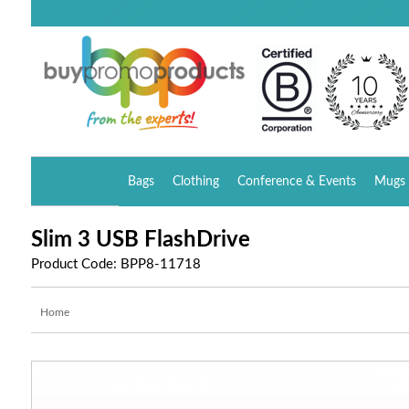
Bags
Clothing
Conference & Events
Mugs 
Slim 3 USB FlashDrive
Product Code: BPP8-11718
Home