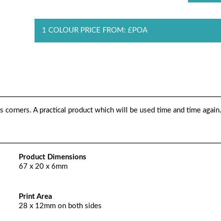
1 COLOUR PRICE FROM: £POA
s corners. A practical product which will be used time and time again
Product Dimensions
67 x 20 x 6mm
Print Area
28 x 12mm on both sides