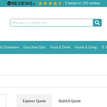
5
based on
195
reviews
& Drinkware
Executive Gifts
Food & Drink
Home & Living
IT 
Express Quote
Build A Quote