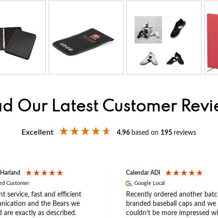
d Our Latest Customer Rev
Excellent
4.96
based on
195
reviews
 Harland
Calendar ADI
ied Customer
Google Local
nt service, fast and efficient
Recently ordered another batc
ication and the Bears we
branded baseball caps and we
 are exactly as described.
couldn’t be more impressed wi