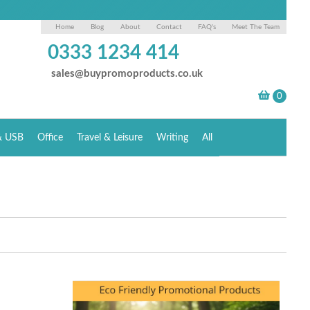
Home
Blog
About
Contact
FAQ's
Meet The Team
0333 1234 414
sales@buypromoproducts.co.uk
& USB
Office
Travel & Leisure
Writing
All