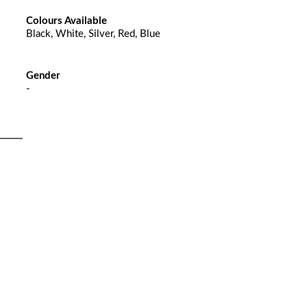
Colours Available
Black, White, Silver, Red, Blue
Gender
-