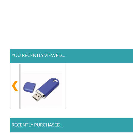
YOU RECENTLY VIEWED...
RECENTLY PURCHASED...