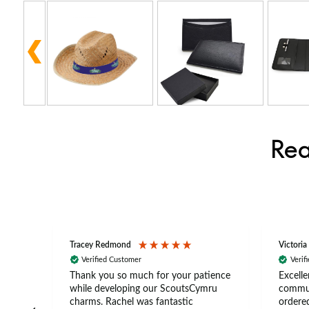
Rea
Tracey Redmond
Victoria
Verified Customer
Verif
rts
Thank you so much for your patience
Excelle
ch –
while developing our ScoutsCymru
commun
 in
charms. Rachel was fantastic
ordered