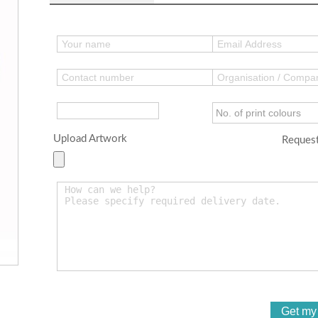
Upload Artwork
Request