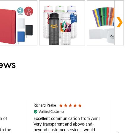
iews
Richard Peake
Nerea
Verified Customer
Ve
h of
Excellent communication from Ann!
Ann p
Very transparent and above-and-
and 
th the
beyond customer service. I would
arriv