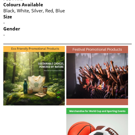
Colours Available
Black, White, Silver, Red, Blue
Size
-
Gender
-