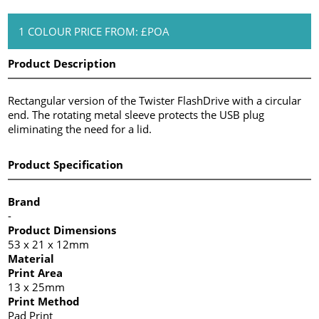
1 COLOUR PRICE FROM: £POA
Product Description
Rectangular version of the Twister FlashDrive with a circular
end. The rotating metal sleeve protects the USB plug
eliminating the need for a lid.
Product Specification
Brand
-
Product Dimensions
53 x 21 x 12mm
Material
Print Area
13 x 25mm
Print Method
Pad Print