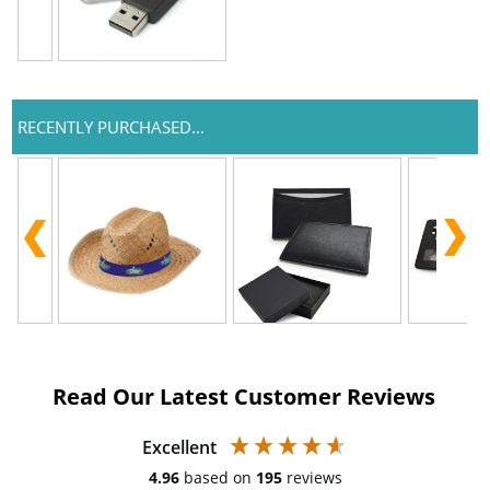
RECENTLY PURCHASED...
Read Our Latest Customer Reviews
Excellent
4.96
based on
195
reviews