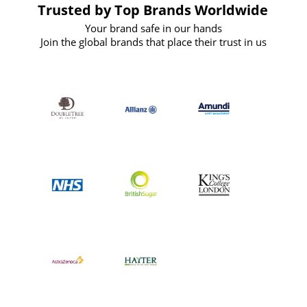
Trusted by Top Brands Worldwide
Your brand safe in our hands
Join the global brands that place their trust in us