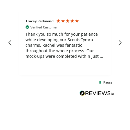
Tracey Redmond
Vic
Verified Customer
day
Thank you so much for your patience
Exc
while developing our ScoutsCymru
co
charms. Rachel was fantastic
ord
ite
throughout the whole process. Our
mock-ups were completed within just a
few days, and from placing the order to
uct
delivery took only four weeks. The
the
communication and service were
d
excellent from start to finish. I would
Pause
and
definitely recommend
BuyPromoProducts Limited and look
forward to working with them again in
the future