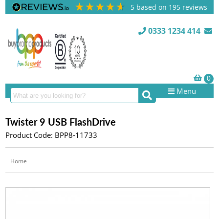
5
based on
195
reviews
0333 1234 414
Menu
Twister 9 USB FlashDrive
Product Code: BPP8-11733
Home