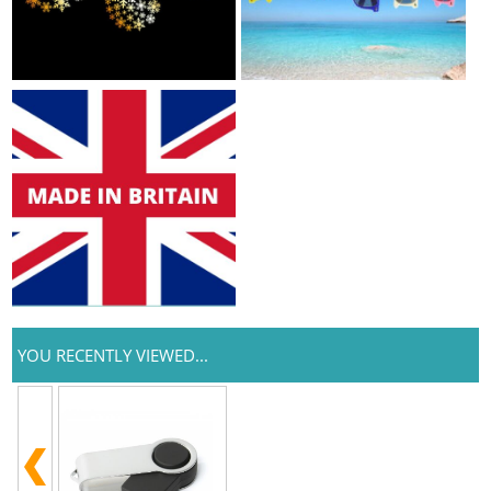
YOU RECENTLY VIEWED...