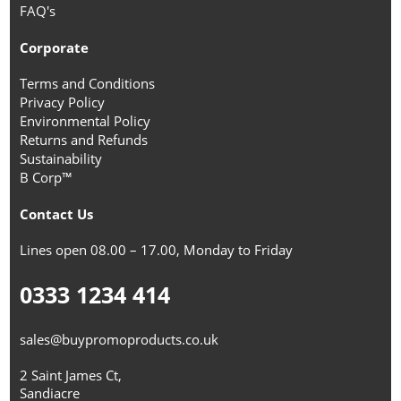
FAQ's
Corporate
Terms and Conditions
Privacy Policy
Environmental Policy
Returns and Refunds
Sustainability
B Corp™
Contact Us
Lines open 08.00 – 17.00, Monday to Friday
0333 1234 414
sales@buypromoproducts.co.uk
2 Saint James Ct,
Sandiacre