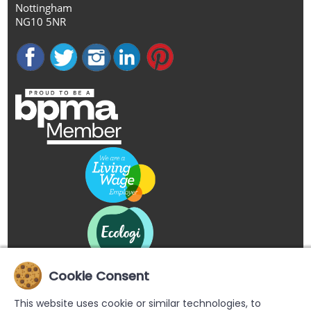
Nottingham
NG10 5NR
Cookie Consent
This website uses cookie or similar technologies, to