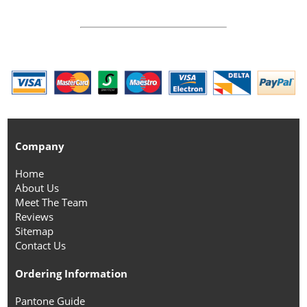
Company
Home
About Us
Meet The Team
Reviews
Sitemap
Contact Us
Ordering Information
Pantone Guide