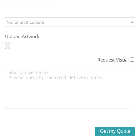
Upload Artwork
Request Visual