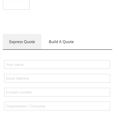
Express Quote
Build A Quote