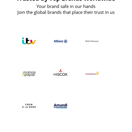
Your brand safe in our hands
Join the global brands that place their trust in us