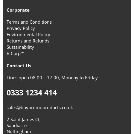
Corporate
Terms and Conditions
Privacy Policy
Environmental Policy
Returns and Refunds
Sustainability
B Corp™
Contact Us
Lines open 08.00 – 17.00, Monday to Friday
0333 1234 414
sales@buypromoproducts.co.uk
2 Saint James Ct,
Sandiacre
Nottingham