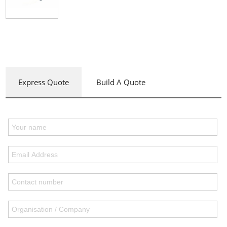
Express Quote
Build A Quote