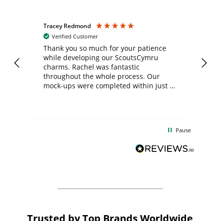
Tracey Redmond
Vic
Verified Customer
day
Thank you so much for your patience
Exc
while developing our ScoutsCymru
co
charms. Rachel was fantastic
ord
ite
throughout the whole process. Our
mock-ups were completed within just a
few days, and from placing the order to
uct
delivery took only four weeks. The
the
communication and service were
d
excellent from start to finish. I would
Pause
and
definitely recommend
BuyPromoProducts Limited and look
forward to working with them again in
the future
Trusted by Top Brands Worldwide