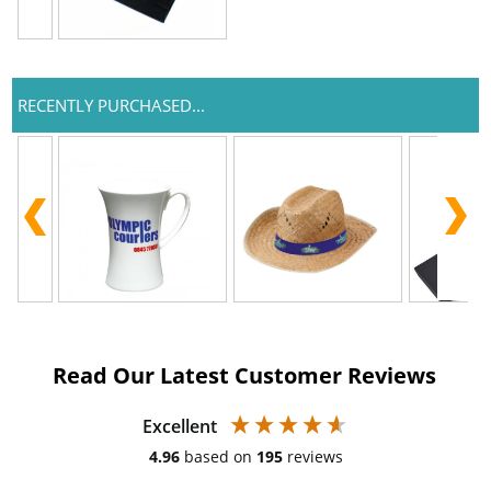
RECENTLY PURCHASED...
Read Our Latest Customer Reviews
Excellent
4.96
based on
195
reviews