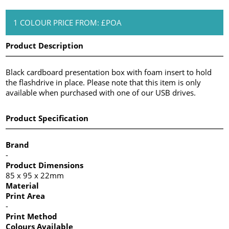
1 COLOUR PRICE FROM: £POA
Product Description
Black cardboard presentation box with foam insert to hold
the flashdrive in place. Please note that this item is only
available when purchased with one of our USB drives.
Product Specification
Brand
-
Product Dimensions
85 x 95 x 22mm
Material
Print Area
-
Print Method
Colours Available