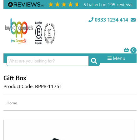
5
based on
195
reviews
0333 1234 414
Menu
Gift Box
Product Code: BPP8-11751
Home