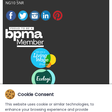
NG10 5NR
Cookie Consent
This website uses cookie or similar technologies, to
enhance your browsing experience and provide