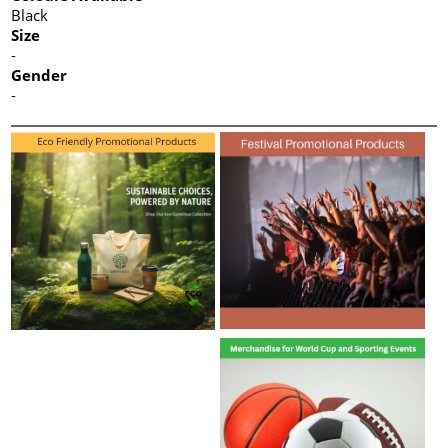
Black
Size
-
Gender
-