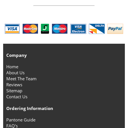
Company
Home
About Us
Meet The Team
Reviews
Sitemap
Contact Us
Ordering Information
Pantone Guide
FAQ's