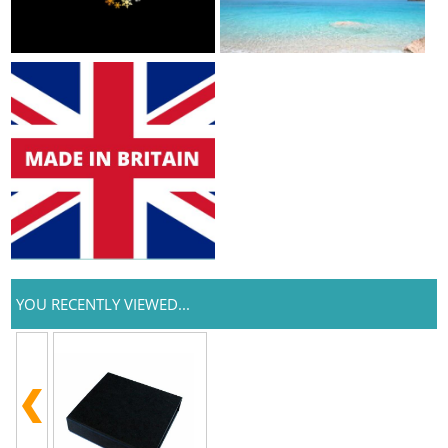
YOU RECENTLY VIEWED...