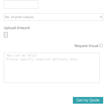
Upload Artwork
Request Visual