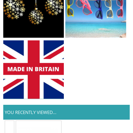
YOU RECENTLY VIEWED...