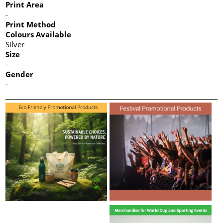
Print Area
-
Print Method
Colours Available
Silver
Size
-
Gender
-