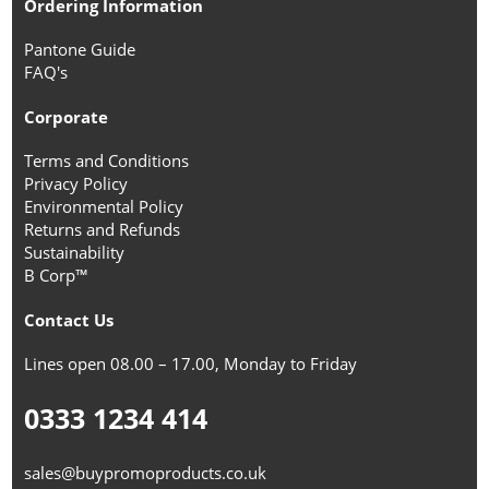
Ordering Information
Pantone Guide
FAQ's
Corporate
Terms and Conditions
Privacy Policy
Environmental Policy
Returns and Refunds
Sustainability
B Corp™
Contact Us
Lines open 08.00 – 17.00, Monday to Friday
0333 1234 414
sales@buypromoproducts.co.uk