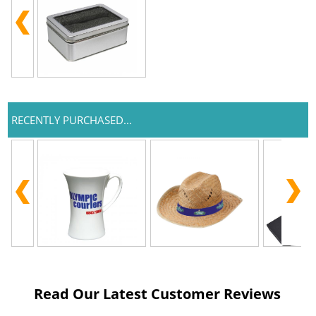
RECENTLY PURCHASED...
Read Our Latest Customer Reviews