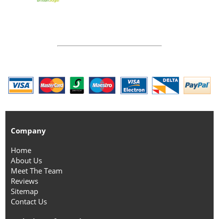
Company
Home
About Us
Meet The Team
Reviews
Sitemap
Contact Us