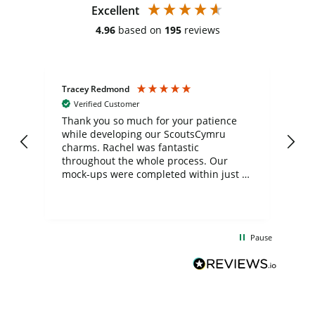
Excellent
4.96
based on
195
reviews
Tracey Redmond
Vic
Verified Customer
day
Thank you so much for your patience
Exc
while developing our ScoutsCymru
co
charms. Rachel was fantastic
ord
ite
throughout the whole process. Our
mock-ups were completed within just a
few days, and from placing the order to
uct
delivery took only four weeks. The
the
communication and service were
d
excellent from start to finish. I would
Pause
and
definitely recommend
BuyPromoProducts Limited and look
forward to working with them again in
the future