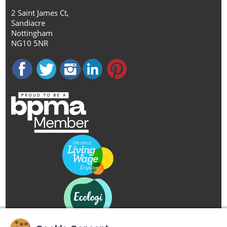
2 Saint James Ct,
Sandiacre
Nottingham
NG10 5NR