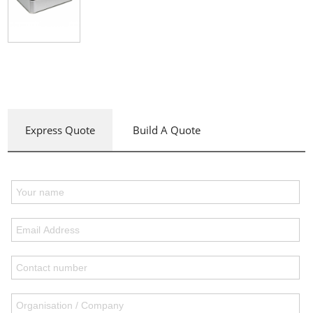
Express Quote
Build A Quote