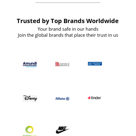
Trusted by Top Brands Worldwide
Your brand safe in our hands
Join the global brands that place their trust in us