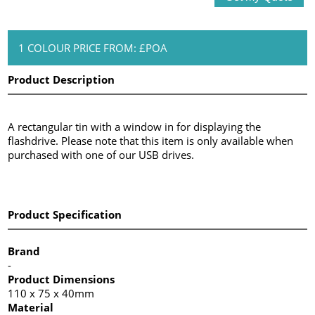
1 COLOUR PRICE FROM: £POA
Product Description
A rectangular tin with a window in for displaying the
flashdrive. Please note that this item is only available when
purchased with one of our USB drives.
Product Specification
Brand
-
Product Dimensions
110 x 75 x 40mm
Material