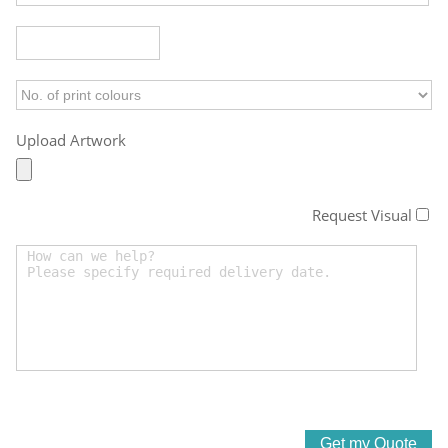
Upload Artwork
Request Visual