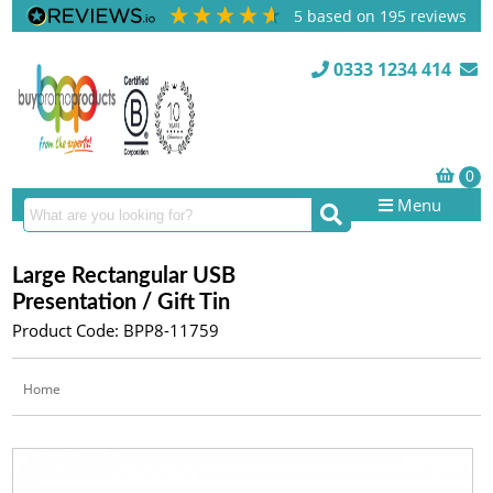
5
based on
195
reviews
0333 1234 414
Menu
Large Rectangular USB
Presentation / Gift Tin
Product Code: BPP8-11759
Home