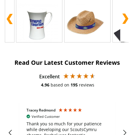
Read Our Latest Customer Reviews
Excellent
4.96
based on
195
reviews
Tracey Redmond
Vic
Verified Customer
day
Thank you so much for your patience
Exc
while developing our ScoutsCymru
co