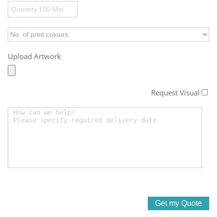
Upload Artwork
Request Visual