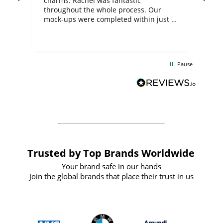
charms. Rachel was fantastic
ord
ite
throughout the whole process. Our
mock-ups were completed within just a
few days, and from placing the order to
uct
delivery took only four weeks. The
the
communication and service were
d
excellent from start to finish. I would
Pause
and
definitely recommend
BuyPromoProducts Limited and look
forward to working with them again in
the future
Trusted by Top Brands Worldwide
Your brand safe in our hands
Join the global brands that place their trust in us