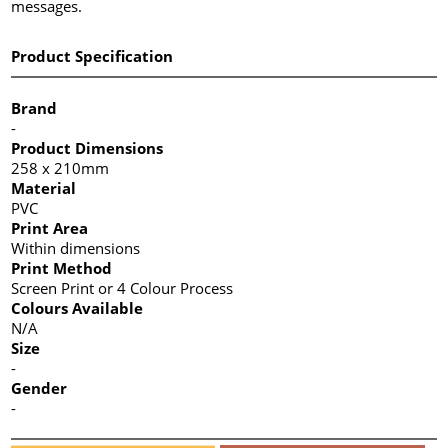
messages.
Product Specification
Brand
-
Product Dimensions
258 x 210mm
Material
PVC
Print Area
Within dimensions
Print Method
Screen Print or 4 Colour Process
Colours Available
N/A
Size
-
Gender
-