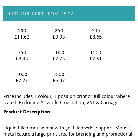
1 COLOUR PRICE FROM: £6.97
100
250
500
£11.62
£9.93
£8.65
750
1000
1500
£8.48
£7.73
£7.51
2000
2500
£7.27
£6.97
Price includes 1 colour, 1 position print or full colour where
stated. Excluding Artwork, Origination, VAT & Carriage.
Product Description
Liquid filled mouse mat with gel filled wrist support. Mouse
mats feature a large print area for branding and promotional