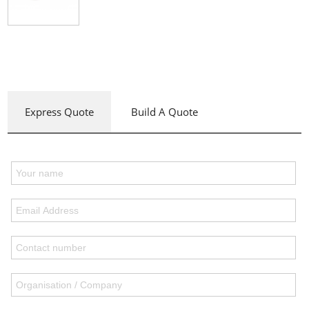
Express Quote
Build A Quote