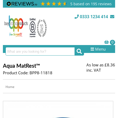
5
based on
195
reviews
0333 1234 414
Menu
As low as
£8.36
Aqua MatRest™
inc. VAT
Product Code: BPP8-11818
Home