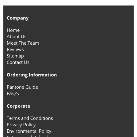
Company
Home
About Us
Meet The Team
Reviews
Sitemap
Contact Us
Ordering Information
Pantone Guide
FAQ's
Corporate
Terms and Conditions
Privacy Policy
Environmental Policy