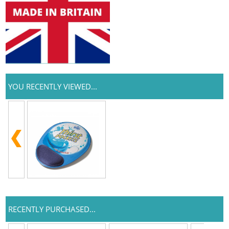
YOU RECENTLY VIEWED...
RECENTLY PURCHASED...