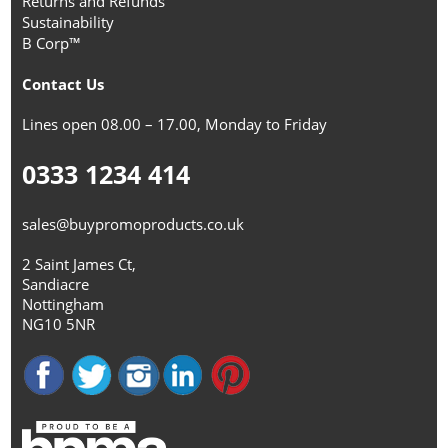
Returns and Refunds
Sustainability
B Corp™
Contact Us
Lines open 08.00 – 17.00, Monday to Friday
0333 1234 414
sales@buypromoproducts.co.uk
2 Saint James Ct,
Sandiacre
Nottingham
NG10 5NR