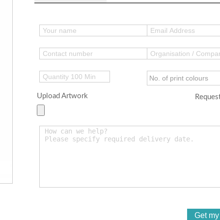
Upload Artwork
Request