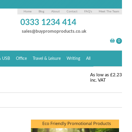
Home
Blog
About
Contact
FAQ's
Meet The Team
0333 1234 414
sales@buypromoproducts.co.uk
& USB
Office
Travel & Leisure
Writing
All
As low as
£2.23
inc. VAT