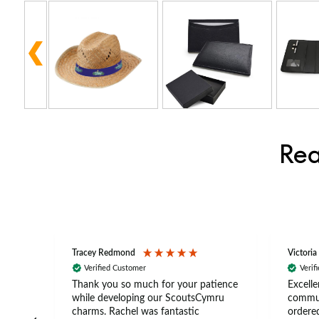
Rea
Tracey Redmond
Victoria
Verified Customer
Verif
rts
Thank you so much for your patience
Excelle
ch –
while developing our ScoutsCymru
commun
 in
charms. Rachel was fantastic
ordered