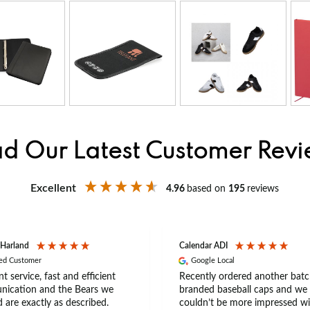
d Our Latest Customer Rev
Excellent
4.96
based on
195
reviews
 Harland
Calendar ADI
ied Customer
Google Local
nt service, fast and efficient
Recently ordered another batc
ication and the Bears we
branded baseball caps and we
 are exactly as described.
couldn’t be more impressed wi