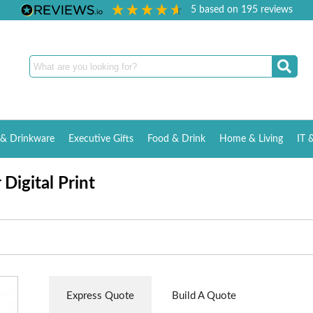
5
based on
195
reviews
& Drinkware
Executive Gifts
Food & Drink
Home & Living
IT 
Digital Print
Express Quote
Build A Quote