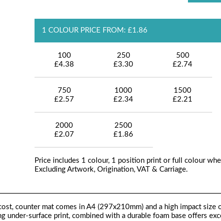
1 COLOUR PRICE FROM: £1.86
100
250
500
£4.38
£3.30
£2.74
750
1000
1500
£2.57
£2.34
£2.21
2000
2500
£2.07
£1.86
Price includes 1 colour, 1 position print or full colour whe
Excluding Artwork, Origination, VAT & Carriage.
-cost, counter mat comes in A4 (297x210mm) and a high impact size 
ng under-surface print, combined with a durable foam base offers exc