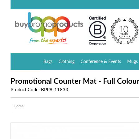
Bags
Clothing
Conference & Events
Mugs 
Promotional Counter Mat - Full Colour 
Product Code: BPP8-11833
Home