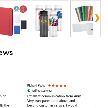
iews
Richard Peake
Nerea
Verified Customer
Ve
h of
Excellent communication from Ann!
Ann p
Very transparent and above-and-
and 
th the
beyond customer service. I would
arriv