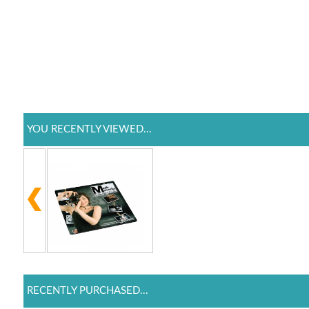
YOU RECENTLY VIEWED...
RECENTLY PURCHASED...