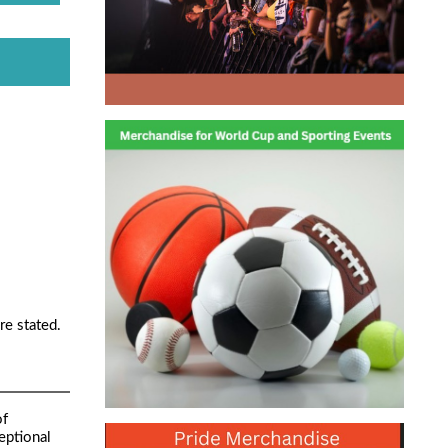
re stated.
of
eptional