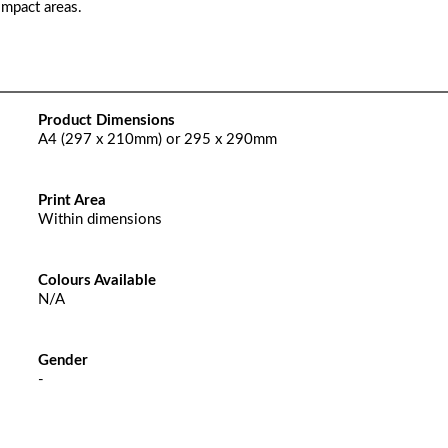
impact areas.
Product Dimensions
A4 (297 x 210mm) or 295 x 290mm
Print Area
Within dimensions
Colours Available
N/A
Gender
-