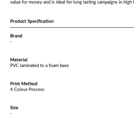
value for money and is ideal for long lasting campaigns in high 
Product Specification
Brand
-
Material
PVC laminated to a foam base
Print Method
4 Colour Process
Size
-