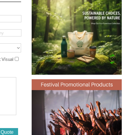
 Visual