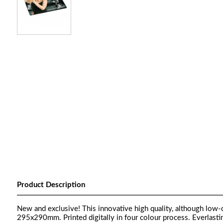
Product Description
New and exclusive! This innovative high quality, although low
295x290mm. Printed digitally in four colour process. Everlasti