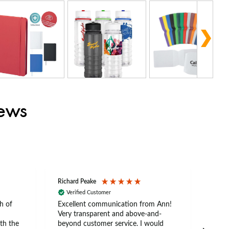
iews
Richard Peake
Nerea
Verified Customer
Ve
h of
Excellent communication from Ann!
Ann p
Very transparent and above-and-
and 
th the
beyond customer service. I would
arriv