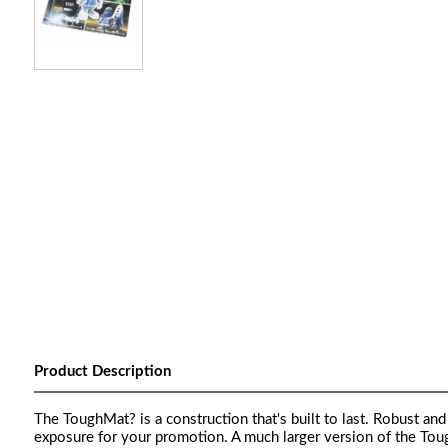
Product Description
The ToughMat? is a construction that's built to last. Robust an
exposure for your promotion. A much larger version of the To