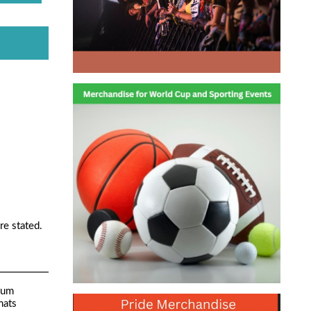
re stated.
mum
mats