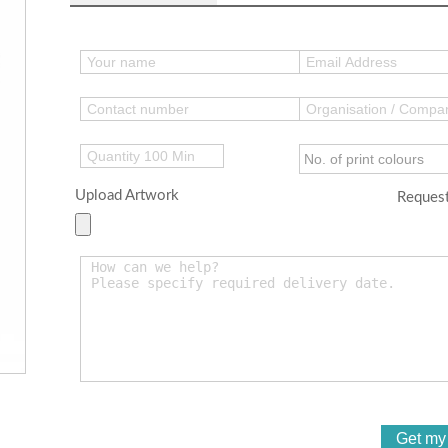
Upload Artwork
Request