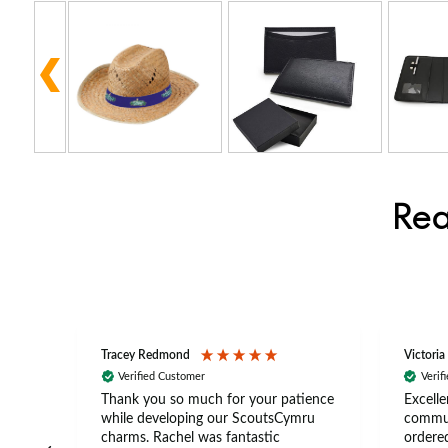
Rea
Tracey Redmond
Victoria
Verified Customer
Verif
rts
Thank you so much for your patience
Excelle
ch –
while developing our ScoutsCymru
commun
 in
charms. Rachel was fantastic
ordered