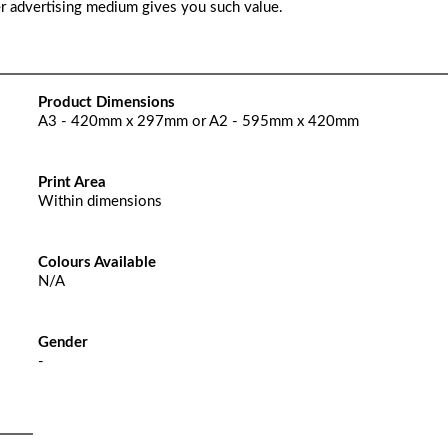
er advertising medium gives you such value.
Product Dimensions
A3 - 420mm x 297mm or A2 - 595mm x 420mm
Print Area
Within dimensions
Colours Available
N/A
Gender
-