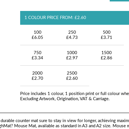
1 COLOUR PRICE FROM: £2.60
100
250
500
£6.05
£4.73
£3.71
750
1000
1500
£3.34
£2.97
£2.86
2000
2500
£2.70
£2.60
Price includes 1 colour, 1 position print or full colour whe
Excluding Artwork, Origination, VAT & Carriage.
d durable counter mat sure to stay in view for longer, achieving maxi
ughMat? Mouse Mat, available as standard in A3 and A2 size. Mouse 