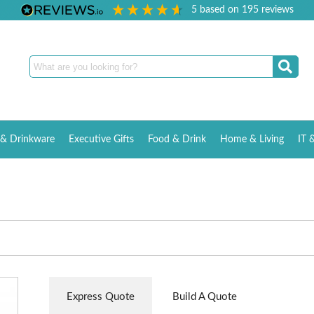
5
based on
195
reviews
& Drinkware
Executive Gifts
Food & Drink
Home & Living
IT 
Express Quote
Build A Quote