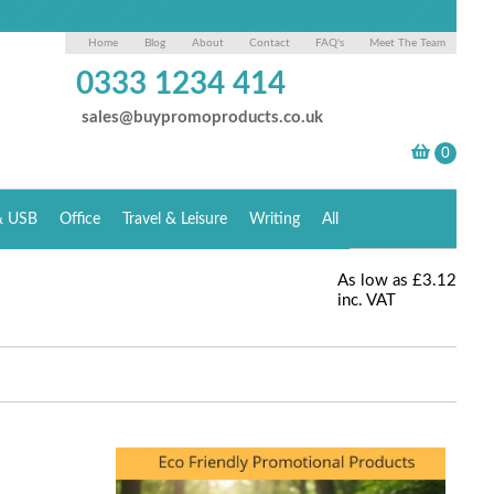
Home
Blog
About
Contact
FAQ's
Meet The Team
0333 1234 414
sales@buypromoproducts.co.uk
& USB
Office
Travel & Leisure
Writing
All
As low as
£3.12
inc. VAT