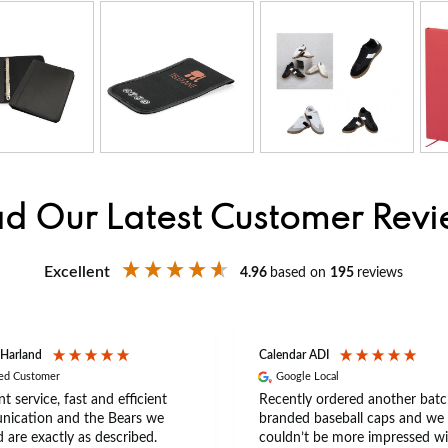
d Our Latest Customer Rev
Excellent
4.96
based on
195
reviews
 Harland
Calendar ADI
ied Customer
Google Local
nt service, fast and efficient
Recently ordered another batc
ication and the Bears we
branded baseball caps and we
 are exactly as described.
couldn’t be more impressed wi