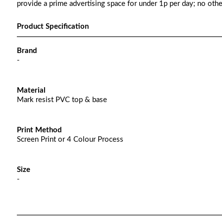
provide a prime advertising space for under 1p per day; no oth
Product Specification
Brand
-
Material
Mark resist PVC top & base
Print Method
Screen Print or 4 Colour Process
Size
-