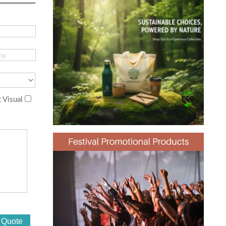
 Visual