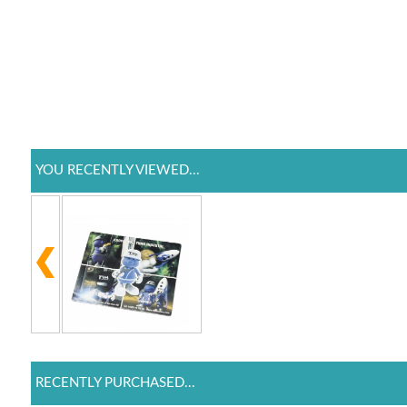
YOU RECENTLY VIEWED...
RECENTLY PURCHASED...