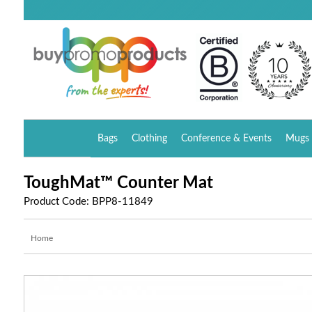
Bags
Clothing
Conference & Events
Mugs 
ToughMat™ Counter Mat
Product Code: BPP8-11849
Home