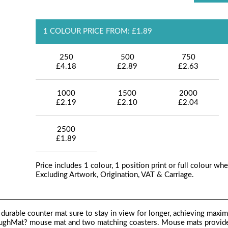
1 COLOUR PRICE FROM: £1.89
250
500
750
£4.18
£2.89
£2.63
1000
1500
2000
£2.19
£2.10
£2.04
2500
£1.89
Price includes 1 colour, 1 position print or full colour whe
Excluding Artwork, Origination, VAT & Carriage.
d durable counter mat sure to stay in view for longer, achieving maxi
ToughMat? mouse mat and two matching coasters. Mouse mats provid