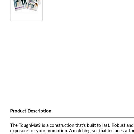
Product Description
The ToughMat? is a construction that's built to last. Robust an
exposure for your promotion. A matching set that includes a 