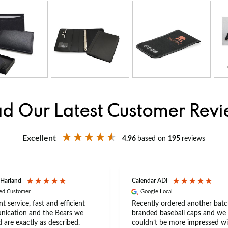
d Our Latest Customer Rev
Excellent
4.96
based on
195
reviews
 Harland
Calendar ADI
ied Customer
Google Local
nt service, fast and efficient
Recently ordered another batc
ication and the Bears we
branded baseball caps and we
 are exactly as described.
couldn’t be more impressed wi