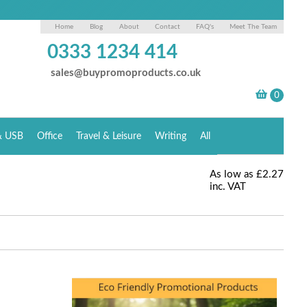
Home
Blog
About
Contact
FAQ's
Meet The Team
0333 1234 414
sales@buypromoproducts.co.uk
& USB
Office
Travel & Leisure
Writing
All
As low as
£2.27
inc. VAT