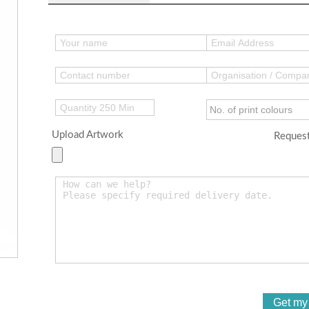
Upload Artwork
Request