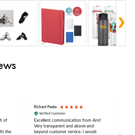
iews
Richard Peake
Nerea
Verified Customer
Ve
h of
Excellent communication from Ann!
Ann p
Very transparent and above-and-
and 
th the
beyond customer service. I would
arriv