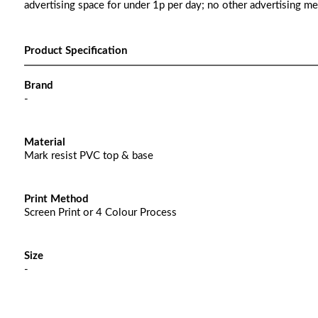
advertising space for under 1p per day; no other advertising m
Product Specification
Brand
-
Material
Mark resist PVC top & base
Print Method
Screen Print or 4 Colour Process
Size
-