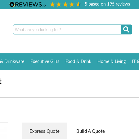
5
based on
195
reviews
& Drinkware
Executive Gifts
Food & Drink
Home & Living
IT 
t
Express Quote
Build A Quote