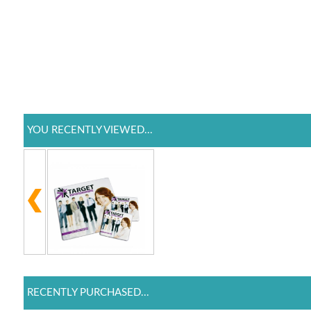
YOU RECENTLY VIEWED...
RECENTLY PURCHASED...