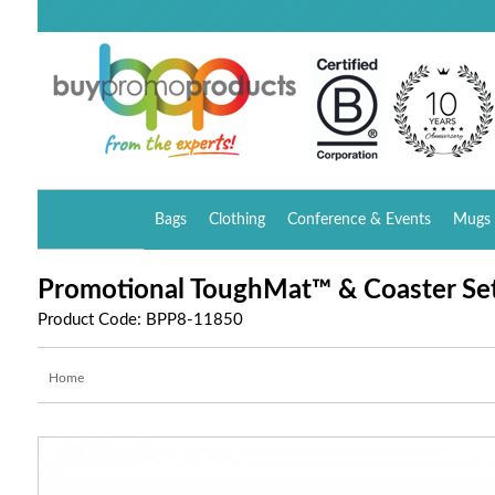
Bags
Clothing
Conference & Events
Mugs 
Promotional ToughMat™ & Coaster Se
Product Code: BPP8-11850
Home