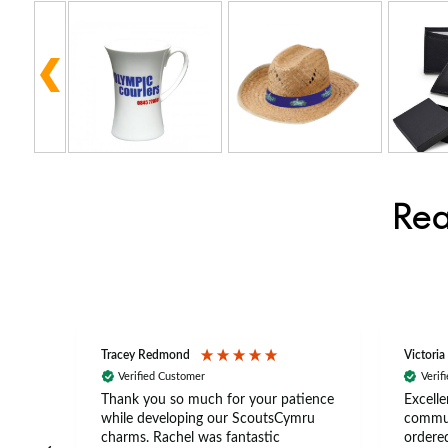
Rea
Tracey Redmond
Victoria
Verified Customer
Verif
rts
Thank you so much for your patience
Excelle
ch –
while developing our ScoutsCymru
commun
 in
charms. Rachel was fantastic
ordered