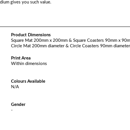
edium gives you such value.
Product Dimensions
Square Mat 200mm x 200mm & Square Coasters 90mm x 90
Circle Mat 200mm diameter & Circle Coasters 90mm diameter
Print Area
Within dimensions
Colours Available
N/A
Gender
-