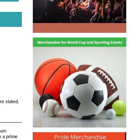
re stated.
mum
e a prime