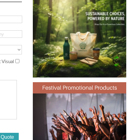
 Visual