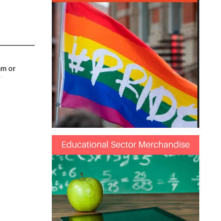
mm or