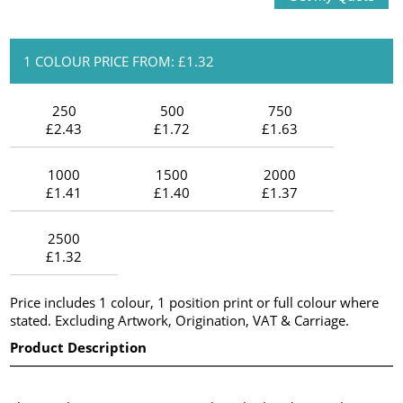
1 COLOUR PRICE FROM: £1.32
250
500
750
£2.43
£1.72
£1.63
1000
1500
2000
£1.41
£1.40
£1.37
2500
£1.32
Price includes 1 colour, 1 position print or full colour where
stated. Excluding Artwork, Origination, VAT & Carriage.
Product Description