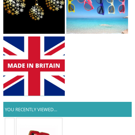
YOU RECENTLY VIEWED...