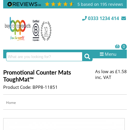
5
based on
195
reviews
0333 1234 414
Menu
As low as
£1.58
Promotional Counter Mats
inc. VAT
ToughMat™
Product Code: BPP8-11851
Home