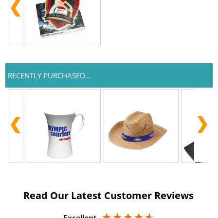
RECENTLY PURCHASED...
Read Our Latest Customer Reviews
Excellent