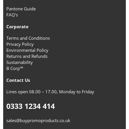
Pantone Guide
FAQ's
Corporate
Terms and Conditions
Privacy Policy
Environmental Policy
Returns and Refunds
Sustainability
B Corp™
Contact Us
Lines open 08.00 – 17.00, Monday to Friday
0333 1234 414
sales@buypromoproducts.co.uk