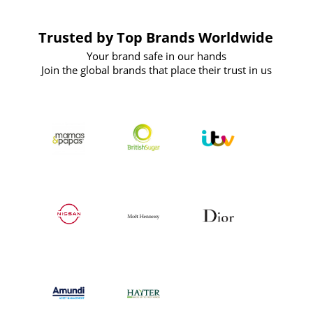
Trusted by Top Brands Worldwide
Your brand safe in our hands
Join the global brands that place their trust in us