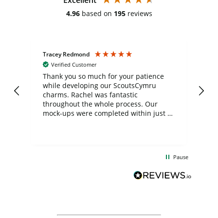
4.96
based on
195
reviews
Tracey Redmond
Vic
Verified Customer
day
Thank you so much for your patience
Exc
while developing our ScoutsCymru
co
charms. Rachel was fantastic
ord
ite
throughout the whole process. Our
mock-ups were completed within just a
few days, and from placing the order to
uct
delivery took only four weeks. The
the
communication and service were
d
excellent from start to finish. I would
Pause
and
definitely recommend
BuyPromoProducts Limited and look
forward to working with them again in
the future