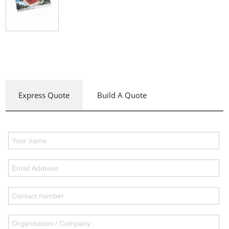
Express Quote
Build A Quote