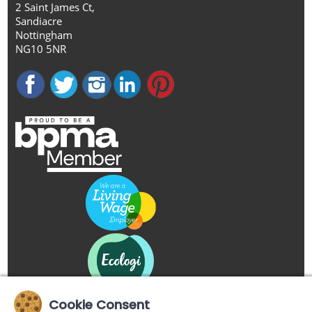
2 Saint James Ct,
Sandiacre
Nottingham
NG10 5NR
Cookie Consent