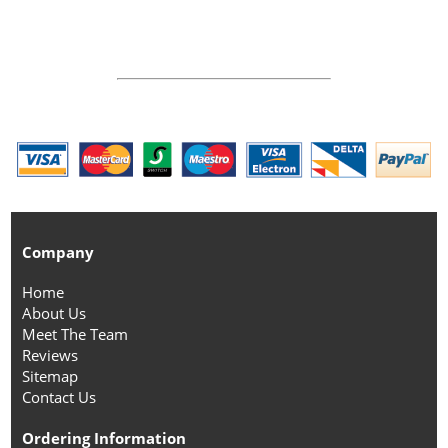
Company
Home
About Us
Meet The Team
Reviews
Sitemap
Contact Us
Ordering Information