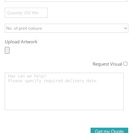
Upload Artwork
Request Visual