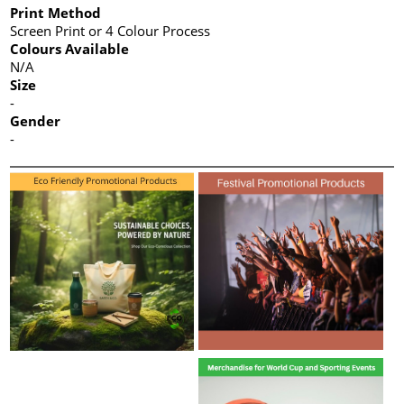
Print Method
Screen Print or 4 Colour Process
Colours Available
N/A
Size
-
Gender
-