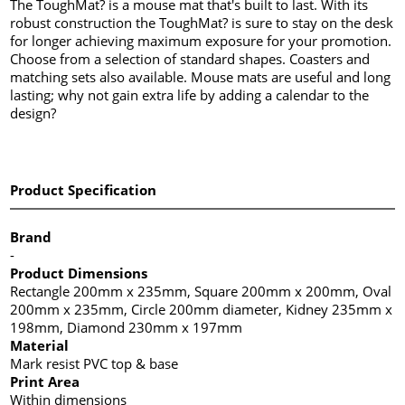
The ToughMat? is a mouse mat that's built to last. With its
robust construction the ToughMat? is sure to stay on the desk
for longer achieving maximum exposure for your promotion.
Choose from a selection of standard shapes. Coasters and
matching sets also available. Mouse mats are useful and long
lasting; why not gain extra life by adding a calendar to the
design?
Product Specification
Brand
-
Product Dimensions
Rectangle 200mm x 235mm, Square 200mm x 200mm, Oval
200mm x 235mm, Circle 200mm diameter, Kidney 235mm x
198mm, Diamond 230mm x 197mm
Material
Mark resist PVC top & base
Print Area
Within dimensions