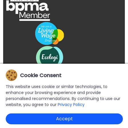
Cookie Consent
This website uses cookie or similar technologies, to
enhance your browsing experience and provide
personalised recommendations. By continuing to use our
website, you agree to our
Privacy Policy
Copyright © 2026 Buypromoproducts Limited All Rights
Accept
Reserved.