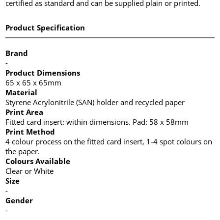
certified as standard and can be supplied plain or printed.
Product Specification
Brand
-
Product Dimensions
65 x 65 x 65mm
Material
Styrene Acrylonitrile (SAN) holder and recycled paper
Print Area
Fitted card insert: within dimensions. Pad: 58 x 58mm
Print Method
4 colour process on the fitted card insert, 1-4 spot colours on
the paper.
Colours Available
Clear or White
Size
-
Gender
-