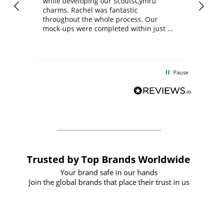
while developing our ScoutsCymru
co
charms. Rachel was fantastic
ord
ite
throughout the whole process. Our
mock-ups were completed within just a
few days, and from placing the order to
uct
delivery took only four weeks. The
the
communication and service were
d
excellent from start to finish. I would
Pause
and
definitely recommend
BuyPromoProducts Limited and look
forward to working with them again in
the future
Trusted by Top Brands Worldwide
Your brand safe in our hands
Join the global brands that place their trust in us