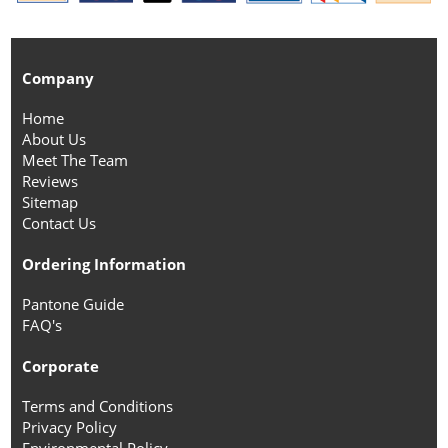
Company
Home
About Us
Meet The Team
Reviews
Sitemap
Contact Us
Ordering Information
Pantone Guide
FAQ's
Corporate
Terms and Conditions
Privacy Policy