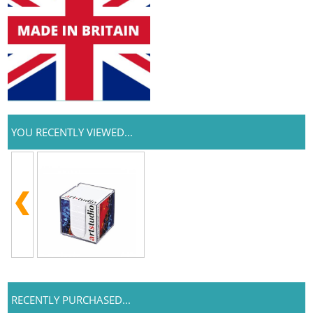
YOU RECENTLY VIEWED...
RECENTLY PURCHASED...