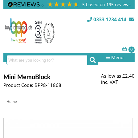
5
based on
195
reviews
0333 1234 414
Menu
As low as
£2.40
Mini MemoBlock
inc. VAT
Product Code: BPP8-11868
Home