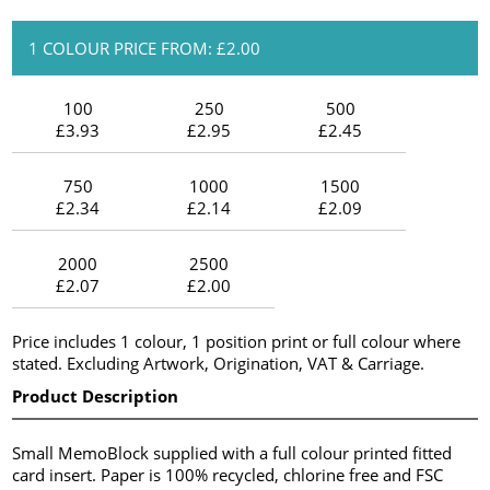
1 COLOUR PRICE FROM: £2.00
100
250
500
£3.93
£2.95
£2.45
750
1000
1500
£2.34
£2.14
£2.09
2000
2500
£2.07
£2.00
Price includes 1 colour, 1 position print or full colour where
stated. Excluding Artwork, Origination, VAT & Carriage.
Product Description
Small MemoBlock supplied with a full colour printed fitted
card insert. Paper is 100% recycled, chlorine free and FSC