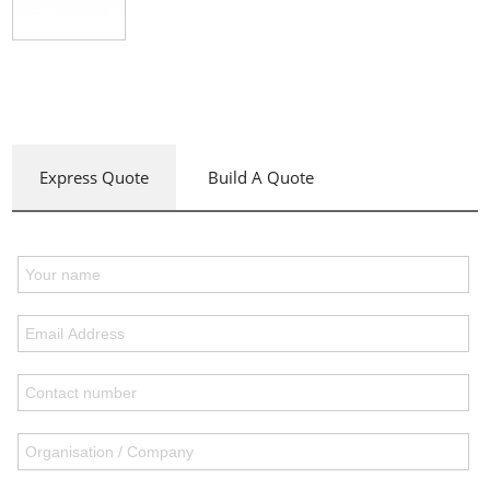
Express Quote
Build A Quote