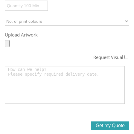
Upload Artwork
Request Visual