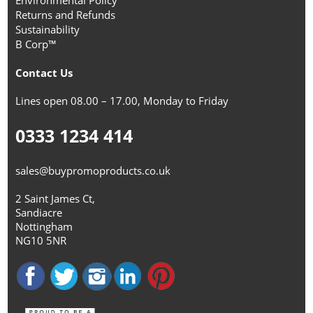
Environmental Policy
Returns and Refunds
Sustainability
B Corp™
Contact Us
Lines open 08.00 – 17.00, Monday to Friday
0333 1234 414
sales@buypromoproducts.co.uk
2 Saint James Ct,
Sandiacre
Nottingham
NG10 5NR