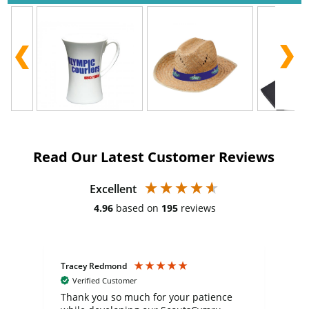
Read Our Latest Customer Reviews
Excellent
4.96
based on
195
reviews
Tracey Redmond
Vic
Verified Customer
day
Thank you so much for your patience
Exc