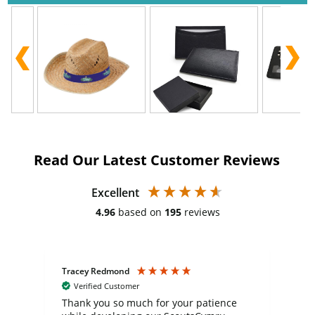
Read Our Latest Customer Reviews
Excellent
4.96
based on
195
reviews
Tracey Redmond
Vic
Verified Customer
day
Thank you so much for your patience
Exc