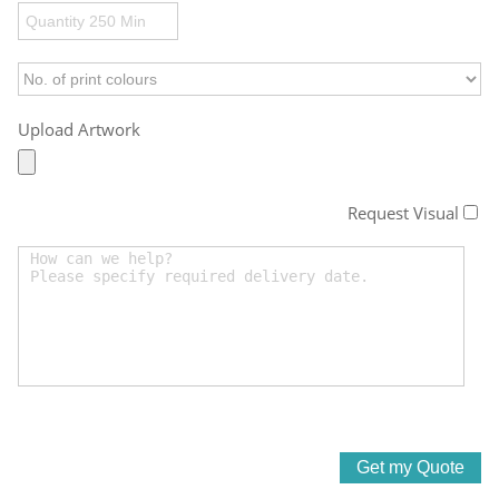
Upload Artwork
Request Visual