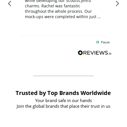
while developing our ScoutsCymru
co
charms. Rachel was fantastic
ord
ite
throughout the whole process. Our
mock-ups were completed within just a
few days, and from placing the order to
uct
delivery took only four weeks. The
the
communication and service were
d
excellent from start to finish. I would
Pause
and
definitely recommend
BuyPromoProducts Limited and look
forward to working with them again in
the future
Trusted by Top Brands Worldwide
Your brand safe in our hands
Join the global brands that place their trust in us