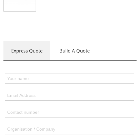
Express Quote
Build A Quote