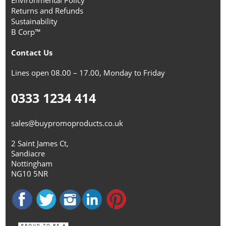
Environmental Policy
Returns and Refunds
Sustainability
B Corp™
Contact Us
Lines open 08.00 – 17.00, Monday to Friday
0333 1234 414
sales@buypromoproducts.co.uk
2 Saint James Ct,
Sandiacre
Nottingham
NG10 5NR