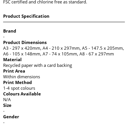
FSC certified and chlorine free as standard.
Product Specification
Brand
-
Product Dimensions
A3 - 297 x 420mm, A4 - 210 x 297mm, A5 - 147.5 x 205mm,
A6 - 105 x 148mm, A7 - 74 x 105mm, A8 - 67 x 297mm
Material
Recycled paper with a card backing
Print Area
Within dimensions
Print Method
1-4 spot colours
Colours Available
N/A
Size
-
Gender
-