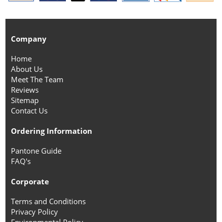
Company
Home
About Us
Meet The Team
Reviews
Sitemap
Contact Us
Ordering Information
Pantone Guide
FAQ's
Corporate
Terms and Conditions
Privacy Policy