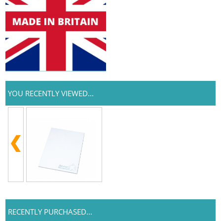
YOU RECENTLY VIEWED...
RECENTLY PURCHASED...