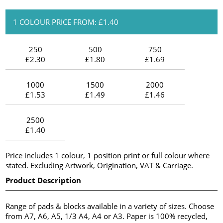
1 COLOUR PRICE FROM: £1.40
250
500
750
£2.30
£1.80
£1.69
1000
1500
2000
£1.53
£1.49
£1.46
2500
£1.40
Price includes 1 colour, 1 position print or full colour where
stated. Excluding Artwork, Origination, VAT & Carriage.
Product Description
Range of pads & blocks available in a variety of sizes. Choose
from A7, A6, A5, 1/3 A4, A4 or A3. Paper is 100% recycled,