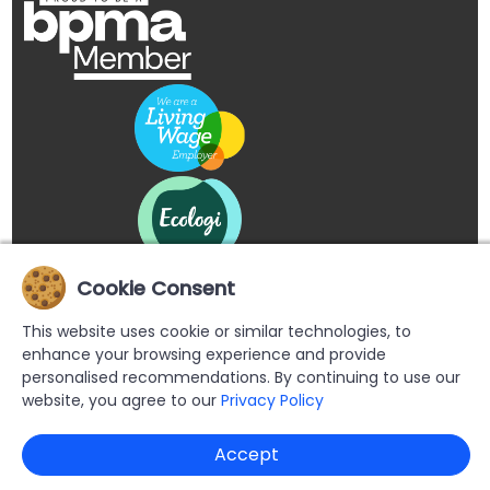
Cookie Consent
This website uses cookie or similar technologies, to
enhance your browsing experience and provide
personalised recommendations. By continuing to use our
website, you agree to our
Privacy Policy
Copyright © 2026 Buypromoproducts Limited All Rights
Accept
Reserved.