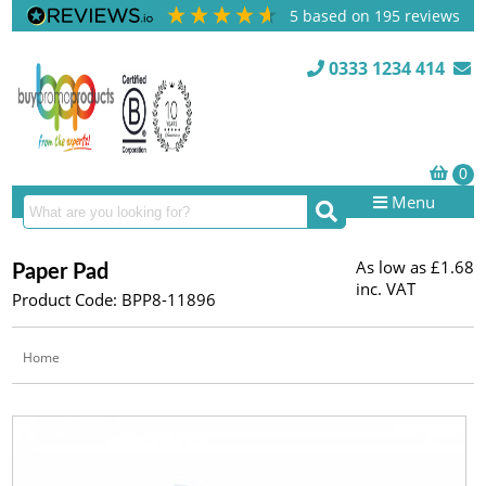
5
based on
195
reviews
0333 1234 414
Menu
As low as
£1.68
Paper Pad
inc. VAT
Product Code: BPP8-11896
Home