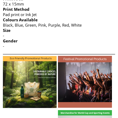
72 x 15mm
Print Method
Pad print or Ink Jet
Colours Available
Black, Blue, Green, Pink, Purple, Red, White
Size
-
Gender
-