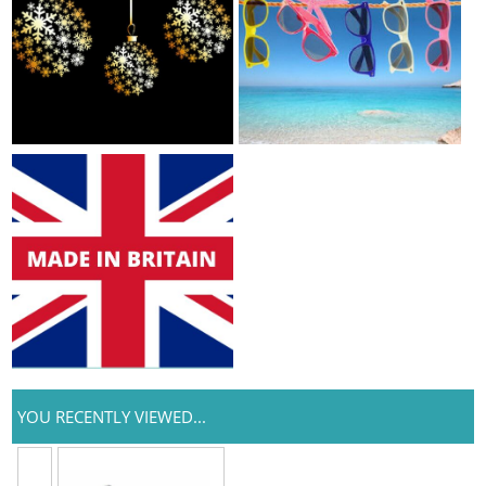
YOU RECENTLY VIEWED...