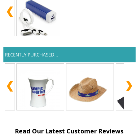
RECENTLY PURCHASED...
Read Our Latest Customer Reviews