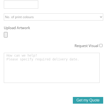
Upload Artwork
Request Visual