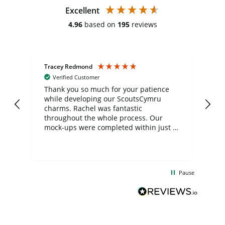
Excellent
4.96
based on
195
reviews
Tracey Redmond
Vic
Verified Customer
day
Thank you so much for your patience
Exc
while developing our ScoutsCymru
co
charms. Rachel was fantastic
ord
ite
throughout the whole process. Our
mock-ups were completed within just a
few days, and from placing the order to
uct
delivery took only four weeks. The
the
communication and service were
d
excellent from start to finish. I would
Pause
and
definitely recommend
BuyPromoProducts Limited and look
forward to working with them again in
the future