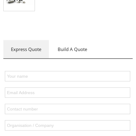
Express Quote
Build A Quote