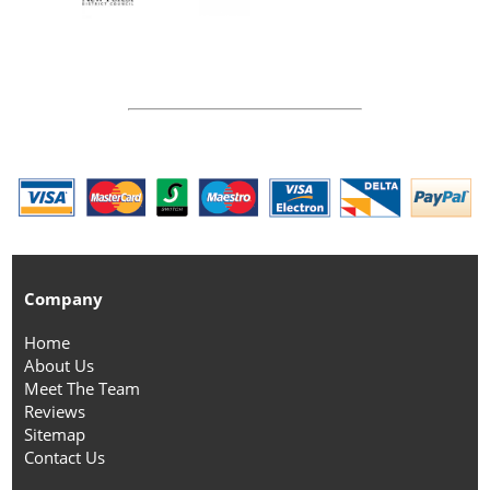
Company
Home
About Us
Meet The Team
Reviews
Sitemap
Contact Us