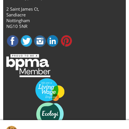
2 Saint James Ct,
Sandiacre
Nottingham
NG10 5NR