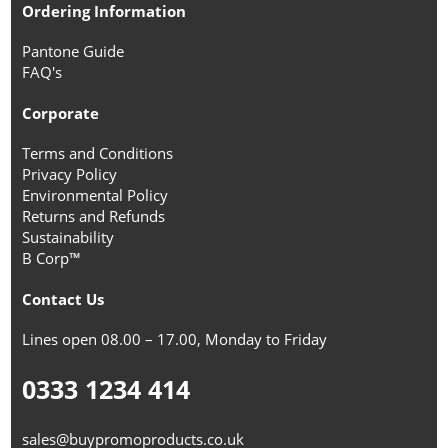
Ordering Information
Pantone Guide
FAQ's
Corporate
Terms and Conditions
Privacy Policy
Environmental Policy
Returns and Refunds
Sustainability
B Corp™
Contact Us
Lines open 08.00 – 17.00, Monday to Friday
0333 1234 414
sales@buypromoproducts.co.uk