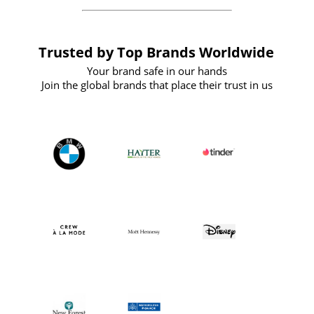
Trusted by Top Brands Worldwide
Your brand safe in our hands
Join the global brands that place their trust in us