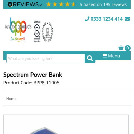
5
based on
195
reviews
0333 1234 414
Menu
Spectrum Power Bank
Product Code: BPP8-11905
Home