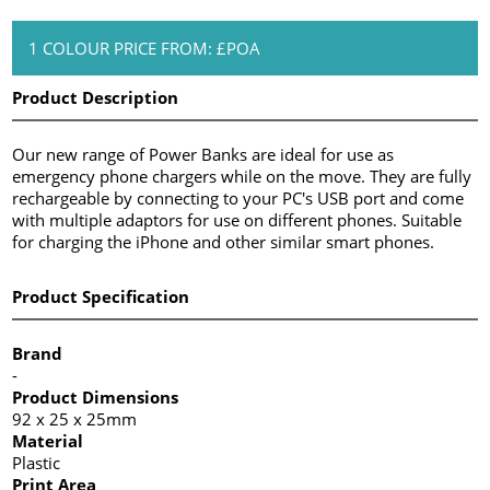
1 COLOUR PRICE FROM: £POA
Product Description
Our new range of Power Banks are ideal for use as
emergency phone chargers while on the move. They are fully
rechargeable by connecting to your PC's USB port and come
with multiple adaptors for use on different phones. Suitable
for charging the iPhone and other similar smart phones.
Product Specification
Brand
-
Product Dimensions
92 x 25 x 25mm
Material
Plastic
Print Area