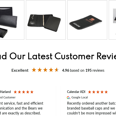
d Our Latest Customer Rev
Excellent
4.96
based on
195
reviews
 Harland
Calendar ADI
ied Customer
Google Local
nt service, fast and efficient
Recently ordered another batc
ication and the Bears we
branded baseball caps and we
 are exactly as described.
couldn’t be more impressed wi