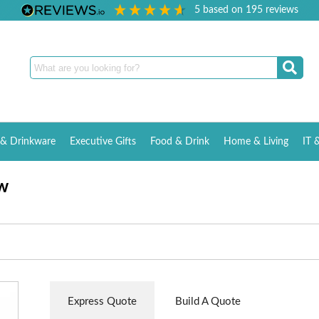
5
based on
195
reviews
& Drinkware
Executive Gifts
Food & Drink
Home & Living
IT 
w
Express Quote
Build A Quote