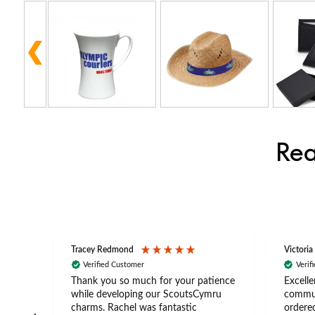
Rea
Tracey Redmond
Victoria
Verified Customer
Verif
rts
Thank you so much for your patience
Excelle
ch –
while developing our ScoutsCymru
commun
 in
charms. Rachel was fantastic
ordered