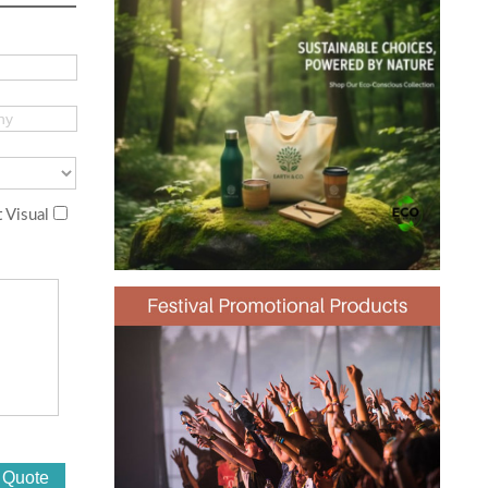
 Visual