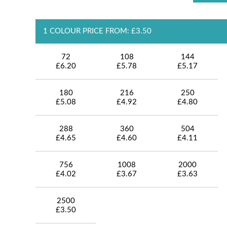
1 COLOUR PRICE FROM: £3.50
72
108
144
£6.20
£5.78
£5.17
180
216
250
£5.08
£4.92
£4.80
288
360
504
£4.65
£4.60
£4.11
756
1008
2000
£4.02
£3.67
£3.63
2500
£3.50