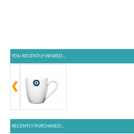
YOU RECENTLY VIEWED...
RECENTLY PURCHASED...