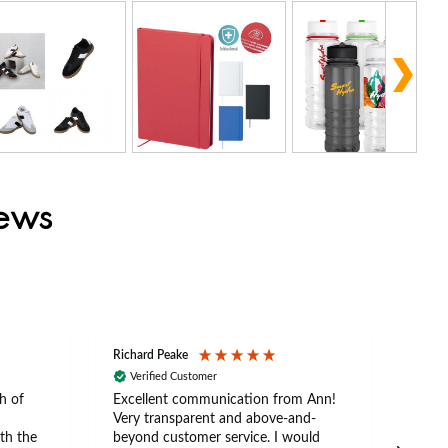
iews
Richard Peake
Nerea
Verified Customer
Ve
h of
Excellent communication from Ann!
Ann p
Very transparent and above-and-
and 
th the
beyond customer service. I would
arriv