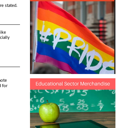
re stated.
like
cially
note
 for