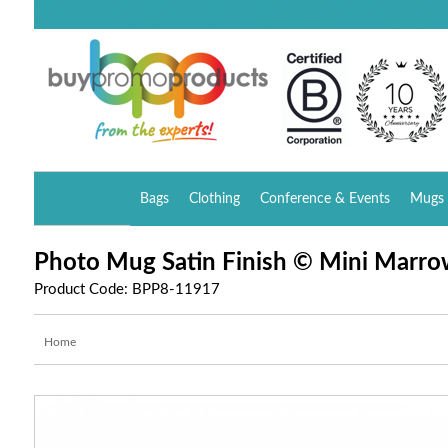
Bags
Clothing
Conference & Events
Mugs 
Photo Mug Satin Finish © Mini Marro
Product Code: BPP8-11917
Home