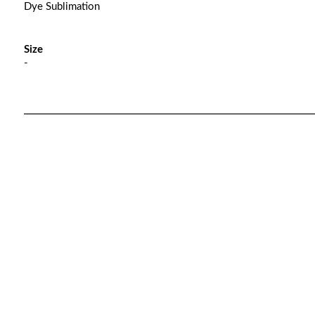
Dye Sublimation
Size
-