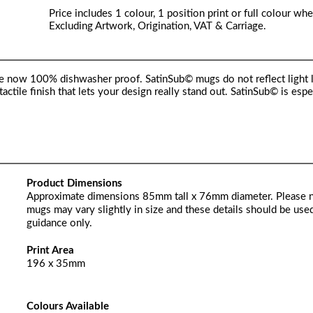
Price includes 1 colour, 1 position print or full colour whe
Excluding Artwork, Origination, VAT & Carriage.
e now 100% dishwasher proof. SatinSub© mugs do not reflect light 
tactile finish that lets your design really stand out. SatinSub© is espe
Product Dimensions
Approximate dimensions 85mm tall x 76mm diameter. Please 
mugs may vary slightly in size and these details should be used
guidance only.
Print Area
196 x 35mm
Colours Available