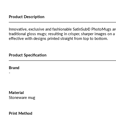
Product Description
Innovative, exclusive and fashionable SatinSub© PhotoMugs ar
traditional gloss mugs; resulting in crisper, sharper images on a 
effective with designs printed straight from top to bottom.
Product Specification
Brand
-
Material
Stoneware mug
Print Method