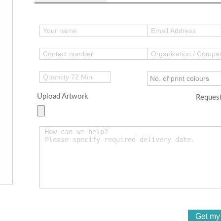
Upload Artwork
Request