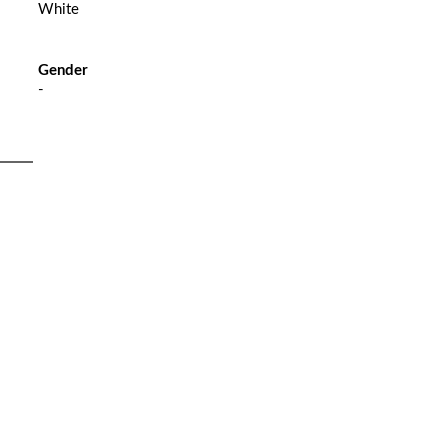
White
Gender
-