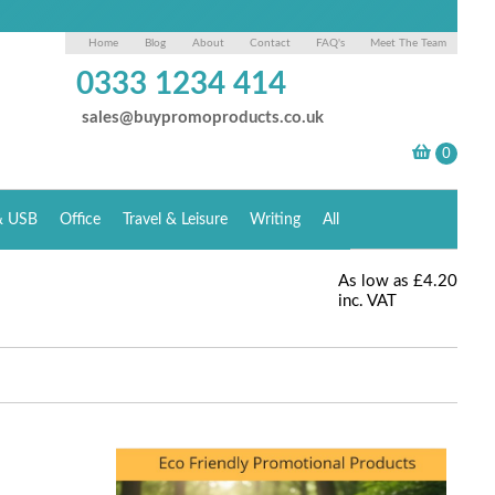
Home
Blog
About
Contact
FAQ's
Meet The Team
0333 1234 414
sales@buypromoproducts.co.uk
& USB
Office
Travel & Leisure
Writing
All
As low as
£4.20
inc. VAT