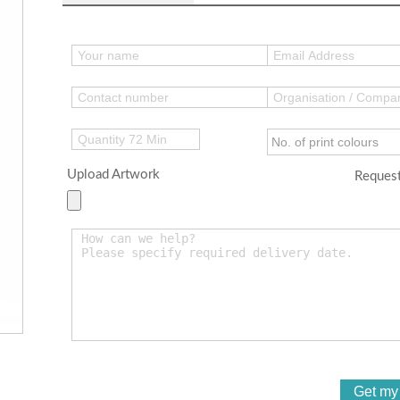
Upload Artwork
Request