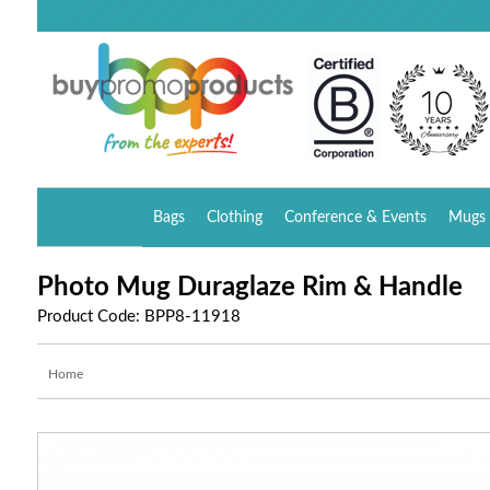
Bags
Clothing
Conference & Events
Mugs 
Photo Mug Duraglaze Rim & Handle
Product Code: BPP8-11918
Home