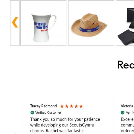
Rea
Tracey Redmond
Victoria
Verified Customer
Verif
rts
Thank you so much for your patience
Excelle
ch –
while developing our ScoutsCymru
commun
 in
charms. Rachel was fantastic
ordered