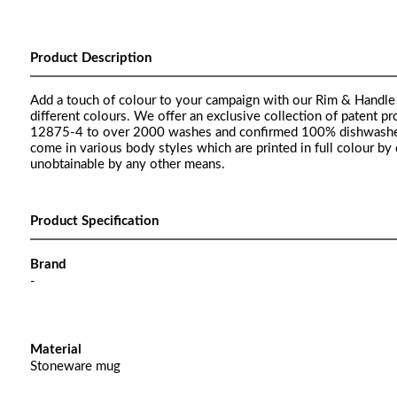
Product Description
Add a touch of colour to your campaign with our Rim & Handle 
different colours. We offer an exclusive collection of patent
12875-4 to over 2000 washes and confirmed 100% dishwasher 
come in various body styles which are printed in full colour by
unobtainable by any other means.
Product Specification
Brand
-
Material
Stoneware mug