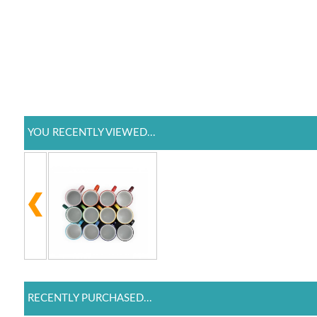
YOU RECENTLY VIEWED...
RECENTLY PURCHASED...