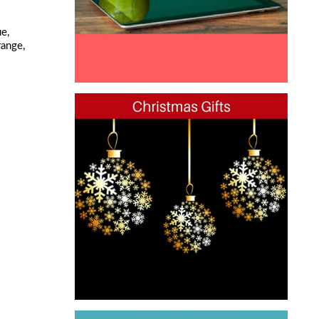
e,
range,