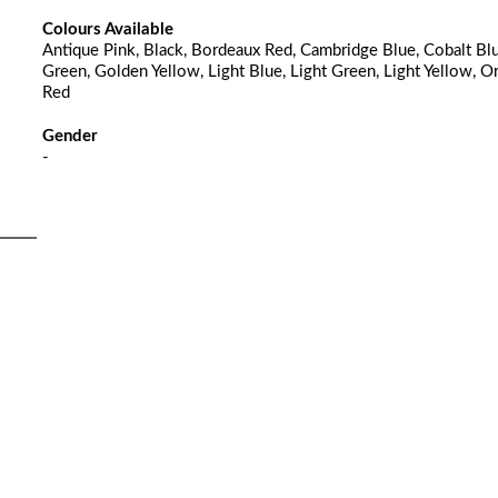
Colours Available
Antique Pink, Black, Bordeaux Red, Cambridge Blue, Cobalt Blu
Green, Golden Yellow, Light Blue, Light Green, Light Yellow, O
Red
Gender
-