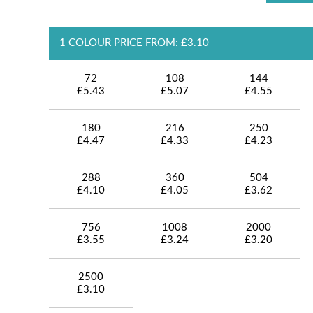
1 COLOUR PRICE FROM: £3.10
72
108
144
£5.43
£5.07
£4.55
180
216
250
£4.47
£4.33
£4.23
288
360
504
£4.10
£4.05
£3.62
756
1008
2000
£3.55
£3.24
£3.20
2500
£3.10