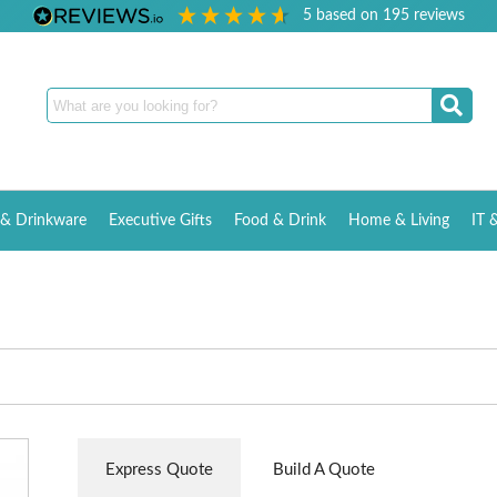
5
based on
195
reviews
& Drinkware
Executive Gifts
Food & Drink
Home & Living
IT 
Express Quote
Build A Quote