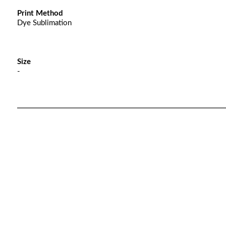
Print Method
Dye Sublimation
Size
-