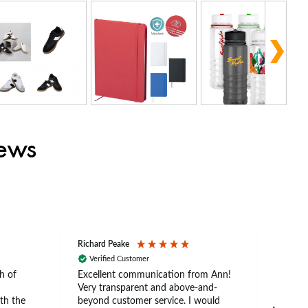
iews
Richard Peake
Nerea
Verified Customer
Ve
h of
Excellent communication from Ann!
Ann p
Very transparent and above-and-
and 
th the
beyond customer service. I would
arriv