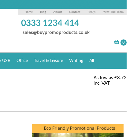
Home
Blog
About
Contact
FAQ's
Meet The Team
0333 1234 414
sales@buypromoproducts.co.uk
& USB
Office
Travel & Leisure
Writing
All
As low as
£3.72
inc. VAT