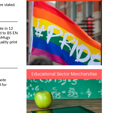
re stated.
le in 12
ed to BS EN
toMugs
ality print
note
 for