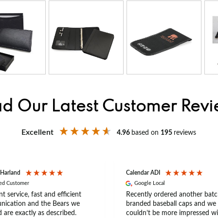
d Our Latest Customer Rev
Excellent
4.96
based on
195
reviews
 Harland
Calendar ADI
ied Customer
Google Local
nt service, fast and efficient
Recently ordered another batc
ication and the Bears we
branded baseball caps and we
 are exactly as described.
couldn’t be more impressed wi