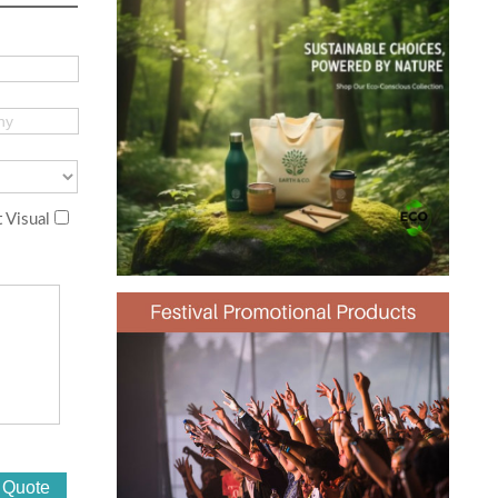
 Visual