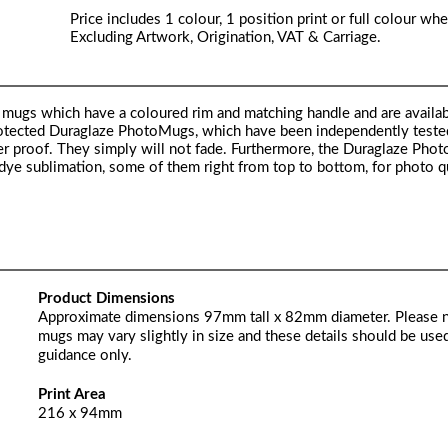
Price includes 1 colour, 1 position print or full colour whe
Excluding Artwork, Origination, VAT & Carriage.
mugs which have a coloured rim and matching handle and are availab
 protected Duraglaze PhotoMugs, which have been independently test
proof. They simply will not fade. Furthermore, the Duraglaze Pho
 dye sublimation, some of them right from top to bottom, for photo qu
Product Dimensions
Approximate dimensions 97mm tall x 82mm diameter. Please 
mugs may vary slightly in size and these details should be used
guidance only.
Print Area
216 x 94mm