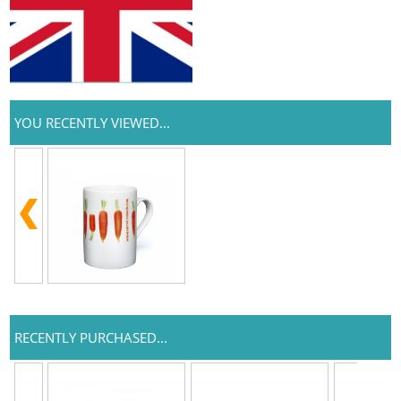
YOU RECENTLY VIEWED...
RECENTLY PURCHASED...