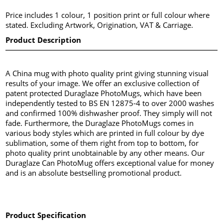
Price includes 1 colour, 1 position print or full colour where
stated. Excluding Artwork, Origination, VAT & Carriage.
Product Description
A China mug with photo quality print giving stunning visual
results of your image. We offer an exclusive collection of
patent protected Duraglaze PhotoMugs, which have been
independently tested to BS EN 12875-4 to over 2000 washes
and confirmed 100% dishwasher proof. They simply will not
fade. Furthermore, the Duraglaze PhotoMugs comes in
various body styles which are printed in full colour by dye
sublimation, some of them right from top to bottom, for
photo quality print unobtainable by any other means. Our
Duraglaze Can PhotoMug offers exceptional value for money
and is an absolute bestselling promotional product.
Product Specification