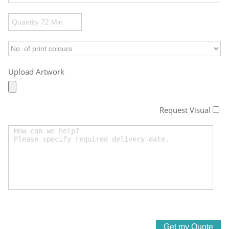
Upload Artwork
Request Visual