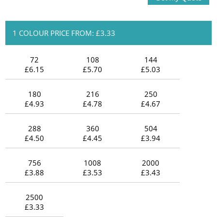
1 COLOUR PRICE FROM: £3.33
72
108
144
£6.15
£5.70
£5.03
180
216
250
£4.93
£4.78
£4.67
288
360
504
£4.50
£4.45
£3.94
756
1008
2000
£3.88
£3.53
£3.43
2500
£3.33