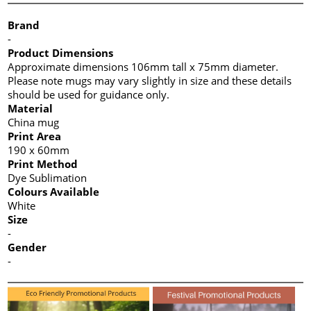
Brand
-
Product Dimensions
Approximate dimensions 106mm tall x 75mm diameter.
Please note mugs may vary slightly in size and these details
should be used for guidance only.
Material
China mug
Print Area
190 x 60mm
Print Method
Dye Sublimation
Colours Available
White
Size
-
Gender
-