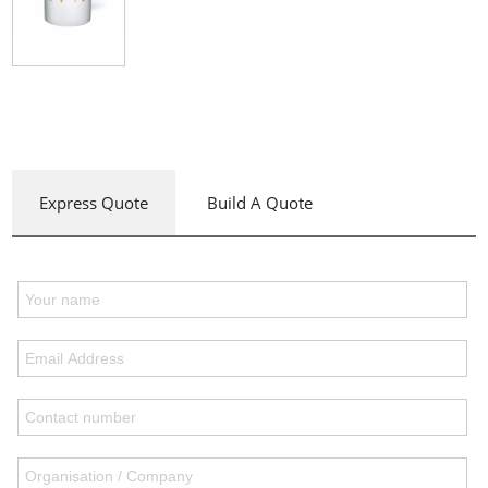
Express Quote
Build A Quote