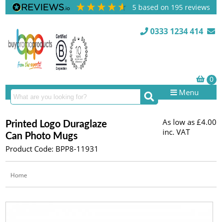
5
based on
195
reviews
0333 1234 414
Menu
As low as
£4.00
Printed Logo Duraglaze
inc. VAT
Can Photo Mugs
Product Code: BPP8-11931
Home