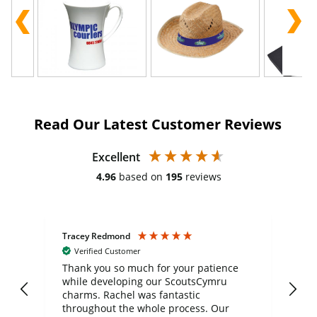
Read Our Latest Customer Reviews
Excellent
4.96
based on
195
reviews
Tracey Redmond
Vic
Verified Customer
day
Thank you so much for your patience
Exc
while developing our ScoutsCymru
co
charms. Rachel was fantastic
ord
ite
throughout the whole process. Our