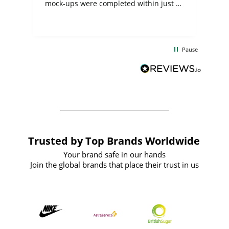
mock-ups were completed within just a
few days, and from placing the order to
uct
delivery took only four weeks. The
the
communication and service were
d
excellent from start to finish. I would
Pause
and
definitely recommend
BuyPromoProducts Limited and look
forward to working with them again in
the future
Trusted by Top Brands Worldwide
Your brand safe in our hands
Join the global brands that place their trust in us