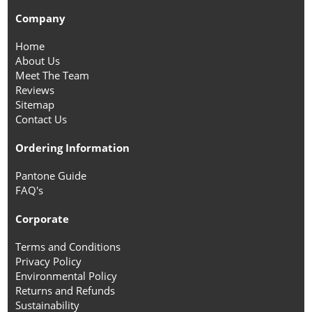
Company
Home
About Us
Meet The Team
Reviews
Sitemap
Contact Us
Ordering Information
Pantone Guide
FAQ's
Corporate
Terms and Conditions
Privacy Policy
Environmental Policy
Returns and Refunds
Sustainability