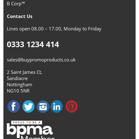
B Corp™
Contact Us
Lines open 08.00 – 17.00, Monday to Friday
0333 1234 414
sales@buypromoproducts.co.uk
2 Saint James Ct,
Sandiacre
Nottingham
NG10 5NR