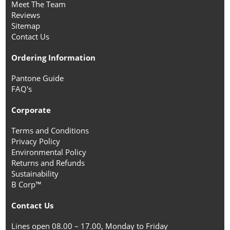
Meet The Team
Reviews
Sitemap
Contact Us
Ordering Information
Pantone Guide
FAQ's
Corporate
Terms and Conditions
Privacy Policy
Environmental Policy
Returns and Refunds
Sustainability
B Corp™
Contact Us
Lines open 08.00 – 17.00, Monday to Friday