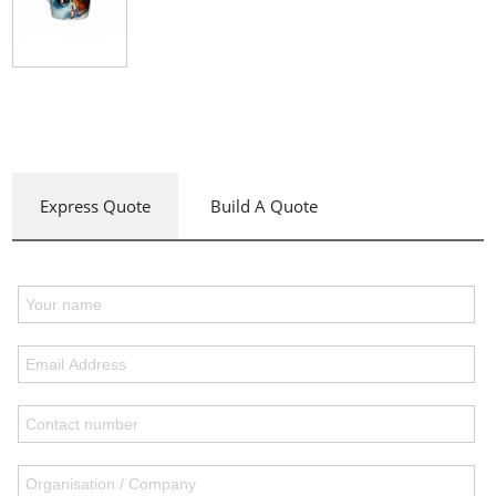
Express Quote
Build A Quote