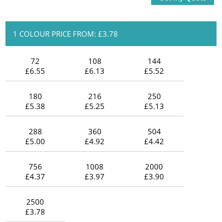
1 COLOUR PRICE FROM: £3.78
72
108
144
£6.55
£6.13
£5.52
180
216
250
£5.38
£5.25
£5.13
288
360
504
£5.00
£4.92
£4.42
756
1008
2000
£4.37
£3.97
£3.90
2500
£3.78