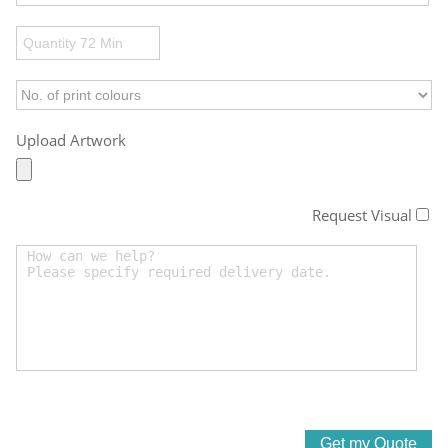
Upload Artwork
Request Visual