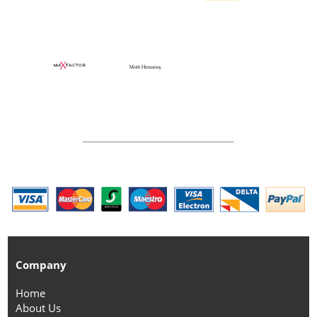
Company
Home
About Us