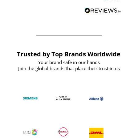
and
definitely recommend
BuyPromoProducts Limited and look
forward to working with them again in
the future
Trusted by Top Brands Worldwide
Your brand safe in our hands
Join the global brands that place their trust in us