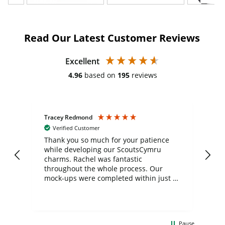
Read Our Latest Customer Reviews
Excellent
4.96
based on
195
reviews
Tracey Redmond
Vic
Verified Customer
day
Thank you so much for your patience
Exc
while developing our ScoutsCymru
co
charms. Rachel was fantastic
ord
ite
throughout the whole process. Our
mock-ups were completed within just a
few days, and from placing the order to
uct
delivery took only four weeks. The
the
communication and service were
d
excellent from start to finish. I would
Pause