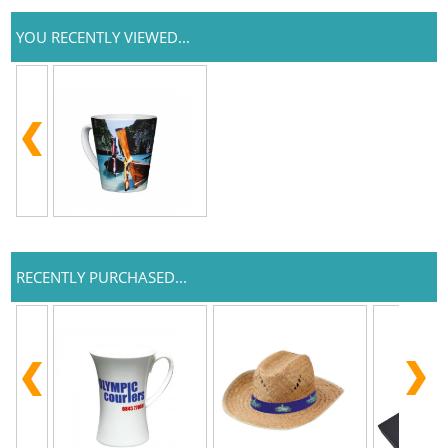
YOU RECENTLY VIEWED...
RECENTLY PURCHASED...