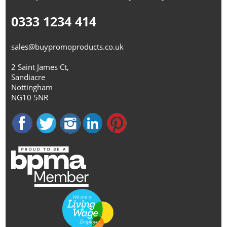
0333 1234 414
sales@buypromoproducts.co.uk
2 Saint James Ct,
Sandiacre
Nottingham
NG10 5NR