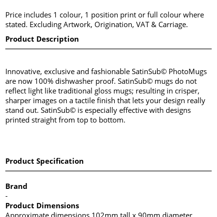
Price includes 1 colour, 1 position print or full colour where
stated. Excluding Artwork, Origination, VAT & Carriage.
Product Description
Innovative, exclusive and fashionable SatinSub© PhotoMugs
are now 100% dishwasher proof. SatinSub© mugs do not
reflect light like traditional gloss mugs; resulting in crisper,
sharper images on a tactile finish that lets your design really
stand out. SatinSub© is especially effective with designs
printed straight from top to bottom.
Product Specification
Brand
-
Product Dimensions
Approximate dimensions 102mm tall x 90mm diameter.