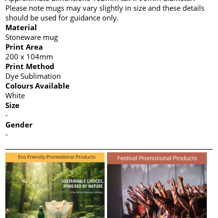
Please note mugs may vary slightly in size and these details
should be used for guidance only.
Material
Stoneware mug
Print Area
200 x 104mm
Print Method
Dye Sublimation
Colours Available
White
Size
-
Gender
-