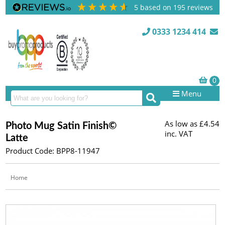
5
based on
195
reviews
0333 1234 414
Menu
As low as
£4.54
Photo Mug Satin Finish©
inc. VAT
Latte
Product Code: BPP8-11947
Home