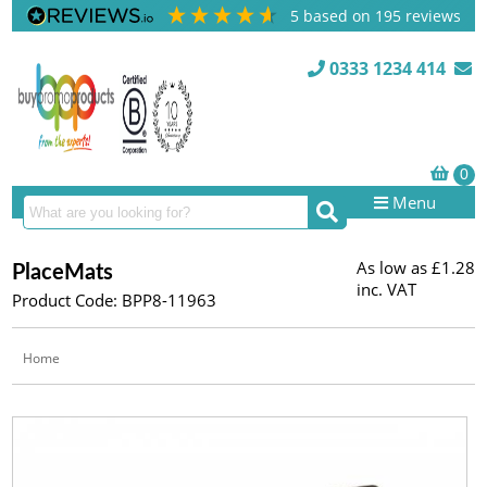
5
based on
195
reviews
0333 1234 414
Menu
As low as
£1.28
PlaceMats
inc. VAT
Product Code: BPP8-11963
Home