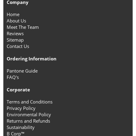
Company
Home
About Us
Meet The Team
Reviews
Sitemap
Contact Us
Ordering Information
Pantone Guide
FAQ's
Corporate
Terms and Conditions
Privacy Policy
Environmental Policy
Returns and Refunds
Sustainability
B Corp™