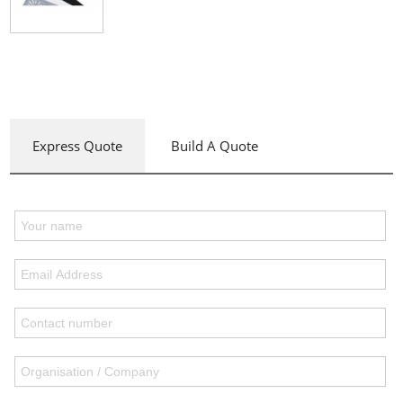
Express Quote
Build A Quote