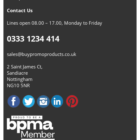
Contact Us
Lines open 08.00 – 17.00, Monday to Friday
0333 1234 414
sales@buypromoproducts.co.uk
2 Saint James Ct,
Sandiacre
Nottingham
NG10 5NR