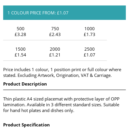
1 COLOUR PRICE FROM: £1.07
500
750
1000
£3.28
£2.43
£1.73
1500
2000
2500
£1.54
£1.21
£1.07
Price includes 1 colour, 1 position print or full colour where
stated. Excluding Artwork, Origination, VAT & Carriage.
Product Description
Thin plastic A4 sized placemat with protective layer of OPP
lamination. Available in 3 different standard sizes. Suitable
for hand hot plates and dishes only.
Product Specification