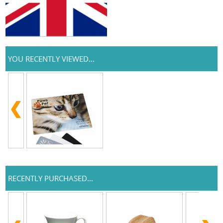
YOU RECENTLY VIEWED...
RECENTLY PURCHASED...