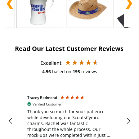
Read Our Latest Customer Reviews
Excellent
4.96
based on
195
reviews
Tracey Redmond
Vic
Verified Customer
day
Thank you so much for your patience
Exc
while developing our ScoutsCymru
co
charms. Rachel was fantastic
ord
ite
throughout the whole process. Our
mock-ups were completed within just a