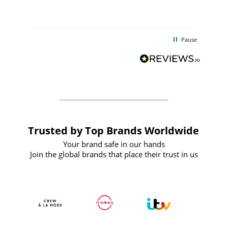
few days, and from placing the order to
uct
delivery took only four weeks. The
the
communication and service were
d
excellent from start to finish. I would
Pause
and
definitely recommend
BuyPromoProducts Limited and look
forward to working with them again in
the future
Trusted by Top Brands Worldwide
Your brand safe in our hands
Join the global brands that place their trust in us