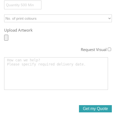
Upload Artwork
Request Visual