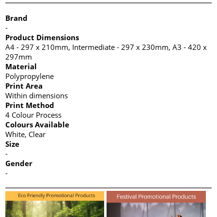
Brand
-
Product Dimensions
A4 - 297 x 210mm, Intermediate - 297 x 230mm, A3 - 420 x
297mm
Material
Polypropylene
Print Area
Within dimensions
Print Method
4 Colour Process
Colours Available
White, Clear
Size
-
Gender
-