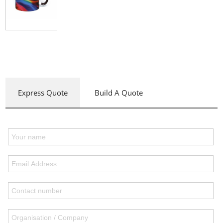
Express Quote
Build A Quote