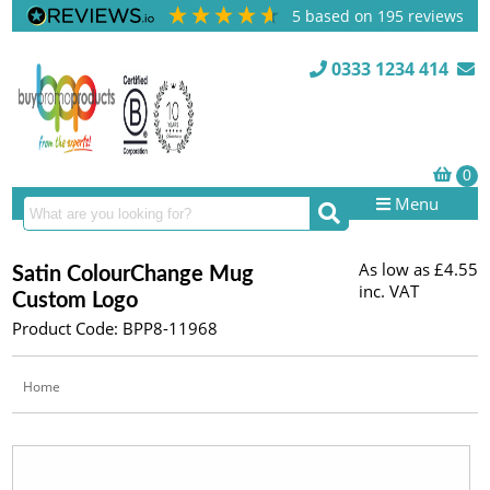
5
based on
195
reviews
0333 1234 414
Menu
As low as
£4.55
Satin ColourChange Mug
inc. VAT
Custom Logo
Product Code: BPP8-11968
Home