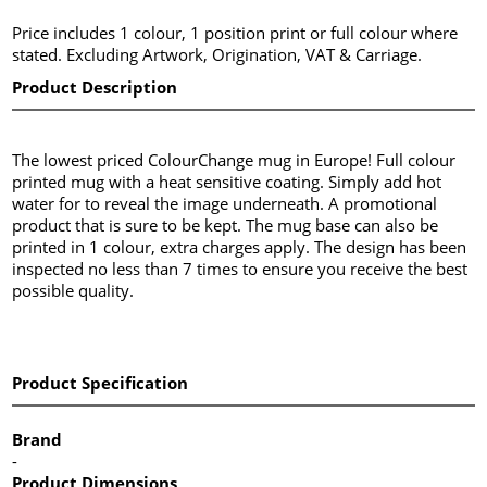
Price includes 1 colour, 1 position print or full colour where
stated. Excluding Artwork, Origination, VAT & Carriage.
Product Description
The lowest priced ColourChange mug in Europe! Full colour
printed mug with a heat sensitive coating. Simply add hot
water for to reveal the image underneath. A promotional
product that is sure to be kept. The mug base can also be
printed in 1 colour, extra charges apply. The design has been
inspected no less than 7 times to ensure you receive the best
possible quality.
Product Specification
Brand
-
Product Dimensions