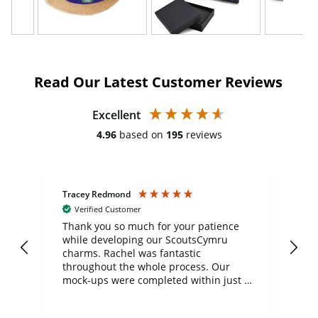
Read Our Latest Customer Reviews
Excellent
4.96
based on
195
reviews
Tracey Redmond
Vic
Verified Customer
day
Thank you so much for your patience
Exc
while developing our ScoutsCymru
co
charms. Rachel was fantastic
ord
ite
throughout the whole process. Our
mock-ups were completed within just a
few days, and from placing the order to
uct
delivery took only four weeks. The