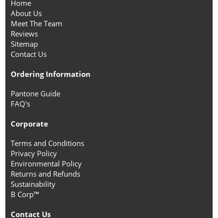
Home
About Us
Meet The Team
Reviews
Sitemap
Contact Us
Ordering Information
Pantone Guide
FAQ's
Corporate
Terms and Conditions
Privacy Policy
Environmental Policy
Returns and Refunds
Sustainability
B Corp™
Contact Us