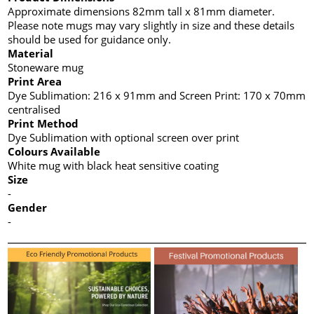
Approximate dimensions 82mm tall x 81mm diameter.
Please note mugs may vary slightly in size and these details
should be used for guidance only.
Material
Stoneware mug
Print Area
Dye Sublimation: 216 x 91mm and Screen Print: 170 x 70mm
centralised
Print Method
Dye Sublimation with optional screen over print
Colours Available
White mug with black heat sensitive coating
Size
-
Gender
-