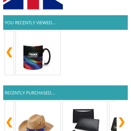
YOU RECENTLY VIEWED...
RECENTLY PURCHASED...