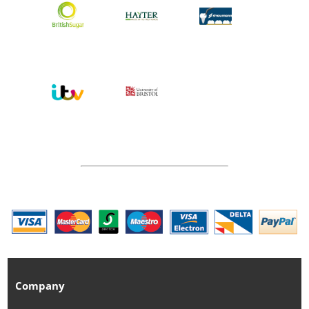
Company