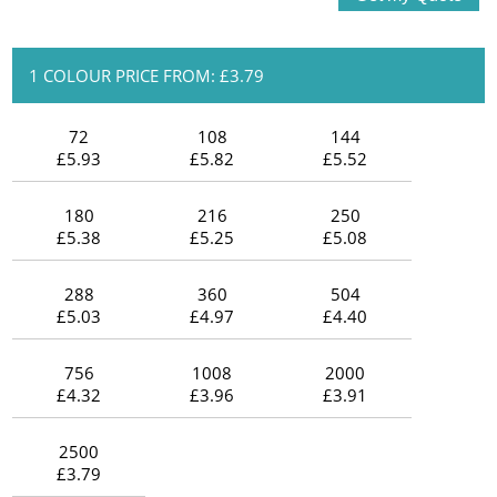
1 COLOUR PRICE FROM: £3.79
72
108
144
£5.93
£5.82
£5.52
180
216
250
£5.38
£5.25
£5.08
288
360
504
£5.03
£4.97
£4.40
756
1008
2000
£4.32
£3.96
£3.91
2500
£3.79