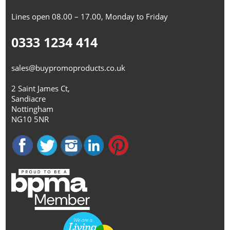
Lines open 08.00 – 17.00, Monday to Friday
0333 1234 414
sales@buypromoproducts.co.uk
2 Saint James Ct,
Sandiacre
Nottingham
NG10 5NR