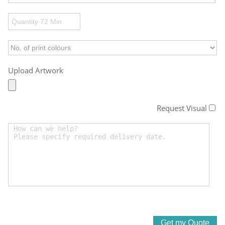
Upload Artwork
Request Visual