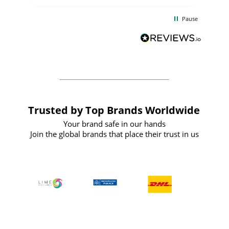
the
communication and service were
d
excellent from start to finish. I would
Pause
and
definitely recommend
BuyPromoProducts Limited and look
forward to working with them again in
the future
Trusted by Top Brands Worldwide
Your brand safe in our hands
Join the global brands that place their trust in us