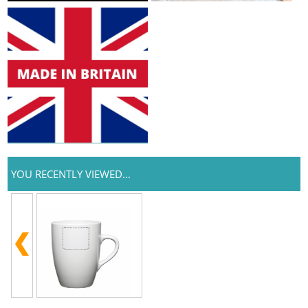
YOU RECENTLY VIEWED...