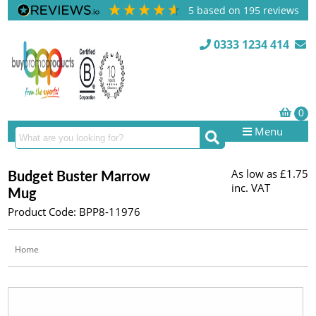
5
based on
195
reviews
0333 1234 414
Menu
As low as
£1.75
Budget Buster Marrow
inc. VAT
Mug
Product Code: BPP8-11976
Home