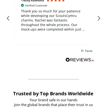
Tracey Redmond
Vic
Verified Customer
day
Thank you so much for your patience
Exc
while developing our ScoutsCymru
co
charms. Rachel was fantastic
ord
ite
throughout the whole process. Our
mock-ups were completed within just a
few days, and from placing the order to
uct
delivery took only four weeks. The
the
communication and service were
d
excellent from start to finish. I would
Pause
and
definitely recommend
BuyPromoProducts Limited and look
forward to working with them again in
the future
Trusted by Top Brands Worldwide
Your brand safe in our hands
Join the global brands that place their trust in us