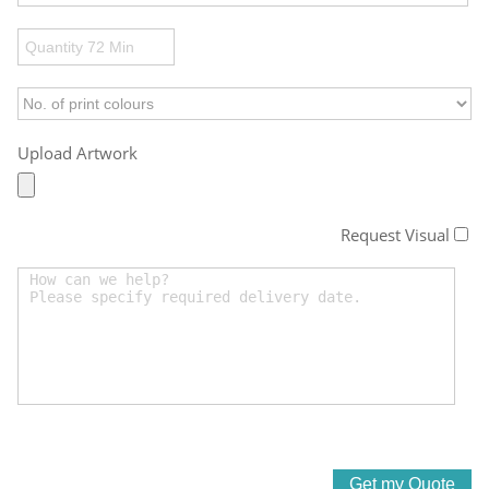
Upload Artwork
Request Visual