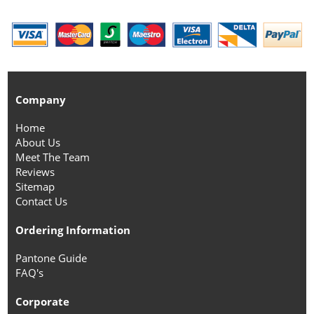
Company
Home
About Us
Meet The Team
Reviews
Sitemap
Contact Us
Ordering Information
Pantone Guide
FAQ's
Corporate