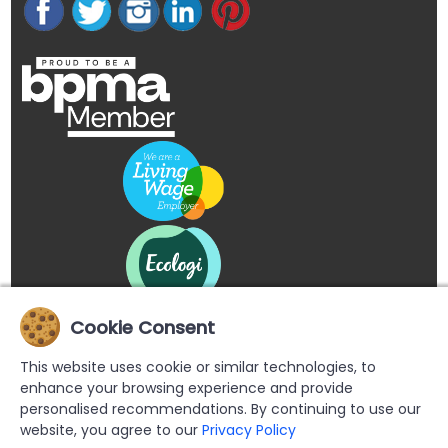
Cookie Consent
This website uses cookie or similar technologies, to
enhance your browsing experience and provide
personalised recommendations. By continuing to use our
website, you agree to our
Privacy Policy