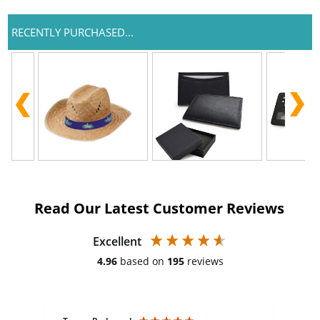
RECENTLY PURCHASED...
Read Our Latest Customer Reviews
Excellent
4.96
based on
195
reviews