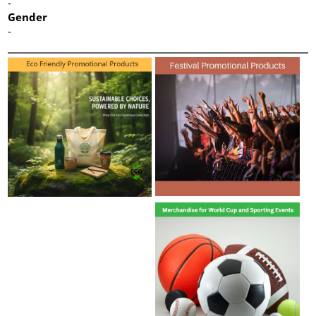
-
Gender
-