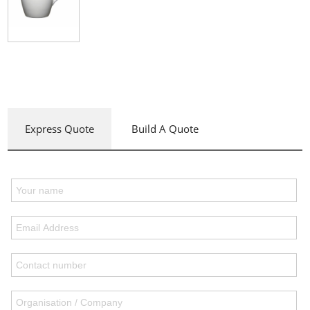
Express Quote
Build A Quote