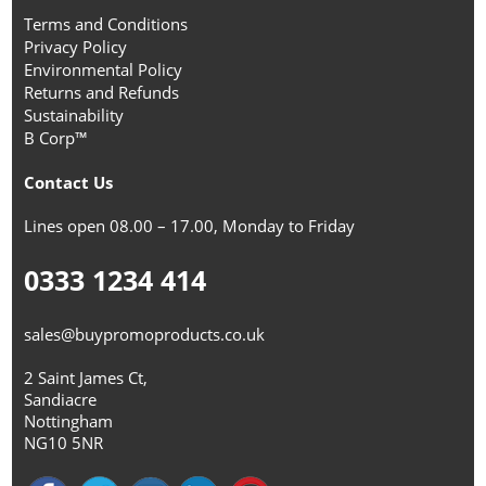
Terms and Conditions
Privacy Policy
Environmental Policy
Returns and Refunds
Sustainability
B Corp™
Contact Us
Lines open 08.00 – 17.00, Monday to Friday
0333 1234 414
sales@buypromoproducts.co.uk
2 Saint James Ct,
Sandiacre
Nottingham
NG10 5NR