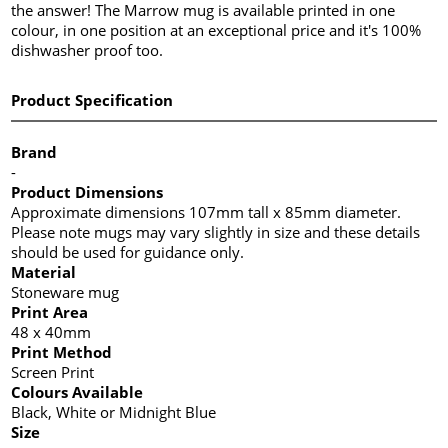
the answer! The Marrow mug is available printed in one
colour, in one position at an exceptional price and it's 100%
dishwasher proof too.
Product Specification
Brand
-
Product Dimensions
Approximate dimensions 107mm tall x 85mm diameter.
Please note mugs may vary slightly in size and these details
should be used for guidance only.
Material
Stoneware mug
Print Area
48 x 40mm
Print Method
Screen Print
Colours Available
Black, White or Midnight Blue
Size