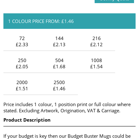
1 COLOUR PRICE FROM: £1.46
72
144
216
£2.33
£2.13
£2.12
250
504
1008
£2.05
£1.68
£1.54
2000
2500
£1.51
£1.46
Price includes 1 colour, 1 position print or full colour where
stated. Excluding Artwork, Origination, VAT & Carriage.
Product Description
If your budget is key then our Budget Buster Mugs could be