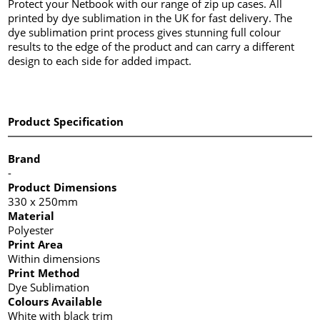
Protect your Netbook with our range of zip up cases. All
printed by dye sublimation in the UK for fast delivery. The
dye sublimation print process gives stunning full colour
results to the edge of the product and can carry a different
design to each side for added impact.
Product Specification
Brand
-
Product Dimensions
330 x 250mm
Material
Polyester
Print Area
Within dimensions
Print Method
Dye Sublimation
Colours Available
White with black trim