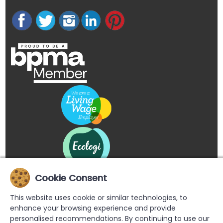
Cookie Consent
This website uses cookie or similar technologies, to
enhance your browsing experience and provide
personalised recommendations. By continuing to use our