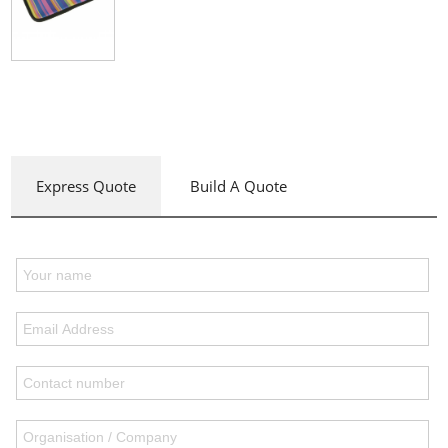
Express Quote
Build A Quote