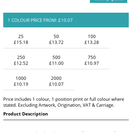
1 COLOUR PRICE FROM: £10.07
25
50
100
£15.18
£13.72
£13.28
250
500
750
£12.52
£11.00
£10.97
1000
2000
£10.19
£10.07
Price includes 1 colour, 1 position print or full colour where
stated. Excluding Artwork, Origination, VAT & Carriage.
Product Description