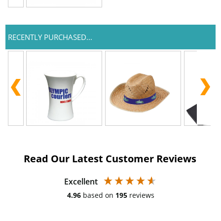
RECENTLY PURCHASED...
Read Our Latest Customer Reviews
Excellent
4.96
based on
195
reviews