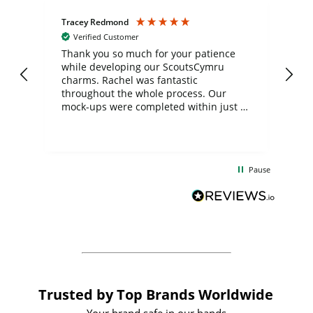
Tracey Redmond
Vic
Verified Customer
day
Thank you so much for your patience
Exc
while developing our ScoutsCymru
co
charms. Rachel was fantastic
ord
ite
throughout the whole process. Our
mock-ups were completed within just a
few days, and from placing the order to
uct
delivery took only four weeks. The
the
communication and service were
d
excellent from start to finish. I would
Pause
and
definitely recommend
BuyPromoProducts Limited and look
forward to working with them again in
the future
Trusted by Top Brands Worldwide