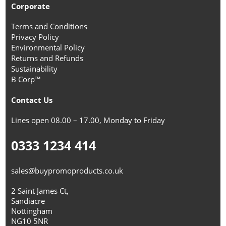
Corporate
Terms and Conditions
Privacy Policy
Environmental Policy
Returns and Refunds
Sustainability
B Corp™
Contact Us
Lines open 08.00 – 17.00, Monday to Friday
0333 1234 414
sales@buypromoproducts.co.uk
2 Saint James Ct,
Sandiacre
Nottingham
NG10 5NR