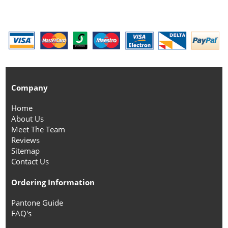
Company
Home
About Us
Meet The Team
Reviews
Sitemap
Contact Us
Ordering Information
Pantone Guide
FAQ's