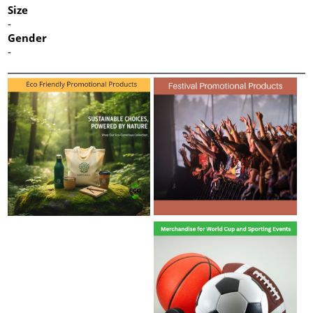
Size
-
Gender
-