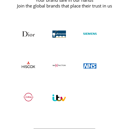
Your brand safe in our hands
Join the global brands that place their trust in us