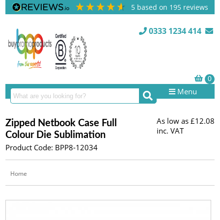
5
based on
195
reviews
0333 1234 414
Menu
As low as
£12.08
Zipped Netbook Case Full
inc. VAT
Colour Die Sublimation
Product Code: BPP8-12034
Home