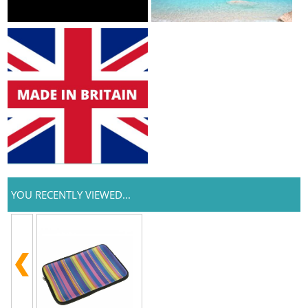
YOU RECENTLY VIEWED...