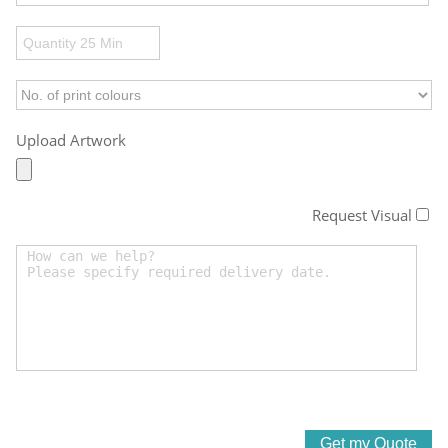
Upload Artwork
Request Visual