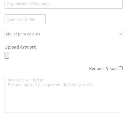
Upload Artwork
Request Visual