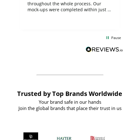
ite
throughout the whole process. Our
mock-ups were completed within just a
few days, and from placing the order to
uct
delivery took only four weeks. The
the
communication and service were
d
excellent from start to finish. I would
Pause
and
definitely recommend
BuyPromoProducts Limited and look
forward to working with them again in
the future
Trusted by Top Brands Worldwide
Your brand safe in our hands
Join the global brands that place their trust in us