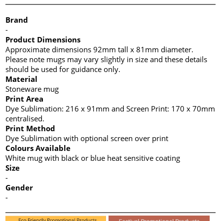
Brand
-
Product Dimensions
Approximate dimensions 92mm tall x 81mm diameter.
Please note mugs may vary slightly in size and these details
should be used for guidance only.
Material
Stoneware mug
Print Area
Dye Sublimation: 216 x 91mm and Screen Print: 170 x 70mm
centralised.
Print Method
Dye Sublimation with optional screen over print
Colours Available
White mug with black or blue heat sensitive coating
Size
-
Gender
-