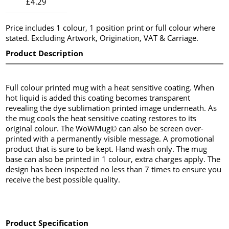
£4.29
Price includes 1 colour, 1 position print or full colour where
stated. Excluding Artwork, Origination, VAT & Carriage.
Product Description
Full colour printed mug with a heat sensitive coating. When
hot liquid is added this coating becomes transparent
revealing the dye sublimation printed image underneath. As
the mug cools the heat sensitive coating restores to its
original colour. The WoWMug© can also be screen over-
printed with a permanently visible message. A promotional
product that is sure to be kept. Hand wash only. The mug
base can also be printed in 1 colour, extra charges apply. The
design has been inspected no less than 7 times to ensure you
receive the best possible quality.
Product Specification