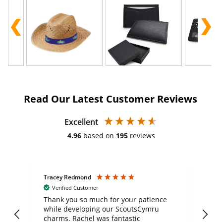
Read Our Latest Customer Reviews
Excellent
4.96
based on
195
reviews
Tracey Redmond
Vic
Verified Customer
day
Thank you so much for your patience
Exc
while developing our ScoutsCymru
co
charms. Rachel was fantastic
ord