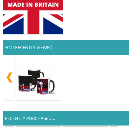
YOU RECENTLY VIEWED...
RECENTLY PURCHASED...