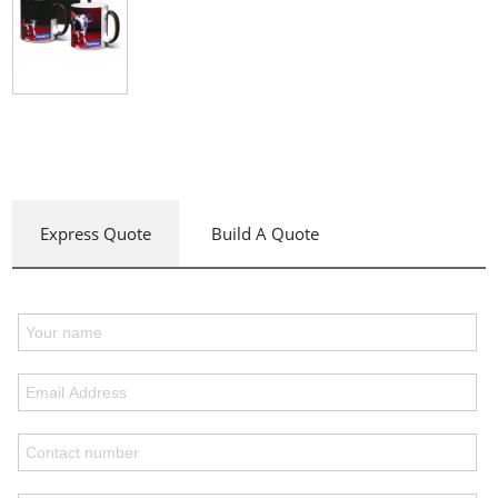
Express Quote
Build A Quote