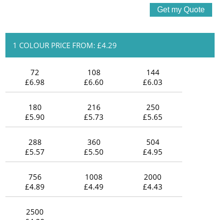
1 COLOUR PRICE FROM: £4.29
72
108
144
£6.98
£6.60
£6.03
180
216
250
£5.90
£5.73
£5.65
288
360
504
£5.57
£5.50
£4.95
756
1008
2000
£4.89
£4.49
£4.43
2500