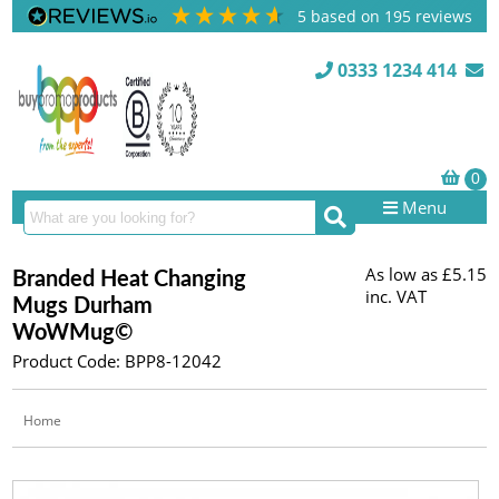
5
based on
195
reviews
0333 1234 414
Menu
As low as
£5.15
Branded Heat Changing
inc. VAT
Mugs Durham
WoWMug©
Product Code: BPP8-12042
Home