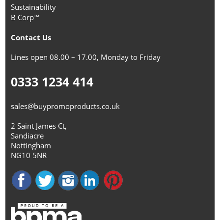
Sustainability
B Corp™
Contact Us
Lines open 08.00 – 17.00, Monday to Friday
0333 1234 414
sales@buypromoproducts.co.uk
2 Saint James Ct,
Sandiacre
Nottingham
NG10 5NR