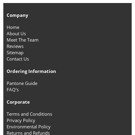
Company
Home
About Us
Meet The Team
Reviews
Sitemap
Contact Us
Ordering Information
Pantone Guide
FAQ's
Corporate
Terms and Conditions
Privacy Policy
Environmental Policy
Returns and Refunds