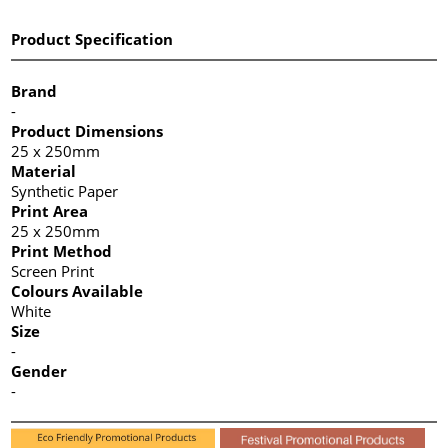
Product Specification
Brand
-
Product Dimensions
25 x 250mm
Material
Synthetic Paper
Print Area
25 x 250mm
Print Method
Screen Print
Colours Available
White
Size
-
Gender
-