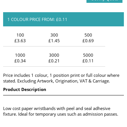
1 COLOUR PRICE FROM: £0.11
100
300
500
£3.63
£1.45
£0.69
1000
3000
5000
£0.34
£0.21
£0.11
Price includes 1 colour, 1 position print or full colour where
stated. Excluding Artwork, Origination, VAT & Carriage.
Product Description
Low cost paper wristbands with peel and seal adhesive
fixture. Ideal for temporary uses such as admission passes.