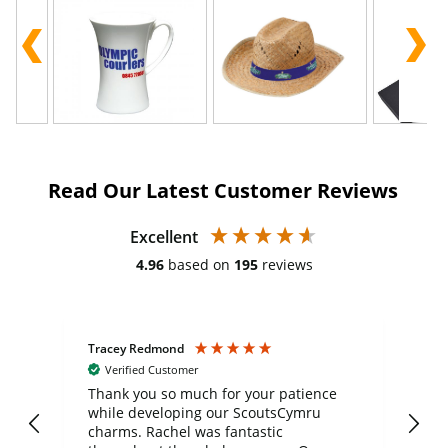
Read Our Latest Customer Reviews
Excellent
4.96
based on
195
reviews
Tracey Redmond
Vic
Verified Customer
day
Thank you so much for your patience
Exc
while developing our ScoutsCymru
co
charms. Rachel was fantastic
ord