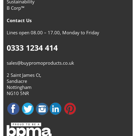
Sustainability
B Corp™
Contact Us
Lines open 08.00 – 17.00, Monday to Friday
0333 1234 414
sales@buypromoproducts.co.uk
2 Saint James Ct,
Sandiacre
Nottingham
NG10 5NR