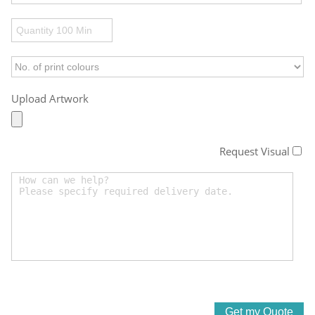
Upload Artwork
Request Visual