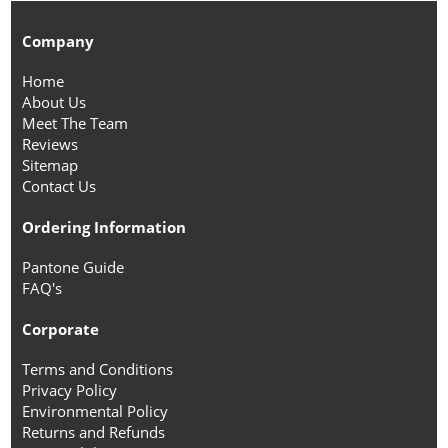
Company
Home
About Us
Meet The Team
Reviews
Sitemap
Contact Us
Ordering Information
Pantone Guide
FAQ's
Corporate
Terms and Conditions
Privacy Policy
Environmental Policy
Returns and Refunds