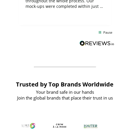
ite
throughout the whole process. Our
mock-ups were completed within just a
few days, and from placing the order to
uct
delivery took only four weeks. The
the
communication and service were
d
excellent from start to finish. I would
Pause
and
definitely recommend
BuyPromoProducts Limited and look
forward to working with them again in
the future
Trusted by Top Brands Worldwide
Your brand safe in our hands
Join the global brands that place their trust in us