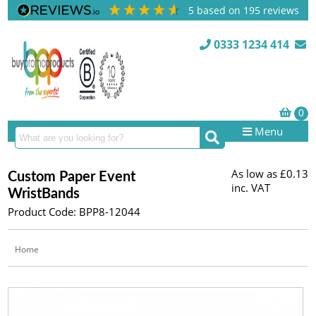
5
based on
195
reviews
0333 1234 414
Menu
As low as
£0.13
Custom Paper Event
inc. VAT
WristBands
Product Code: BPP8-12044
Home