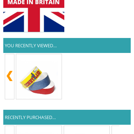
YOU RECENTLY VIEWED...
RECENTLY PURCHASED...