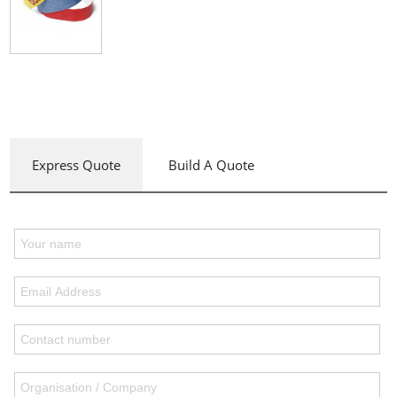
Express Quote
Build A Quote