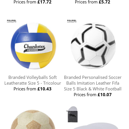
Prices from
£17.72
Prices from
£5.72
Branded Volleyballs Soft
Branded Personalised Soccer
Leatheratte Size 5 - Tricolour
Balls Imitation Leather Fifa
Prices from
£10.43
Size 5 Black & White Football
Prices from
£10.07