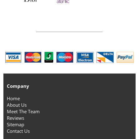
Company
Home
About Us
Meet The Team
Reviews
Sitemap
Contact Us