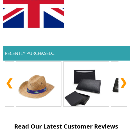
RECENTLY PURCHASED...
Read Our Latest Customer Reviews