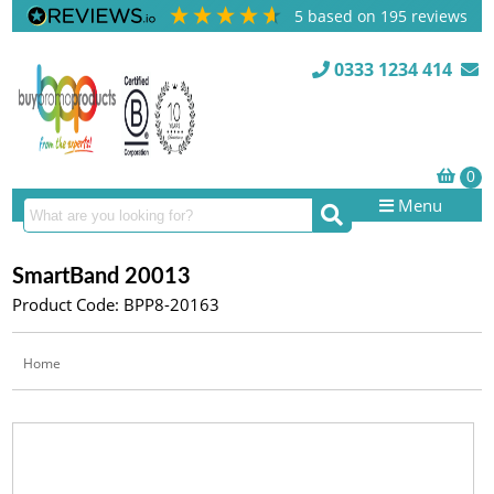
5
based on
195
reviews
0333 1234 414
Menu
SmartBand 20013
Product Code: BPP8-20163
Home