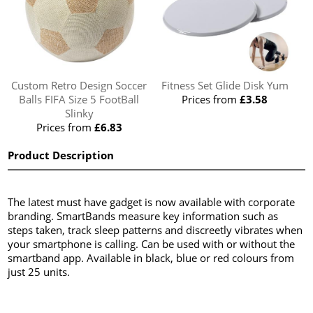
Custom Retro Design Soccer
Fitness Set Glide Disk Yum
Balls FIFA Size 5 FootBall
Prices from
£3.58
Slinky
Prices from
£6.83
Product Description
The latest must have gadget is now available with corporate
branding. SmartBands measure key information such as
steps taken, track sleep patterns and discreetly vibrates when
your smartphone is calling. Can be used with or without the
smartband app. Available in black, blue or red colours from
just 25 units.