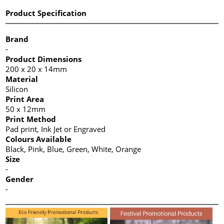
Product Specification
Brand
-
Product Dimensions
200 x 20 x 14mm
Material
Silicon
Print Area
50 x 12mm
Print Method
Pad print, Ink Jet or Engraved
Colours Available
Black, Pink, Blue, Green, White, Orange
Size
-
Gender
-