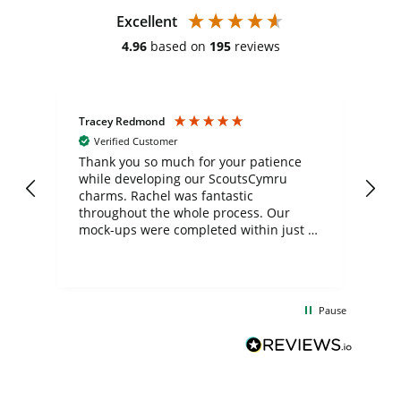
Excellent
4.96
based on
195
reviews
Tracey Redmond
Vic
Verified Customer
day
Thank you so much for your patience
Exc
while developing our ScoutsCymru
co
charms. Rachel was fantastic
ord
ite
throughout the whole process. Our
mock-ups were completed within just a
few days, and from placing the order to
uct
delivery took only four weeks. The
the
communication and service were
d
excellent from start to finish. I would
Pause
and
definitely recommend
BuyPromoProducts Limited and look
forward to working with them again in
the future