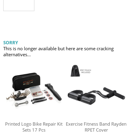
SORRY
This is no longer available but here are some cracking
alternatives...
Printed Logo Bike Repair Kit
Exercise Fitness Band Rayden
Sets 17 Pcs
RPET Cover