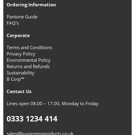
Ordering Information
Pantone Guide
FAQ's
Corporate
Terms and Conditions
Privacy Policy
Environmental Policy
Returns and Refunds
Sustainability
B Corp™
Contact Us
Lines open 08.00 – 17.00, Monday to Friday
0333 1234 414
sales@buypromoproducts.co.uk