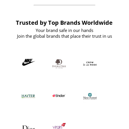
Trusted by Top Brands Worldwide
Your brand safe in our hands
Join the global brands that place their trust in us