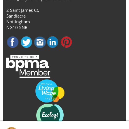
2 Saint James Ct,
Sandiacre
Nottingham
NG10 5NR