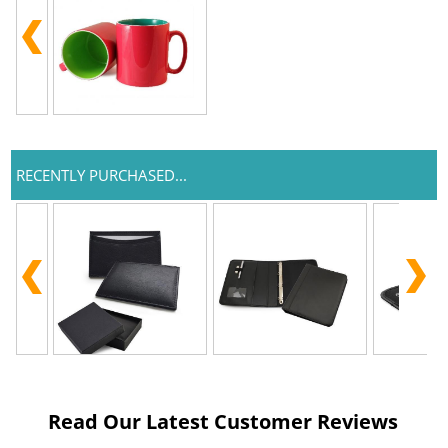
RECENTLY PURCHASED...
Read Our Latest Customer Reviews