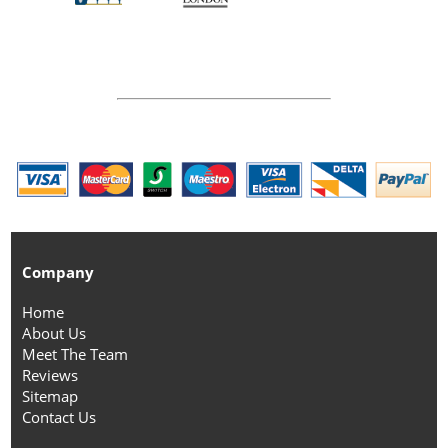
Company
Home
About Us
Meet The Team
Reviews
Sitemap
Contact Us