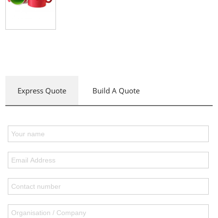
Express Quote
Build A Quote