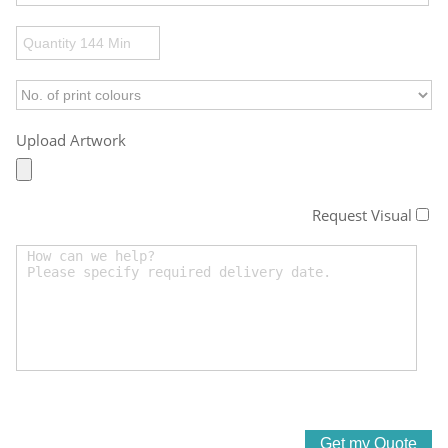
Upload Artwork
Request Visual