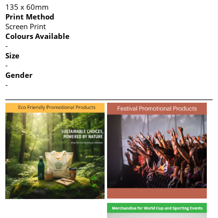
135 x 60mm
Print Method
Screen Print
Colours Available
-
Size
-
Gender
-