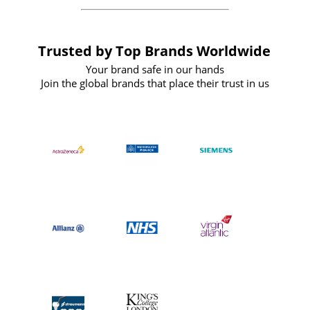
Trusted by Top Brands Worldwide
Your brand safe in our hands
Join the global brands that place their trust in us