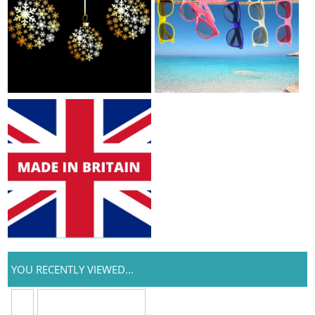
YOU RECENTLY VIEWED...