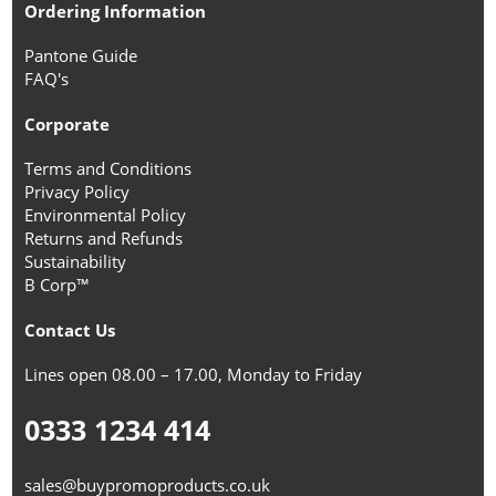
Ordering Information
Pantone Guide
FAQ's
Corporate
Terms and Conditions
Privacy Policy
Environmental Policy
Returns and Refunds
Sustainability
B Corp™
Contact Us
Lines open 08.00 – 17.00, Monday to Friday
0333 1234 414
sales@buypromoproducts.co.uk