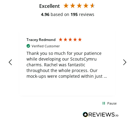
Excellent
4.96
based on
195
reviews
Tracey Redmond
Vic
Verified Customer
day
Thank you so much for your patience
Exc
while developing our ScoutsCymru
co
charms. Rachel was fantastic
ord
ite
throughout the whole process. Our
mock-ups were completed within just a
few days, and from placing the order to
uct
delivery took only four weeks. The
the
communication and service were
d
excellent from start to finish. I would
Pause
and
definitely recommend
BuyPromoProducts Limited and look
forward to working with them again in
the future