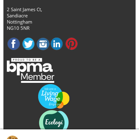
2 Saint James Ct,
Sandiacre
Nottingham
NG10 5NR