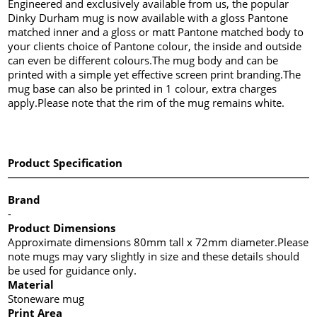
Engineered and exclusively available from us, the popular
Dinky Durham mug is now available with a gloss Pantone
matched inner and a gloss or matt Pantone matched body to
your clients choice of Pantone colour, the inside and outside
can even be different colours.The mug body and can be
printed with a simple yet effective screen print branding.The
mug base can also be printed in 1 colour, extra charges
apply.Please note that the rim of the mug remains white.
Product Specification
Brand
-
Product Dimensions
Approximate dimensions 80mm tall x 72mm diameter.Please
note mugs may vary slightly in size and these details should
be used for guidance only.
Material
Stoneware mug
Print Area