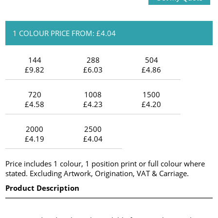
1 COLOUR PRICE FROM: £4.04
144
288
504
£9.82
£6.03
£4.86
720
1008
1500
£4.58
£4.23
£4.20
2000
2500
£4.19
£4.04
Price includes 1 colour, 1 position print or full colour where
stated. Excluding Artwork, Origination, VAT & Carriage.
Product Description