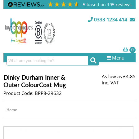
5
based on
195
reviews
0333 1234 414
Menu
As low as
£4.85
Dinky Durham Inner &
inc. VAT
Outer ColourCoat Mug
Product Code: BPP8-29632
Home