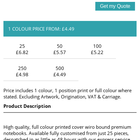
1 COLOUR PRICE FROM: £4.49
25
50
100
£6.82
£5.57
£5.22
250
500
£4.98
£4.49
Price includes 1 colour, 1 position print or full colour where
stated. Excluding Artwork, Origination, VAT & Carriage.
Product Description
High quality, full colour printed cover wiro bound premium
notebooks. Available fully customised from just 25 pieces,
despatched in as little as 48 hours with our express service.