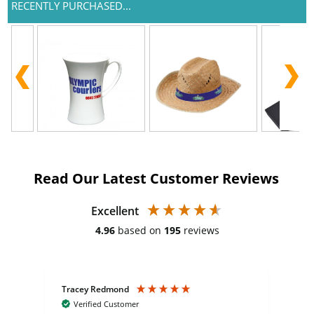
RECENTLY PURCHASED...
Read Our Latest Customer Reviews
Excellent
4.96
based on
195
reviews
Tracey Redmond
Vic
Verified Customer