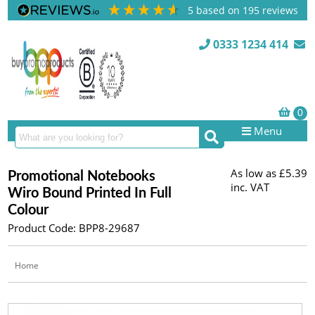
5
based on
195
reviews
0333 1234 414
Menu
As low as
£5.39
Promotional Notebooks
inc. VAT
Wiro Bound Printed In Full
Colour
Product Code: BPP8-29687
Home