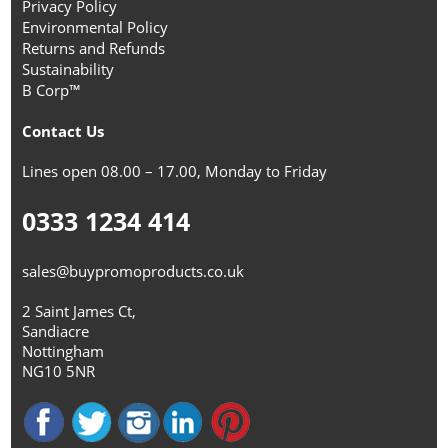
Privacy Policy
Environmental Policy
Returns and Refunds
Sustainability
B Corp™
Contact Us
Lines open 08.00 – 17.00, Monday to Friday
0333 1234 414
sales@buypromoproducts.co.uk
2 Saint James Ct,
Sandiacre
Nottingham
NG10 5NR