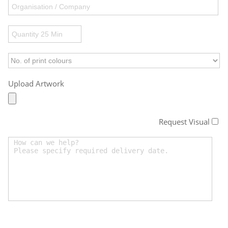
Upload Artwork
Request Visual