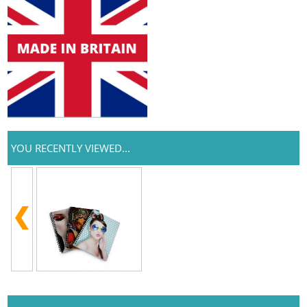
YOU RECENTLY VIEWED...