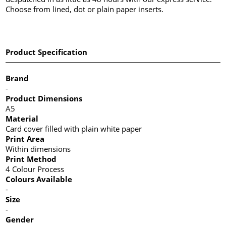
Choose from lined, dot or plain paper inserts.
Product Specification
Brand
-
Product Dimensions
A5
Material
Card cover filled with plain white paper
Print Area
Within dimensions
Print Method
4 Colour Process
Colours Available
-
Size
-
Gender