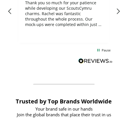
day
Thank you so much for your patience
Exc
while developing our ScoutsCymru
co
charms. Rachel was fantastic
ord
ite
throughout the whole process. Our
mock-ups were completed within just a
few days, and from placing the order to
uct
delivery took only four weeks. The
the
communication and service were
d
excellent from start to finish. I would
Pause
and
definitely recommend
BuyPromoProducts Limited and look
forward to working with them again in
the future
Trusted by Top Brands Worldwide
Your brand safe in our hands
Join the global brands that place their trust in us