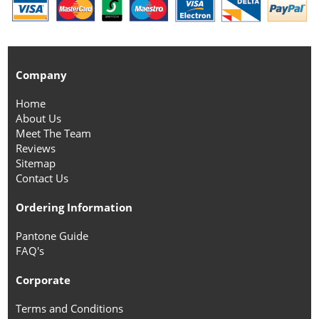
Company
Home
About Us
Meet The Team
Reviews
Sitemap
Contact Us
Ordering Information
Pantone Guide
FAQ's
Corporate
Terms and Conditions