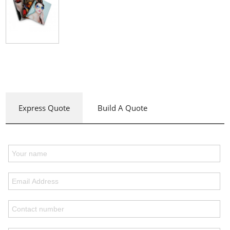
Express Quote
Build A Quote