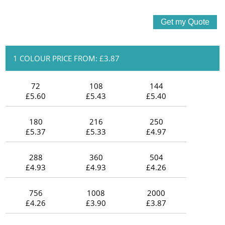
1 COLOUR PRICE FROM: £3.87
72
108
144
£5.60
£5.43
£5.40
180
216
250
£5.37
£5.33
£4.97
288
360
504
£4.93
£4.93
£4.26
756
1008
2000
£4.26
£3.90
£3.87