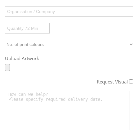
Upload Artwork
Request Visual