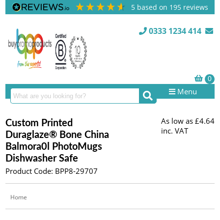
5
based on
195
reviews
0333 1234 414
Menu
As low as
£4.64
Custom Printed
inc. VAT
Duraglaze® Bone China
Balmora0l PhotoMugs
Dishwasher Safe
Product Code: BPP8-29707
Home