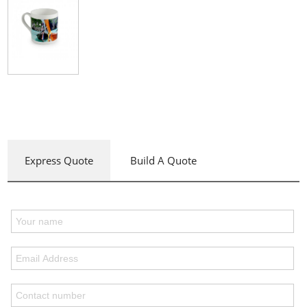
Express Quote
Build A Quote