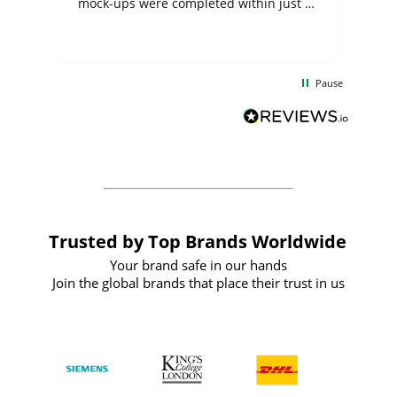
mock-ups were completed within just a
few days, and from placing the order to
uct
delivery took only four weeks. The
the
communication and service were
d
excellent from start to finish. I would
Pause
and
definitely recommend
BuyPromoProducts Limited and look
forward to working with them again in
the future
Trusted by Top Brands Worldwide
Your brand safe in our hands
Join the global brands that place their trust in us