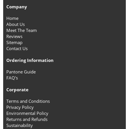
Company
Home
About Us
Meet The Team
Reviews
Sitemap
Contact Us
Ordering Information
Pantone Guide
FAQ's
Corporate
Terms and Conditions
Privacy Policy
Environmental Policy
Returns and Refunds
Sustainability