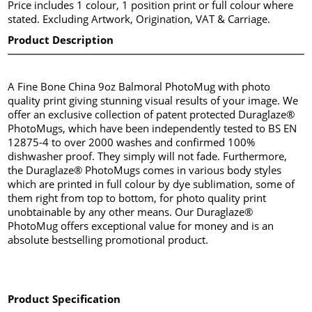
Price includes 1 colour, 1 position print or full colour where
stated. Excluding Artwork, Origination, VAT & Carriage.
Product Description
A Fine Bone China 9oz Balmoral PhotoMug with photo
quality print giving stunning visual results of your image. We
offer an exclusive collection of patent protected Duraglaze®
PhotoMugs, which have been independently tested to BS EN
12875-4 to over 2000 washes and confirmed 100%
dishwasher proof. They simply will not fade. Furthermore,
the Duraglaze® PhotoMugs comes in various body styles
which are printed in full colour by dye sublimation, some of
them right from top to bottom, for photo quality print
unobtainable by any other means. Our Duraglaze®
PhotoMug offers exceptional value for money and is an
absolute bestselling promotional product.
Product Specification