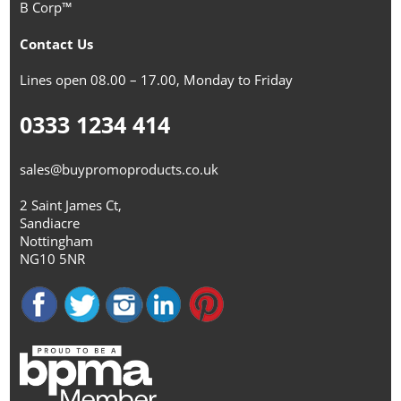
B Corp™
Contact Us
Lines open 08.00 – 17.00, Monday to Friday
0333 1234 414
sales@buypromoproducts.co.uk
2 Saint James Ct,
Sandiacre
Nottingham
NG10 5NR