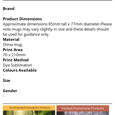
Brand
-
Product Dimensions
Approximate dimensions 85mm tall x 77mm diameter.Please
note mugs may vary slightly in size and these details should
be used for guidance only.
Material
China mug
Print Area
70 x 210mm
Print Method
Dye Sublimation
Colours Available
-
Size
-
Gender
-