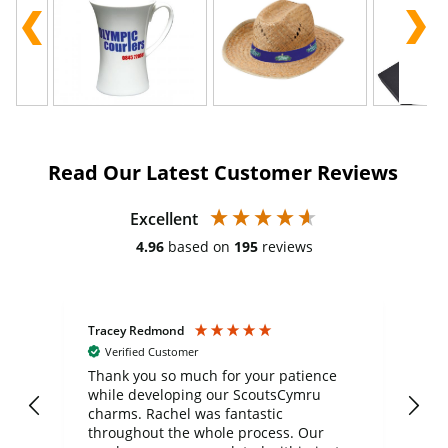
Read Our Latest Customer Reviews
Excellent
4.96
based on
195
reviews
Tracey Redmond
Vic
Verified Customer
day
Thank you so much for your patience
Exc
while developing our ScoutsCymru
co
charms. Rachel was fantastic
ord
ite
throughout the whole process. Our