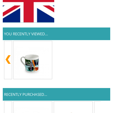
YOU RECENTLY VIEWED...
RECENTLY PURCHASED...