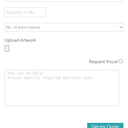
Upload Artwork
Request Visual