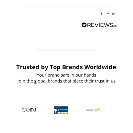
the
communication and service were
d
excellent from start to finish. I would
Pause
and
definitely recommend
BuyPromoProducts Limited and look
forward to working with them again in
the future
Trusted by Top Brands Worldwide
Your brand safe in our hands
Join the global brands that place their trust in us