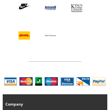
Company