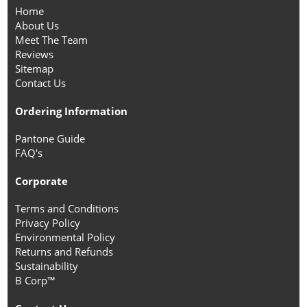
Home
About Us
Meet The Team
Reviews
Sitemap
Contact Us
Ordering Information
Pantone Guide
FAQ's
Corporate
Terms and Conditions
Privacy Policy
Environmental Policy
Returns and Refunds
Sustainability
B Corp™