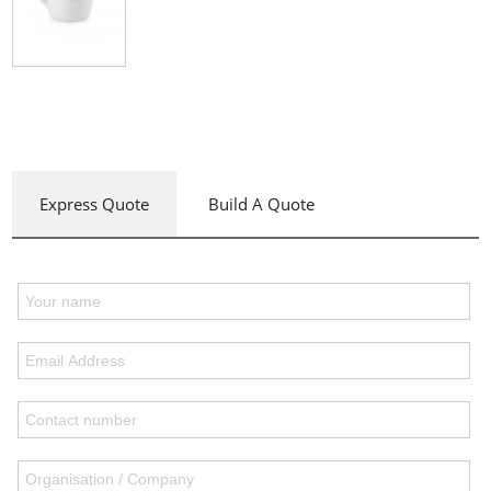
Express Quote
Build A Quote