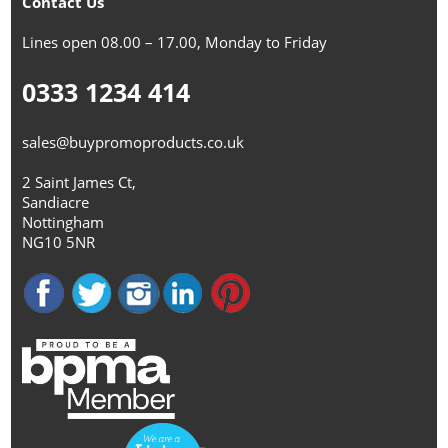
Contact Us
Lines open 08.00 – 17.00, Monday to Friday
0333 1234 414
sales@buypromoproducts.co.uk
2 Saint James Ct,
Sandiacre
Nottingham
NG10 5NR