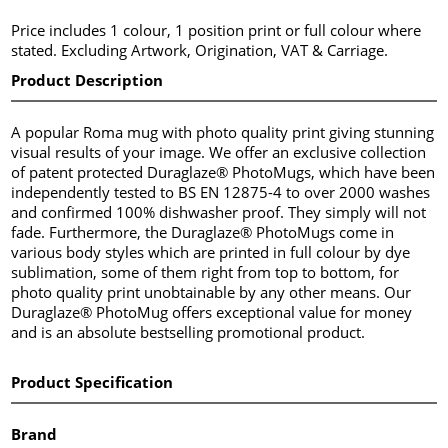
Price includes 1 colour, 1 position print or full colour where
stated. Excluding Artwork, Origination, VAT & Carriage.
Product Description
A popular Roma mug with photo quality print giving stunning
visual results of your image. We offer an exclusive collection
of patent protected Duraglaze® PhotoMugs, which have been
independently tested to BS EN 12875-4 to over 2000 washes
and confirmed 100% dishwasher proof. They simply will not
fade. Furthermore, the Duraglaze® PhotoMugs come in
various body styles which are printed in full colour by dye
sublimation, some of them right from top to bottom, for
photo quality print unobtainable by any other means. Our
Duraglaze® PhotoMug offers exceptional value for money
and is an absolute bestselling promotional product.
Product Specification
Brand