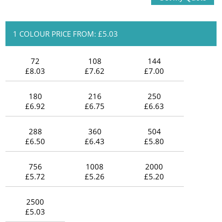
1 COLOUR PRICE FROM: £5.03
72
108
144
£8.03
£7.62
£7.00
180
216
250
£6.92
£6.75
£6.63
288
360
504
£6.50
£6.43
£5.80
756
1008
2000
£5.72
£5.26
£5.20
2500
£5.03