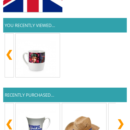
YOU RECENTLY VIEWED...
RECENTLY PURCHASED...