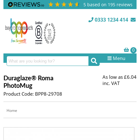
5
based on
195
reviews
0333 1234 414
Menu
As low as
£6.04
Duraglaze® Roma
inc. VAT
PhotoMug
Product Code: BPP8-29708
Home