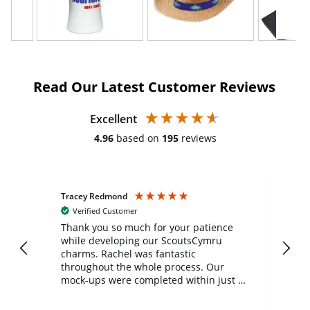
Read Our Latest Customer Reviews
Excellent
4.96
based on
195
reviews
Tracey Redmond
Vic
Verified Customer
day
Thank you so much for your patience
Exc
while developing our ScoutsCymru
co
charms. Rachel was fantastic
ord
ite
throughout the whole process. Our
mock-ups were completed within just a
few days, and from placing the order to
uct
delivery took only four weeks. The