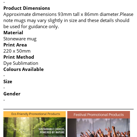
-
Product Dimensions
Approximate dimensions 93mm tall x 86mm diameter.Please
note mugs may vary slightly in size and these details should
be used for guidance only.
Material
Stoneware mug
Print Area
220 x 50mm
Print Method
Dye Sublimation
Colours Available
-
Size
-
Gender
-