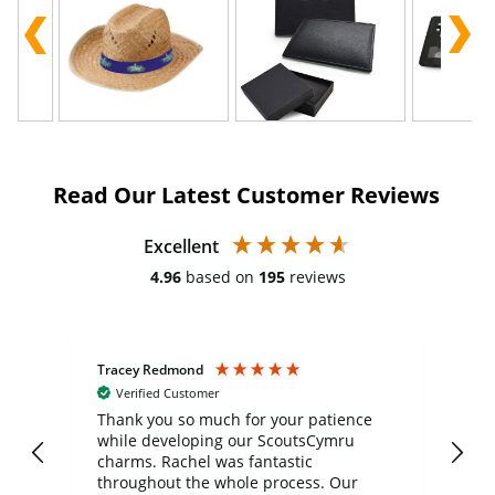
Read Our Latest Customer Reviews
Excellent
4.96
based on
195
reviews
Tracey Redmond
Vic
Verified Customer
day
Thank you so much for your patience
Exc
while developing our ScoutsCymru
co
charms. Rachel was fantastic
ord
ite
throughout the whole process. Our