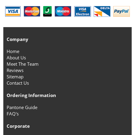
Company
Home
About Us
Meet The Team
Reviews
Sitemap
Contact Us
Ordering Information
Pantone Guide
FAQ's
Corporate