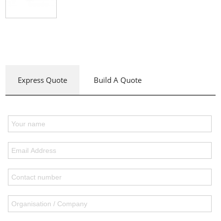
Express Quote
Build A Quote