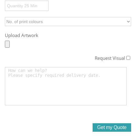
Upload Artwork
Request Visual