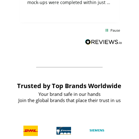
mock-ups were completed within just a
few days, and from placing the order to
uct
delivery took only four weeks. The
the
communication and service were
d
excellent from start to finish. I would
Pause
and
definitely recommend
BuyPromoProducts Limited and look
forward to working with them again in
the future
Trusted by Top Brands Worldwide
Your brand safe in our hands
Join the global brands that place their trust in us