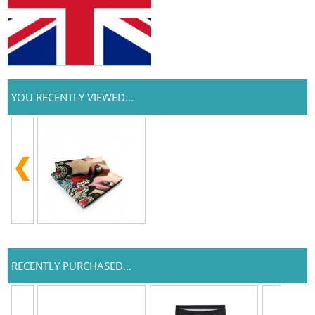
YOU RECENTLY VIEWED...
RECENTLY PURCHASED...