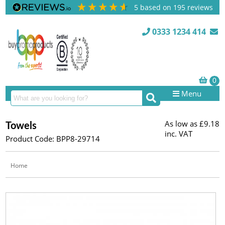
5
based on
195
reviews
0333 1234 414
Menu
As low as
£9.18
Towels
inc. VAT
Product Code: BPP8-29714
Home