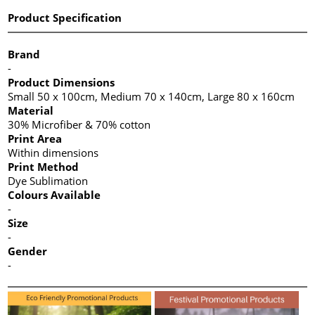
Product Specification
Brand
-
Product Dimensions
Small 50 x 100cm, Medium 70 x 140cm, Large 80 x 160cm
Material
30% Microfiber & 70% cotton
Print Area
Within dimensions
Print Method
Dye Sublimation
Colours Available
-
Size
-
Gender
-