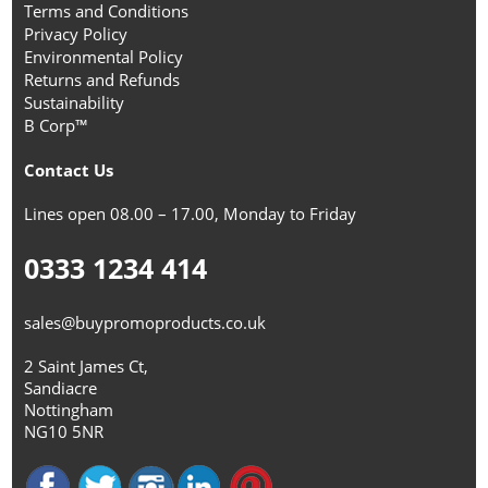
Terms and Conditions
Privacy Policy
Environmental Policy
Returns and Refunds
Sustainability
B Corp™
Contact Us
Lines open 08.00 – 17.00, Monday to Friday
0333 1234 414
sales@buypromoproducts.co.uk
2 Saint James Ct,
Sandiacre
Nottingham
NG10 5NR