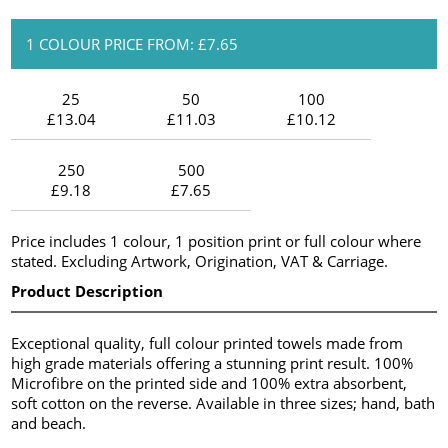
1 COLOUR PRICE FROM: £7.65
25
50
100
£13.04
£11.03
£10.12
250
500
£9.18
£7.65
Price includes 1 colour, 1 position print or full colour where
stated. Excluding Artwork, Origination, VAT & Carriage.
Product Description
Exceptional quality, full colour printed towels made from
high grade materials offering a stunning print result. 100%
Microfibre on the printed side and 100% extra absorbent,
soft cotton on the reverse. Available in three sizes; hand, bath
and beach.