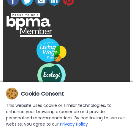
Cookie Consent
This website uses cookie or similar technologies, to
enhance your browsing experience and provide
personalised recommendations. By continuing to use our
website, you agree to our
Privacy Policy