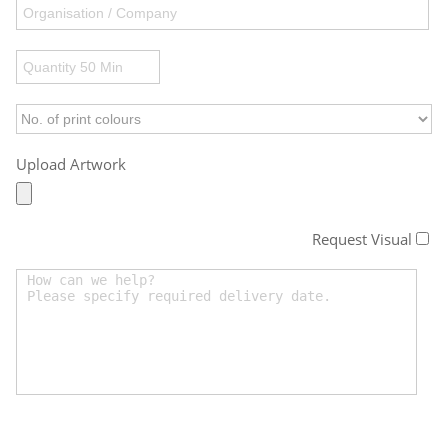
Upload Artwork
Request Visual