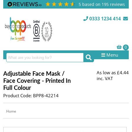
5
based on
195
reviews
0333 1234 414
Menu
As low as
£4.44
Adjustable Face Mask /
inc. VAT
Face Covering - Printed In
Full Colour
Product Code: BPP8-42214
Home