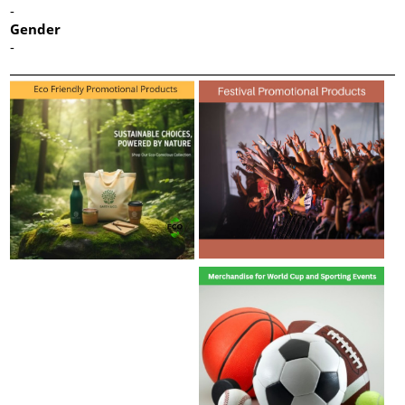
-
Gender
-