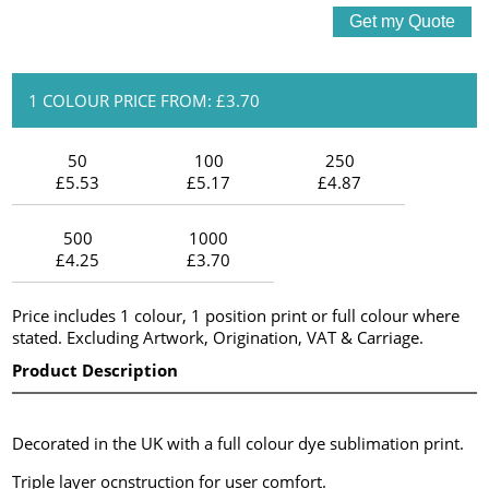
1 COLOUR PRICE FROM: £3.70
50
100
250
£5.53
£5.17
£4.87
500
1000
£4.25
£3.70
Price includes 1 colour, 1 position print or full colour where
stated. Excluding Artwork, Origination, VAT & Carriage.
Product Description
Decorated in the UK with a full colour dye sublimation print.
Triple layer ocnstruction for user comfort.