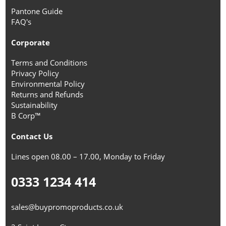
Pantone Guide
FAQ's
Corporate
Terms and Conditions
Privacy Policy
Environmental Policy
Returns and Refunds
Sustainability
B Corp™
Contact Us
Lines open 08.00 – 17.00, Monday to Friday
0333 1234 414
sales@buypromoproducts.co.uk