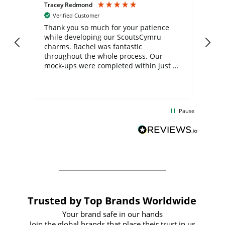
Tracey Redmond
Vic
Verified Customer
day
Thank you so much for your patience
Exc
while developing our ScoutsCymru
co
charms. Rachel was fantastic
ord
ite
throughout the whole process. Our
mock-ups were completed within just a
few days, and from placing the order to
uct
delivery took only four weeks. The
the
communication and service were
d
excellent from start to finish. I would
Pause
and
definitely recommend
BuyPromoProducts Limited and look
forward to working with them again in
the future
Trusted by Top Brands Worldwide
Your brand safe in our hands
Join the global brands that place their trust in us