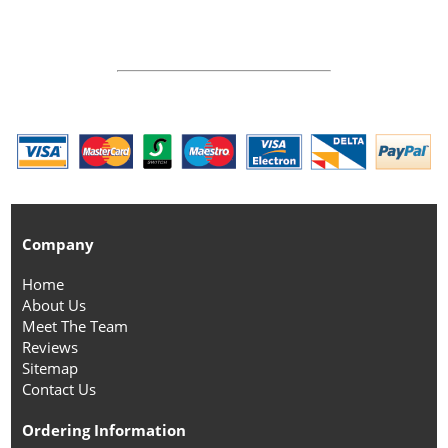
Company
Home
About Us
Meet The Team
Reviews
Sitemap
Contact Us
Ordering Information