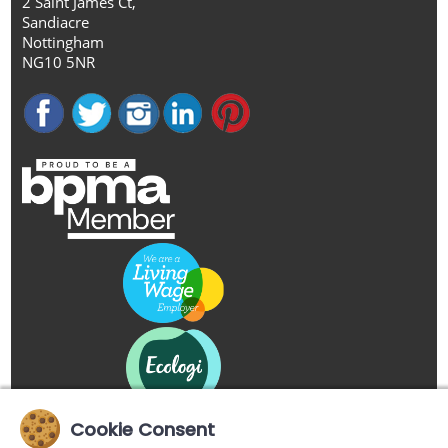
2 Saint James Ct,
Sandiacre
Nottingham
NG10 5NR
Cookie Consent