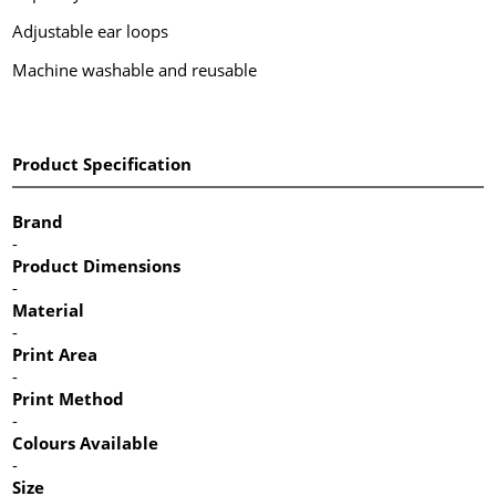
Adjustable ear loops
Machine washable and reusable
Product Specification
Brand
-
Product Dimensions
-
Material
-
Print Area
-
Print Method
-
Colours Available
-
Size