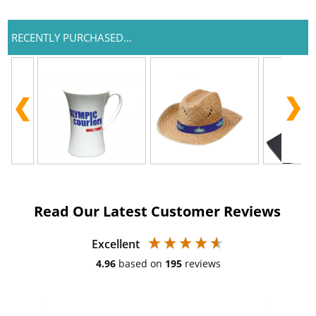
RECENTLY PURCHASED...
Read Our Latest Customer Reviews
Excellent
4.96
based on
195
reviews