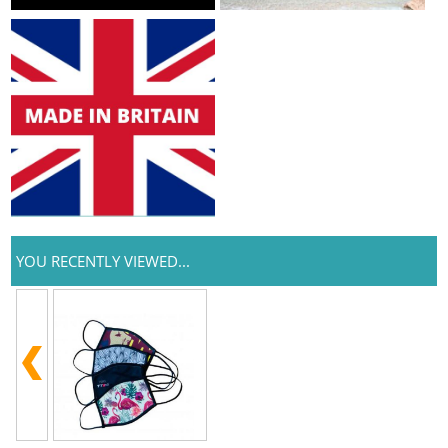
YOU RECENTLY VIEWED...