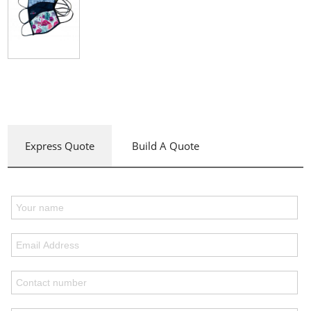
Express Quote
Build A Quote