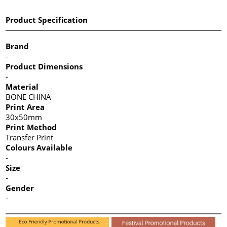
Product Specification
Brand
-
Product Dimensions
-
Material
BONE CHINA
Print Area
30x50mm
Print Method
Transfer Print
Colours Available
-
Size
-
Gender
-