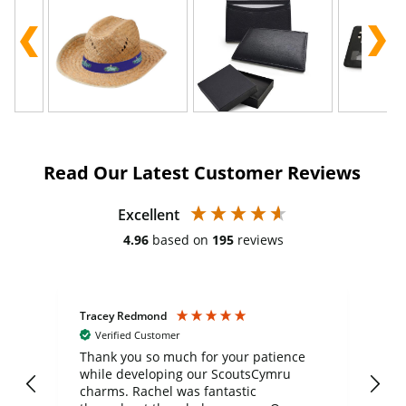
Read Our Latest Customer Reviews
Excellent
4.96
based on
195
reviews
Tracey Redmond
Vic
Verified Customer
day
Thank you so much for your patience
Exc
while developing our ScoutsCymru
co
charms. Rachel was fantastic
ord