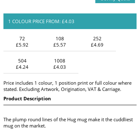
1 COLOUR PRICE FROM: £4.03
72
108
252
£5.92
£5.57
£4.69
504
1008
£4.24
£4.03
Price includes 1 colour, 1 position print or full colour where
stated. Excluding Artwork, Origination, VAT & Carriage.
Product Description
The plump round lines of the Hug mug make it the cuddliest
mug on the market.