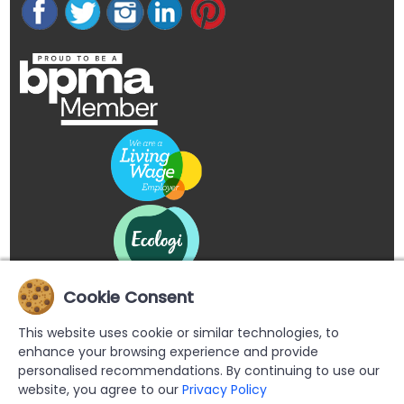
Cookie Consent
This website uses cookie or similar technologies, to
enhance your browsing experience and provide
personalised recommendations. By continuing to use our
website, you agree to our
Privacy Policy