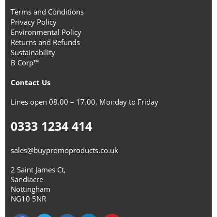
Terms and Conditions
Privacy Policy
Environmental Policy
Returns and Refunds
Sustainability
B Corp™
Contact Us
Lines open 08.00 – 17.00, Monday to Friday
0333 1234 414
sales@buypromoproducts.co.uk
2 Saint James Ct,
Sandiacre
Nottingham
NG10 5NR