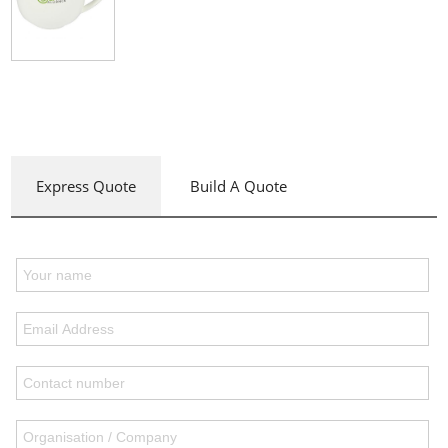
Express Quote
Build A Quote