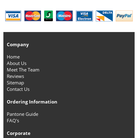
Company
Home
About Us
Meet The Team
Reviews
Sitemap
Contact Us
Ordering Information
Pantone Guide
FAQ's
Corporate