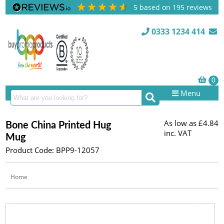
5
based on
195
reviews
0333 1234 414
Menu
As low as
£4.84
Bone China Printed Hug
inc. VAT
Mug
Product Code: BPP9-12057
Home