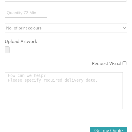
Upload Artwork
Request Visual