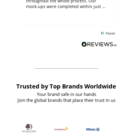
ite
throughout the whole process. Our
mock-ups were completed within just a
few days, and from placing the order to
uct
delivery took only four weeks. The
the
communication and service were
d
excellent from start to finish. I would
Pause
and
definitely recommend
BuyPromoProducts Limited and look
forward to working with them again in
the future
Trusted by Top Brands Worldwide
Your brand safe in our hands
Join the global brands that place their trust in us