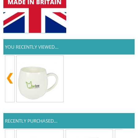
YOU RECENTLY VIEWED...
RECENTLY PURCHASED...