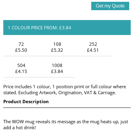
1 COLOUR PRICE FROM: £3.84
72
108
252
£5.50
£5.32
£4.51
504
1008
£4.15
£3.84
Price includes 1 colour, 1 position print or full colour where
stated. Excluding Artwork, Origination, VAT & Carriage.
Product Description
The WOW mug reveals its message as the mug heats up, just
add a hot drink!