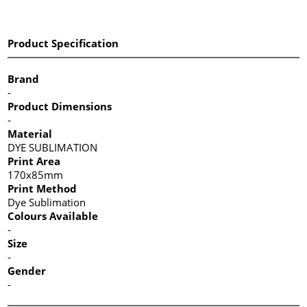
Product Specification
Brand
-
Product Dimensions
-
Material
DYE SUBLIMATION
Print Area
170x85mm
Print Method
Dye Sublimation
Colours Available
-
Size
-
Gender
-