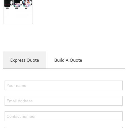
Express Quote
Build A Quote