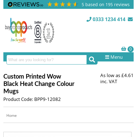
5
based on
195
reviews
0333 1234 414
Menu
As low as
£4.61
Custom Printed Wow
inc. VAT
Black Heat Change Colour
Mugs
Product Code: BPP9-12082
Home