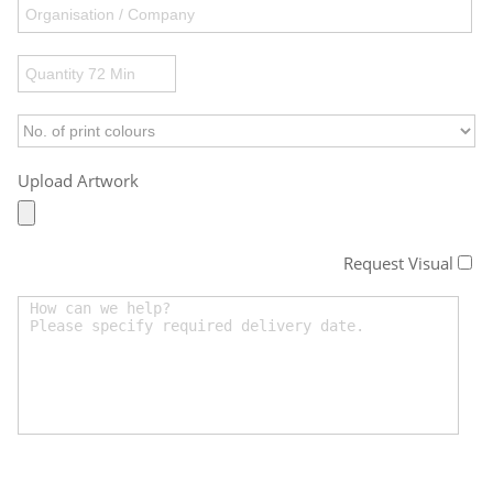
Upload Artwork
Request Visual