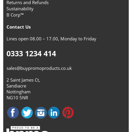
Returns and Refunds
Sustainability
B Corp™
Contact Us
Lines open 08.00 – 17.00, Monday to Friday
0333 1234 414
sales@buypromoproducts.co.uk
2 Saint James Ct,
Sandiacre
Nottingham
NG10 5NR