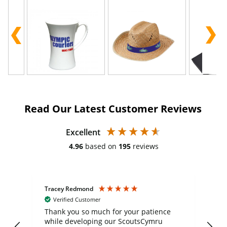
Read Our Latest Customer Reviews
Excellent
4.96
based on
195
reviews
Tracey Redmond
Vic
Verified Customer
day
Thank you so much for your patience
Exc
while developing our ScoutsCymru
co