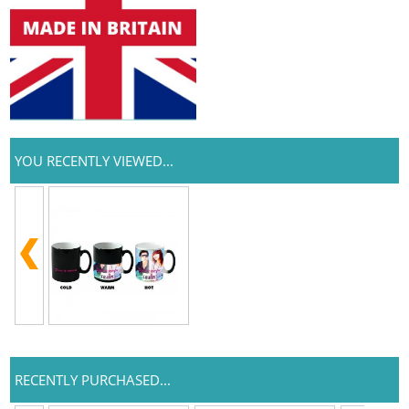
YOU RECENTLY VIEWED...
RECENTLY PURCHASED...