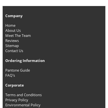
Company
Home
About Us
Meet The Team
Reviews
Sitemap
Contact Us
Ordering Information
Pantone Guide
FAQ's
Corporate
Terms and Conditions
Privacy Policy
Environmental Policy