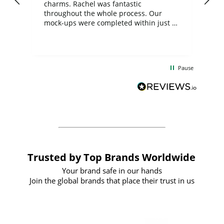
charms. Rachel was fantastic
ord
ite
throughout the whole process. Our
mock-ups were completed within just a
few days, and from placing the order to
uct
delivery took only four weeks. The
the
communication and service were
d
excellent from start to finish. I would
Pause
and
definitely recommend
BuyPromoProducts Limited and look
forward to working with them again in
the future
Trusted by Top Brands Worldwide
Your brand safe in our hands
Join the global brands that place their trust in us