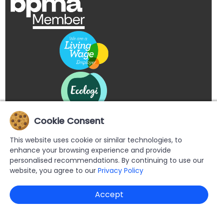
Cookie Consent
This website uses cookie or similar technologies, to
enhance your browsing experience and provide
personalised recommendations. By continuing to use our
website, you agree to our
Privacy Policy
Copyright © 2026 Buypromoproducts Limited All Rights
Accept
Reserved.