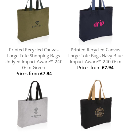
Printed Recycled Canvas
Printed Recycled Canvas
Large Tote Shopping Bags
Large Tote Bags Navy Blue
Undyed Impact Aware™ 240
Impact Aware™ 240 Gsm
Gsm Green
Prices from
£7.94
Prices from
£7.94