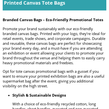
Printed Canvas Tote Bags
Branded Canvas Bags – Eco-Friendly Promotional Totes
Promote your brand sustainably with our eco-friendly
branded canvas bags. Printed with your logo, they’re ideal for
retail events, trade shows, and corporate campaigns. Durable
and reusable, these canvas bags are perfect for showcasing
your brand every day, and a must-have if you are attending
an exhibition or event allowing your clients to promote your
brand throughout the venue and helping them to easily carry
heavy promotional materials and freebies.
Opt for tote canvas promotional bags with a gusset if you
want to ensure your printed exhibition bags are also a useful
supermarket bag after the event, giving you additional
visibility on the high street.
Stylish & Sustainable Designs
With a choice of eco-friendly recycled cotton, long
handles, short handles, gusseted and non-gusseted