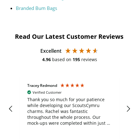
Branded Bum Bags
Read Our Latest Customer Reviews
Excellent
4.96
based on
195
reviews
Tracey Redmond
Vic
Verified Customer
day
Thank you so much for your patience
Exc
while developing our ScoutsCymru
co
charms. Rachel was fantastic
ord
ite
throughout the whole process. Our
mock-ups were completed within just a
few days, and from placing the order to
uct
delivery took only four weeks. The