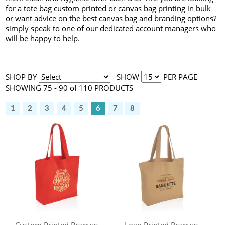
for a tote bag custom printed or canvas bag printing in bulk
or want advice on the best canvas bag and branding options?
simply speak to one of our dedicated account managers who
will be happy to help.
SHOP BY
SHOW
PER PAGE
SHOWING 75 - 90 of 110 PRODUCTS
1
2
3
4
5
6
7
8