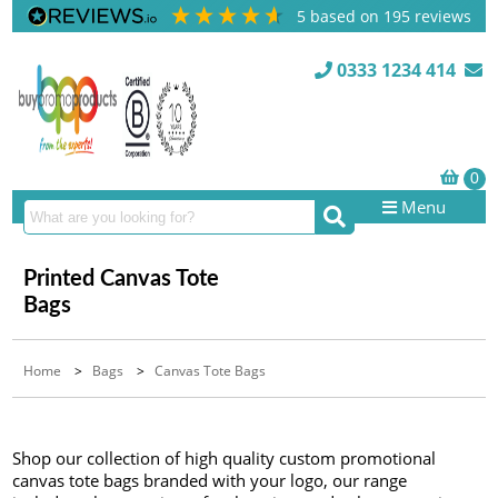
5
based on
195
reviews
0333 1234 414
Menu
Printed Canvas Tote
Bags
Home
>
Bags
>
Canvas Tote Bags
Shop our collection of high quality custom promotional
canvas tote bags branded with your logo, our range