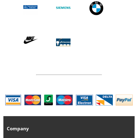
Company