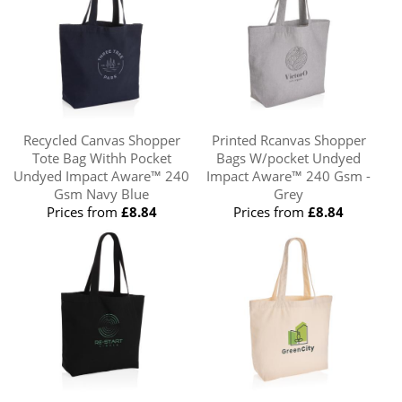
Recycled Canvas Shopper
Printed Rcanvas Shopper
Tote Bag Withh Pocket
Bags W/pocket Undyed
Undyed Impact Aware™ 240
Impact Aware™ 240 Gsm -
Gsm Navy Blue
Grey
Prices from
£8.84
Prices from
£8.84