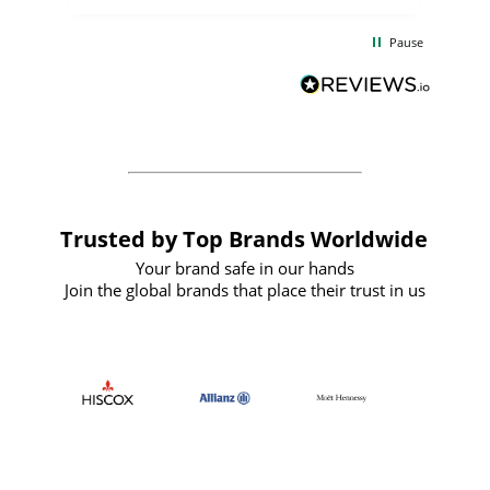
the
communication and service were
d
excellent from start to finish. I would
Pause
and
definitely recommend
BuyPromoProducts Limited and look
forward to working with them again in
the future
Trusted by Top Brands Worldwide
Your brand safe in our hands
Join the global brands that place their trust in us