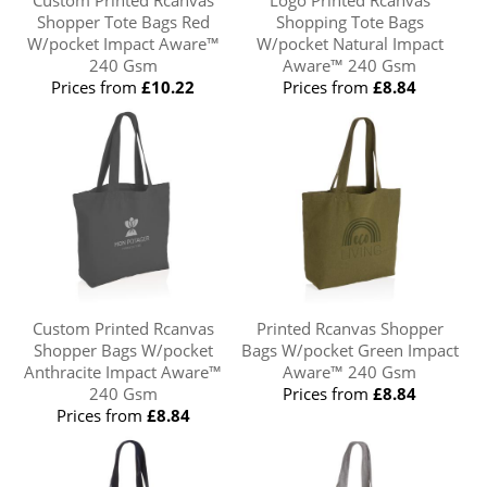
Custom Printed Rcanvas
Logo Printed Rcanvas
Shopper Tote Bags Red
Shopping Tote Bags
W/pocket Impact Aware™
W/pocket Natural Impact
240 Gsm
Aware™ 240 Gsm
Prices from
£10.22
Prices from
£8.84
Custom Printed Rcanvas
Printed Rcanvas Shopper
Shopper Bags W/pocket
Bags W/pocket Green Impact
Anthracite Impact Aware™
Aware™ 240 Gsm
240 Gsm
Prices from
£8.84
Prices from
£8.84