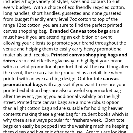
includes a huge variety of styles, sizes and colours to suit
every budget. With a choice of eco friendly recycled cotton,
long handles, short handles, gussetted and none gusseted
from budget friendly entry level 7oz cotton to top of the
range 12oz cotton, you are sure to find the perfect printed
canvas shopping bag.
Branded Canvas tote bags
are a
must have if you are attending an exhibition or event
allowing your clients to promote your brand throughout the
venue and helping them to easily carry heavy promotional
materials and freebies.
Printed canvas shopping bags and
totes
are a cost effective giveaway to highlight your brand
with a useful promotional product that will be used long after
the event, these can also be produced as a retail line when
printed with an eye catching design! Opt for tote
canvas
promotional bags
with a gusset if you want to ensure your
printed exhibition bags are also a useful supermarket bag
after the event, giving you additional visibility on the high
street. Printed tote canvas bags are a more robust option
than a light cotton bag and are suitable for holding heavier
contents making these a great bag for student books which is
why these are always popular for freshers week. Cloth tote
bags can easily be popped into the washing machine keeping
them clean and hygienic after each use. Are you are looking