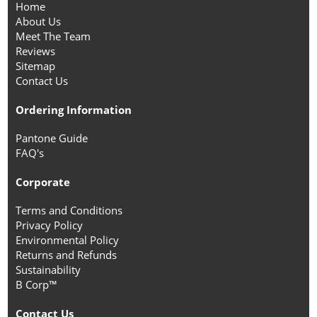
Home
About Us
Meet The Team
Reviews
Sitemap
Contact Us
Ordering Information
Pantone Guide
FAQ's
Corporate
Terms and Conditions
Privacy Policy
Environmental Policy
Returns and Refunds
Sustainability
B Corp™
Contact Us