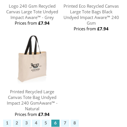
Logo 240 Gsm Recycled
Printed Eco Recycled Canvas
Canvas Large Tote Undyed
Large Tote Bags Black
Impact Aware™ - Grey
Undyed Impact Aware™ 240
Prices from
£7.94
Gsm
Prices from
£7.94
Printed Recycled Large
Canvas Tote Bag Undyed
Impact 240 GsmAware™ -
Natural
Prices from
£7.94
1
2
3
4
5
6
7
8