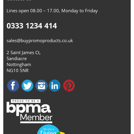
Lines open 08.00 – 17.00, Monday to Friday
0333 1234 414
sales@buypromoproducts.co.uk
2 Saint James Ct,
Sandiacre
Nottingham
NG10 5NR