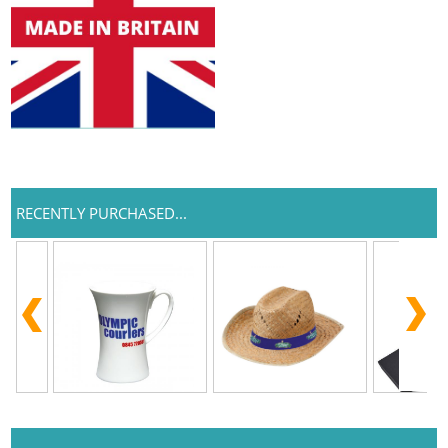
RECENTLY PURCHASED...