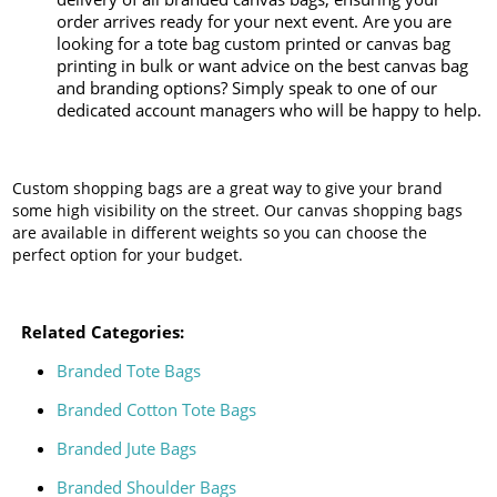
order arrives ready for your next event. Are you are
looking for a tote bag custom printed or canvas bag
printing in bulk or want advice on the best canvas bag
and branding options? Simply speak to one of our
dedicated account managers who will be happy to help.
Custom shopping bags are a great way to give your brand
some high visibility on the street. Our canvas shopping bags
are available in different weights so you can choose the
perfect option for your budget.
Related Categories:
Branded Tote Bags
Branded Cotton Tote Bags
Branded Jute Bags
Branded Shoulder Bags