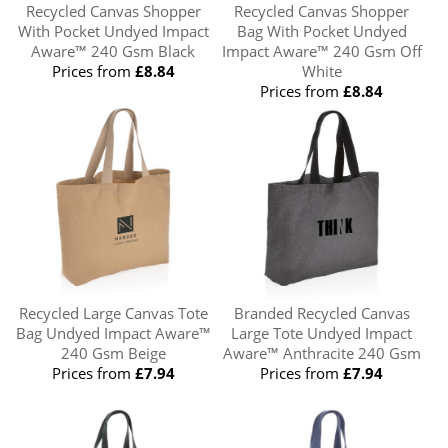
Recycled Canvas Shopper
Recycled Canvas Shopper
With Pocket Undyed Impact
Bag With Pocket Undyed
Aware™ 240 Gsm Black
Impact Aware™ 240 Gsm Off
Prices from
£8.84
White
Prices from
£8.84
Recycled Large Canvas Tote
Branded Recycled Canvas
Bag Undyed Impact Aware™
Large Tote Undyed Impact
240 Gsm Beige
Aware™ Anthracite 240 Gsm
Prices from
£7.94
Prices from
£7.94