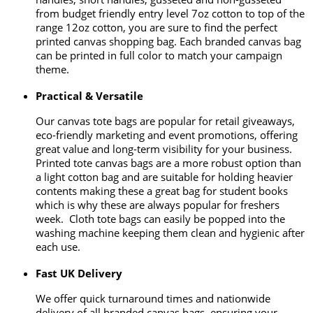
from budget friendly entry level 7oz cotton to top of the
range 12oz cotton, you are sure to find the perfect
printed canvas shopping bag. Each branded canvas bag
can be printed in full color to match your campaign
theme.
Practical & Versatile
Our canvas tote bags are popular for retail giveaways,
eco-friendly marketing and event promotions, offering
great value and long-term visibility for your business.
Printed tote canvas bags are a more robust option than
a light cotton bag and are suitable for holding heavier
contents making these a great bag for student books
which is why these are always popular for freshers
week. Cloth tote bags can easily be popped into the
washing machine keeping them clean and hygienic after
each use.
Fast UK Delivery
We offer quick turnaround times and nationwide
delivery of all branded canvas bags, ensuring your