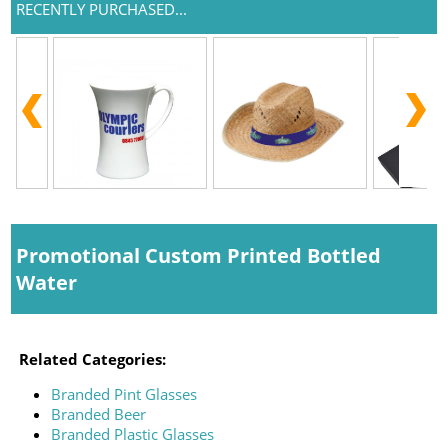
RECENTLY PURCHASED...
Promotional Custom Printed Bottled
Water
Related Categories:
Branded Pint Glasses
Branded Beer
Branded Plastic Glasses