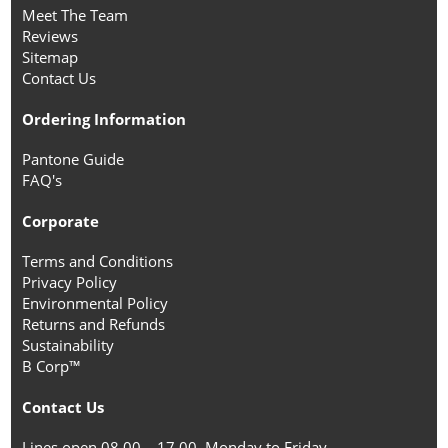
Meet The Team
Reviews
Sitemap
Contact Us
Ordering Information
Pantone Guide
FAQ's
Corporate
Terms and Conditions
Privacy Policy
Environmental Policy
Returns and Refunds
Sustainability
B Corp™
Contact Us
Lines open 08.00 – 17.00, Monday to Friday