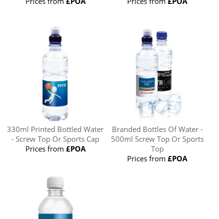
Prices from
£POA
Prices from
£POA
330ml Printed Bottled Water
Branded Bottles Of Water -
- Screw Top Or Sports Cap
500ml Screw Top Or Sports
Prices from
£POA
Top
Prices from
£POA