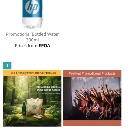
Promotional Bottled Water
330ml
Prices from
£POA
1