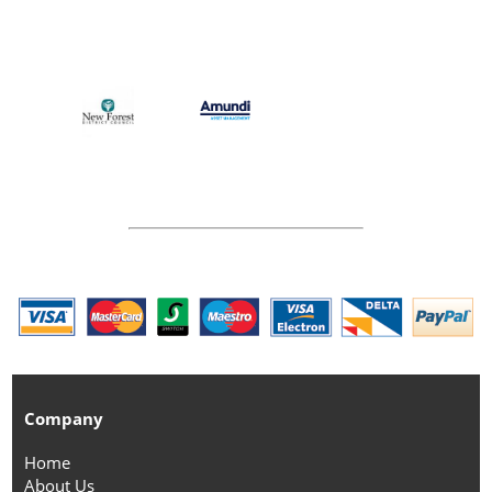
Company
Home
About Us