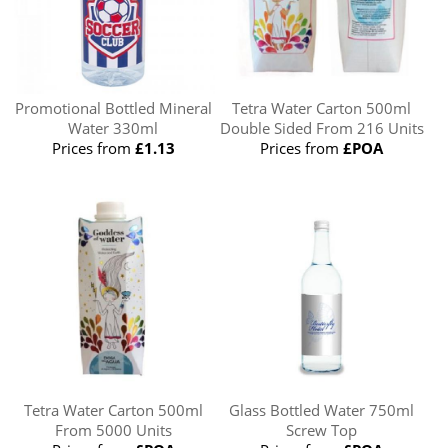
Promotional Bottled Mineral
Tetra Water Carton 500ml
Water 330ml
Double Sided From 216 Units
Prices from
£1.13
Prices from
£POA
Tetra Water Carton 500ml
Glass Bottled Water 750ml
From 5000 Units
Screw Top