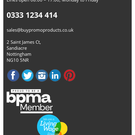
0333 1234 414
sales@buypromoproducts.co.uk
2 Saint James Ct,
Sandiacre
Nottingham
NG10 5NR