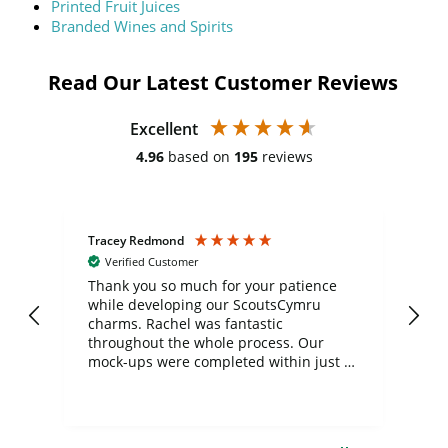
Printed Fruit Juices
Branded Wines and Spirits
Read Our Latest Customer Reviews
Excellent
4.96
based on
195
reviews
Tracey Redmond
Vic
Verified Customer
day
Thank you so much for your patience
Exc
while developing our ScoutsCymru
co
charms. Rachel was fantastic
ord
ite
throughout the whole process. Our
mock-ups were completed within just a
few days, and from placing the order to
uct
delivery took only four weeks. The
the
communication and service were
d
excellent from start to finish. I would