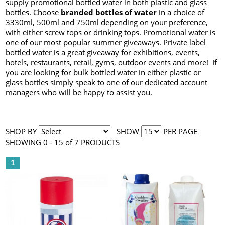
supply promotional bottled water in both plastic and glass
bottles. Choose
branded bottles of water
in a choice of
3330ml, 500ml and 750ml depending on your preference,
with either screw tops or drinking tops. Promotional water is
one of our most popular summer giveaways. Private label
bottled water is a great giveaway for exhibitions, events,
hotels, restaurants, retail, gyms, outdoor events and more! If
you are looking for bulk bottled water in either plastic or
glass bottles simply speak to one of our dedicated account
managers who will be happy to assist you.
SHOP BY
SHOW
PER PAGE
SHOWING 0 - 15 of 7 PRODUCTS
1