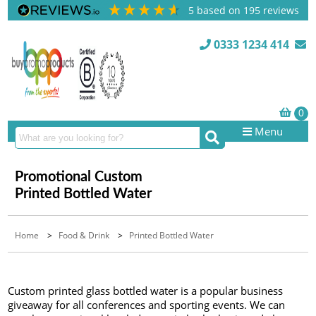
5
based on
195
reviews
0333 1234 414
Menu
Promotional Custom
Printed Bottled Water
Home
>
Food & Drink
>
Printed Bottled Water
Custom printed glass bottled water is a popular business
giveaway for all conferences and sporting events. We can