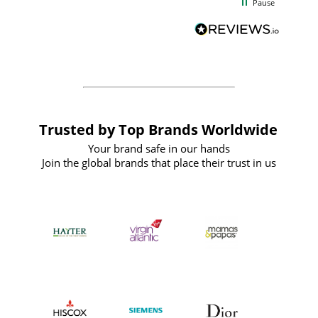
Pause
and
definitely recommend
BuyPromoProducts Limited and look
forward to working with them again in
the future
Trusted by Top Brands Worldwide
Your brand safe in our hands
Join the global brands that place their trust in us