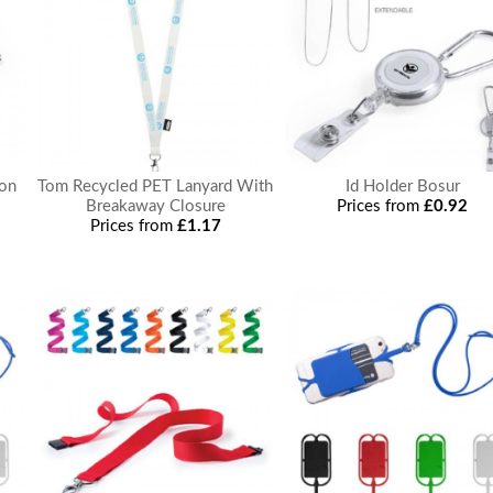
ton
Tom Recycled PET Lanyard With
Id Holder Bosur
Breakaway Closure
Prices from
£0.92
Prices from
£1.17