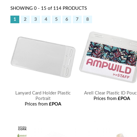
SHOWING 0 - 15 of 114 PRODUCTS
1
2
3
4
5
6
7
8
Lanyard Card Holder Plastic
Arell Clear Plastic ID Pou
Portrait
Prices from
£POA
Prices from
£POA