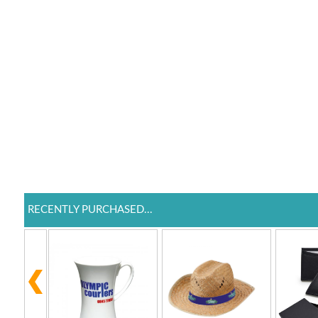
RECENTLY PURCHASED...