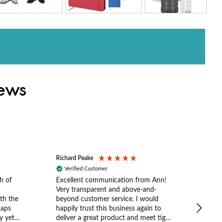
iews
Richard Peake
Nerea
Verified Customer
Ve
h of
Excellent communication from Ann!
Ann p
Very transparent and above-and-
and 
th the
beyond customer service. I would
arriv
caps
happily trust this business again to
expe
y yet
deliver a great product and meet tight