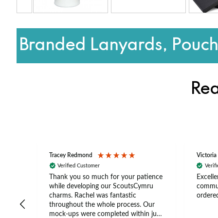
Branded Lanyards, Pouche
Rea
Tracey Redmond
Victoria
Verified Customer
Verif
rts
Thank you so much for your patience
Excelle
ch –
while developing our ScoutsCymru
commun
 in
charms. Rachel was fantastic
ordered
throughout the whole process. Our
The
mock-ups were completed within just