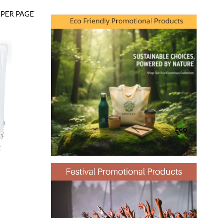
PER PAGE
t