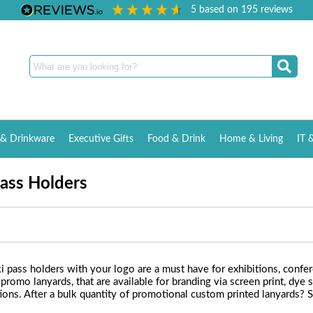
5
based on
195
reviews
& Drinkware
Executive Gifts
Food & Drink
Home & Living
IT 
ass Holders
i pass holders with your logo are a must have for exhibitions, confe
 promo lanyards, that are available for branding via screen print, d
ons. After a bulk quantity of promotional custom printed lanyards? 