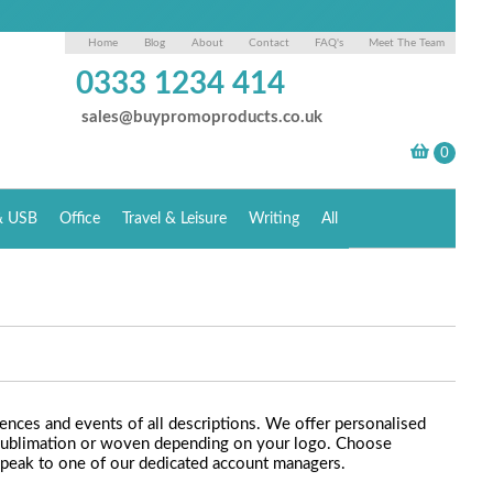
Home
Blog
About
Contact
FAQ's
Meet The Team
0333 1234 414
sales@buypromoproducts.co.uk
& USB
Office
Travel & Leisure
Writing
All
rences and events of all descriptions. We offer personalised
ye sublimation or woven depending on your logo. Choose
Speak to one of our dedicated account managers.