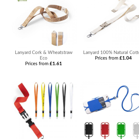
Lanyard Cork & Wheatstraw
Lanyard 100% Natural Cot
Eco
Prices from
£1.04
Prices from
£1.61