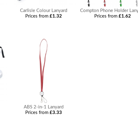
Carlisle Colour Lanyard
Compton Phone Holder Lan
Prices from
£1.32
Prices from
£1.62
ABS 2-in-1 Lanyard
Prices from
£3.33