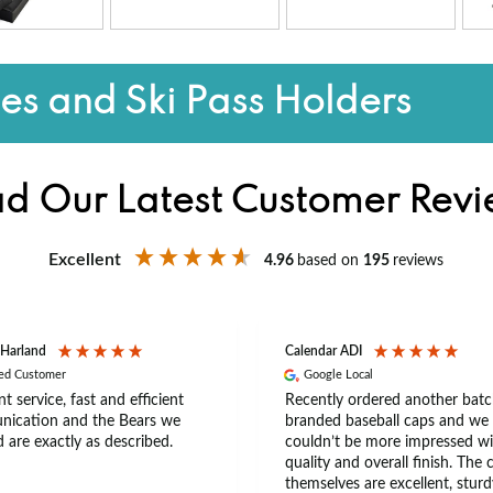
s and Ski Pass Holders
d Our Latest Customer Rev
Excellent
4.96
based on
195
reviews
 Harland
Calendar ADI
ied Customer
Google Local
nt service, fast and efficient
Recently ordered another batc
ication and the Bears we
branded baseball caps and we
 are exactly as described.
couldn’t be more impressed wi
quality and overall finish. The 
themselves are excellent, sturd