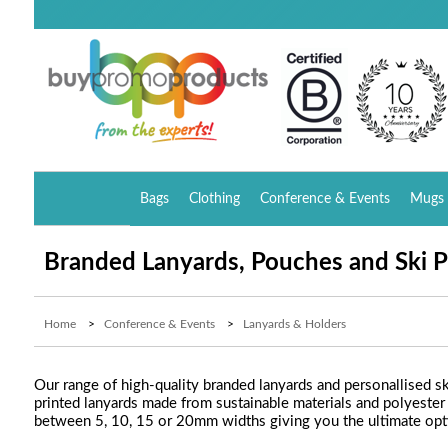
Bags
Clothing
Conference & Events
Mugs 
Branded Lanyards, Pouches and Ski P
Home
>
Conference & Events
>
Lanyards & Holders
Our range of high-quality branded lanyards and personallised sk
printed lanyards made from sustainable materials and polyester
between 5, 10, 15 or 20mm widths giving you the ultimate opti