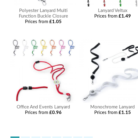
Polyester Lanyard Multi
Lanyard Veltux
Function Buckle Closure
Prices from
£1.49
Prices from
£1.05
Office And Events Lanyard
Monochrome Lanyard
Prices from
£0.96
Prices from
£1.15