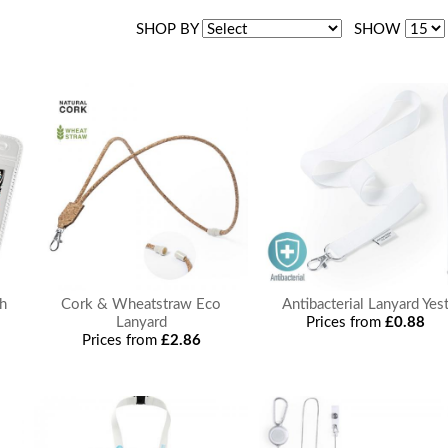
SHOP BY
SHOW
ch
Cork & Wheatstraw Eco
Antibacterial Lanyard Yes
Lanyard
Prices from
£0.88
Prices from
£2.86