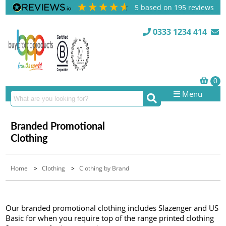
5
based on
195
reviews
0333 1234 414
Menu
Branded Promotional
Clothing
Home
>
Clothing
>
Clothing by Brand
Our branded promotional clothing includes Slazenger and US
Basic for when you require top of the range printed clothing