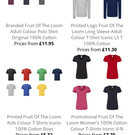
Branded Fruit Of The Loom
Printed Logo Fruit Of The
Adult Colour Polo Shirt
Loom Long Sleeve Adult
Original 100% Cotton
Colour T-Shirt Iconic LS T
Prices from
£11.95
100% Cotton
Prices from
£11.30
Printed Fruit Of The Loom
Promotional Fruit Of The
Kids Colour T-Shirts Iconic
Loom Women's 100% Cotton
100% Cotton Boys
Colour T-Shirts Iconic V-N
Prices from
£5.32
Prices from
£7.70