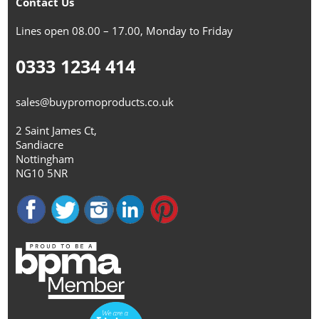
Contact Us
Lines open 08.00 – 17.00, Monday to Friday
0333 1234 414
sales@buypromoproducts.co.uk
2 Saint James Ct,
Sandiacre
Nottingham
NG10 5NR