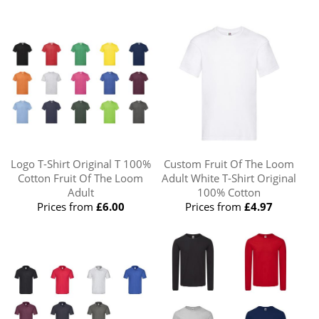
Logo T-Shirt Original T 100%
Custom Fruit Of The Loom
Cotton Fruit Of The Loom
Adult White T-Shirt Original
Adult
100% Cotton
Prices from
£6.00
Prices from
£4.97