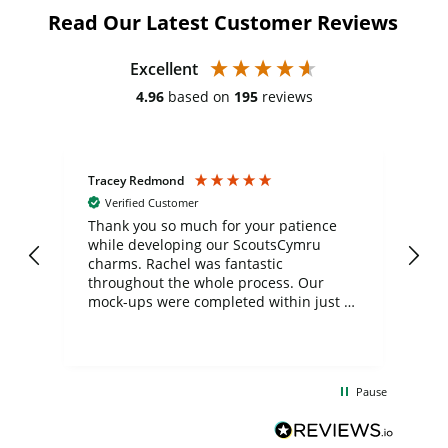
Read Our Latest Customer Reviews
Excellent
4.96
based on
195
reviews
Tracey Redmond
Vic
Verified Customer
day
Thank you so much for your patience
Exc
while developing our ScoutsCymru
co
charms. Rachel was fantastic
ord
ite
throughout the whole process. Our
mock-ups were completed within just a
few days, and from placing the order to
uct
delivery took only four weeks. The
the
communication and service were
d
excellent from start to finish. I would
Pause
and
definitely recommend
BuyPromoProducts Limited and look
forward to working with them again in