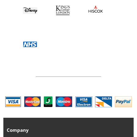
Company