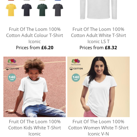
Fruit Of The Loom 100%
Fruit Of The Loom 100%
Cotton Adult Colour T-Shirt
Cotton Adult White T-Shirt
Iconic
Iconic LS T
Prices from
£6.20
Prices from
£8.32
Fruit Of The Loom 100%
Fruit Of The Loom 100%
Cotton Kids White T-Shirt
Cotton Women White T-Shirt
Iconic
Iconic V-N