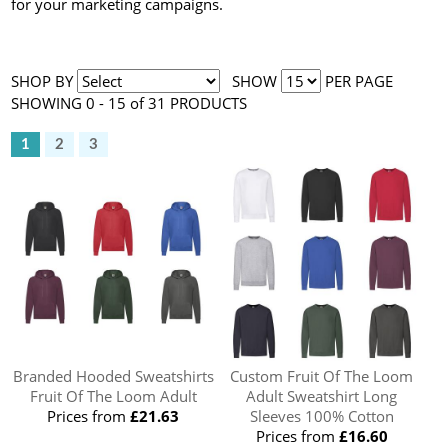
for your marketing campaigns.
SHOP BY
SHOW
PER PAGE
SHOWING 0 - 15 of 31 PRODUCTS
1
2
3
Branded Hooded Sweatshirts
Custom Fruit Of The Loom
Fruit Of The Loom Adult
Adult Sweatshirt Long
Prices from
£21.63
Sleeves 100% Cotton
Prices from
£16.60