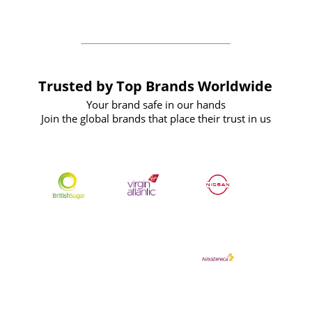
the future
Trusted by Top Brands Worldwide
Your brand safe in our hands
Join the global brands that place their trust in us