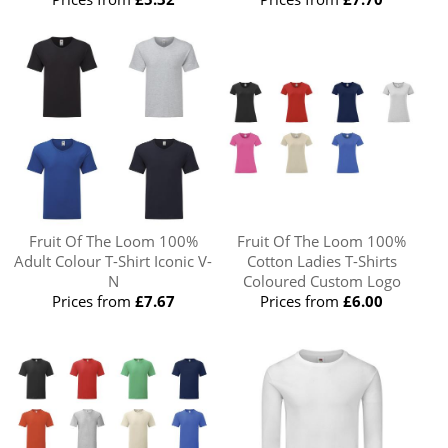
Fruit Of The Loom 100%
Fruit Of The Loom 100%
Adult Colour T-Shirt Iconic V-
Cotton Ladies T-Shirts
N
Coloured Custom Logo
Prices from
£7.67
Prices from
£6.00