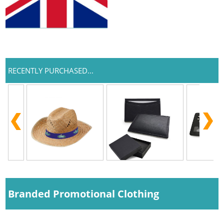
RECENTLY PURCHASED...
Branded Promotional Clothing