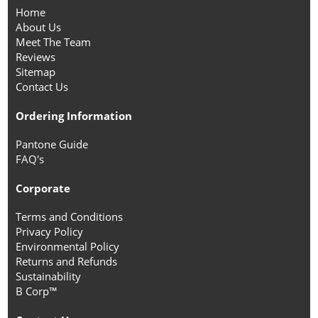
Home
About Us
Meet The Team
Reviews
Sitemap
Contact Us
Ordering Information
Pantone Guide
FAQ's
Corporate
Terms and Conditions
Privacy Policy
Environmental Policy
Returns and Refunds
Sustainability
B Corp™