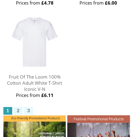
Prices from
£4.78
Prices from
£6.00
Fruit Of The Loom 100%
Cotton Adult White T-Shirt
Iconic V-N
Prices from
£6.11
1
2
3