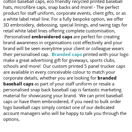
cotton baseball caps, eco friendly recycled printed baseball
hats, microfibre caps, snap backs and more! - The perfect
product for staff uniform, corporate events, client gifts, or as
a white label retail line. For a fully bespoke option, we offer
3D embroidery, debossing, special linings, and swing tags for
retail white label lines offering complete customisation,
Personalised
embroidered caps
are perfect for creating
brand awareness in organisations cost effectively and your
brand will be seen everytime your client or colleague wears
their personalised cap.
Branded caps
printed with your logo
make a great advertising gift for giveways, sports clubs,
schools and more! Our custom printed 5 panel trucker caps
are available in every conceivable colour to match your
corporate details, whether you are looking for
branded
baseball caps
as part of your staff uniform or resale a
personalised snap back baseball cap is fantastic marketing
material for showcasing your brand. We can print baseball
caps or have them embroidered, if you need to bulk order
logo baseball caps simply contact one of our dedicated
account managers who will be happy to talk you through the
options,