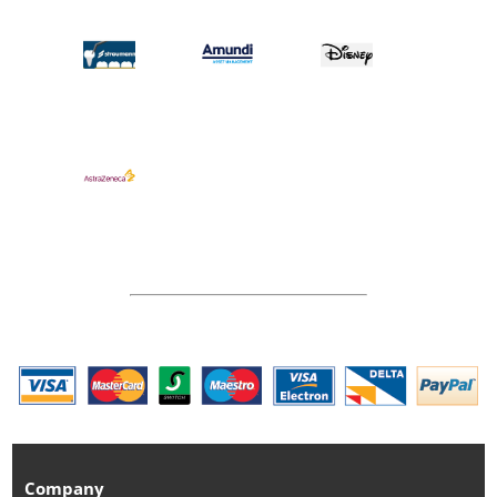
Company