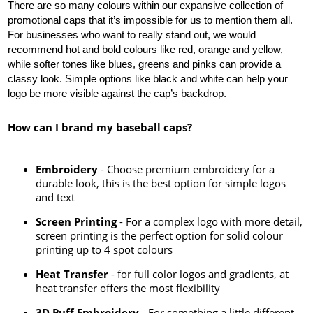
There are so many colours within our expansive collection of 
promotional caps that it’s impossible for us to mention them all. 
For businesses who want to really stand out, we would 
recommend hot and bold colours like red, orange and yellow, 
while softer tones like blues, greens and pinks can provide a 
classy look. Simple options like black and white can help your 
logo be more visible against the cap’s backdrop.
How can I brand my baseball caps?
Embroidery
- Choose premium embroidery for a
durable look, this is the best option for simple logos
and text
Screen Printing
- For a complex logo with more detail,
screen printing is the perfect option for solid colour
printing up to 4 spot colours
Heat Transfer
- for full color logos and gradients, at
heat transfer offers the most flexibility
3D Puff Embroidery
- For something a little different,