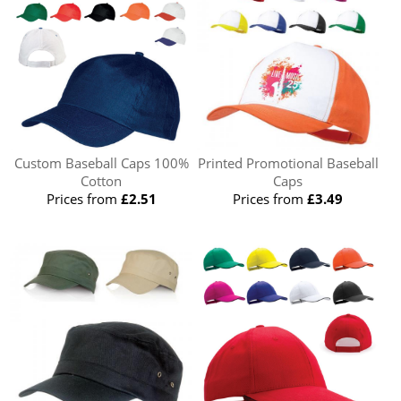
Custom Baseball Caps 100%
Printed Promotional Baseball
Cotton
Caps
Prices from
£2.51
Prices from
£3.49