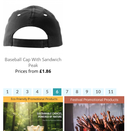
Baseball Cap With Sandwich
Peak
Prices from
£1.86
1
2
3
4
5
6
7
8
9
10
11