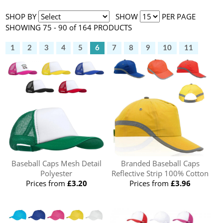
SHOP BY
SHOW
PER PAGE
SHOWING 75 - 90 of 164 PRODUCTS
1
2
3
4
5
6
7
8
9
10
11
Baseball Caps Mesh Detail
Branded Baseball Caps
Polyester
Reflective Strip 100% Cotton
Prices from
£3.20
Prices from
£3.96