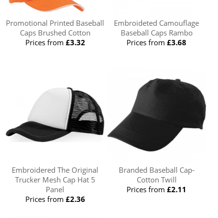
Promotional Printed Baseball
Embroideted Camouflage
Caps Brushed Cotton
Baseball Caps Rambo
Prices from
£3.32
Prices from
£3.68
Embroidered The Original
Branded Baseball Cap-
Trucker Mesh Cap Hat 5
Cotton Twill
Panel
Prices from
£2.11
Prices from
£2.36