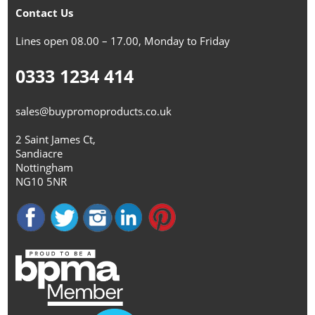
Contact Us
Lines open 08.00 – 17.00, Monday to Friday
0333 1234 414
sales@buypromoproducts.co.uk
2 Saint James Ct,
Sandiacre
Nottingham
NG10 5NR