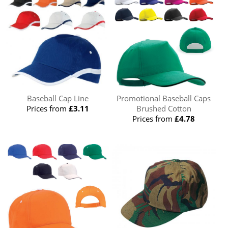
Baseball Cap Line
Promotional Baseball Caps
Prices from
£3.11
Brushed Cotton
Prices from
£4.78