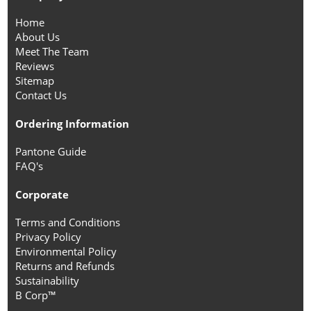
Home
About Us
Meet The Team
Reviews
Sitemap
Contact Us
Ordering Information
Pantone Guide
FAQ's
Corporate
Terms and Conditions
Privacy Policy
Environmental Policy
Returns and Refunds
Sustainability
B Corp™