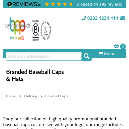
5
based on
195
reviews
0333 1234 414
Menu
Branded Baseball Caps
& Hats
Home
>
Clothing
>
Baseball Caps
Shop our collection of high quality promotional branded
baseball caps customised with your logo, our range includes