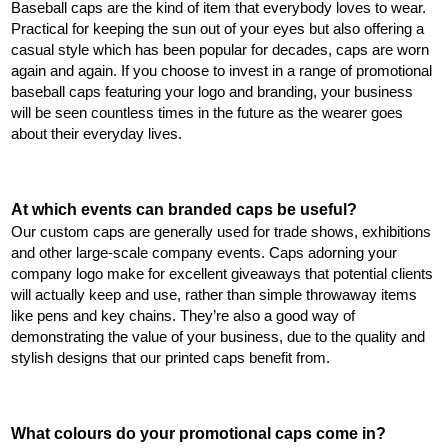
Baseball caps are the kind of item that everybody loves to wear. 
Practical for keeping the sun out of your eyes but also offering a 
casual style which has been popular for decades, caps are worn 
again and again. If you choose to invest in a range of promotional 
baseball caps featuring your logo and branding, your business 
will be seen countless times in the future as the wearer goes 
about their everyday lives.
At which events can branded caps be useful?
Our custom caps are generally used for trade shows, exhibitions 
and other large-scale company events. Caps adorning your 
company logo make for excellent giveaways that potential clients 
will actually keep and use, rather than simple throwaway items 
like pens and key chains. They’re also a good way of 
demonstrating the value of your business, due to the quality and 
stylish designs that our printed caps benefit from.
What colours do your promotional caps come in?