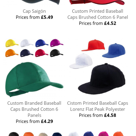
Cap Saigón
Custom Printed Baseball
Prices from
£5.49
Caps Brushed Cotton 6 Panel
Prices from
£4.52
Custom Branded Baseball
Cistom Printed Baseball Caps
Caps Brushed Cotton 6
Lorenz Flat Peak Polyester
Panels
Prices from
£4.58
Prices from
£4.29