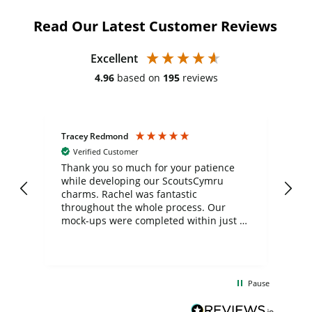
Read Our Latest Customer Reviews
Excellent
4.96
based on
195
reviews
Tracey Redmond
Vic
Verified Customer
day
Thank you so much for your patience
Exc
while developing our ScoutsCymru
co
charms. Rachel was fantastic
ord
ite
throughout the whole process. Our
mock-ups were completed within just a
few days, and from placing the order to
uct
delivery took only four weeks. The
the
communication and service were
d
excellent from start to finish. I would
Pause
and
definitely recommend
BuyPromoProducts Limited and look