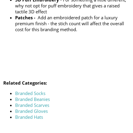
why not opt for puff embroidery that gives a raised
tactile 3D effect
Patches -
Add an embroidered patch for a luxury
premium finish - the stich count will affect the overall
cost for this branding method.
Related Categories:
Branded Socks
Branded Beanies
Branded Scarves
Branded Gloves
Branded Hats