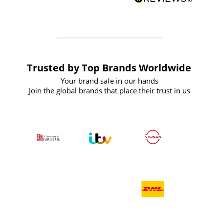
forward to working with them again in
the future
Trusted by Top Brands Worldwide
Your brand safe in our hands
Join the global brands that place their trust in us