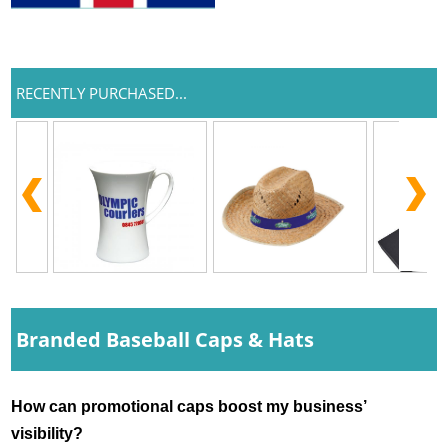
RECENTLY PURCHASED...
Branded Baseball Caps & Hats
How can promotional caps boost my business’ 
visibility?