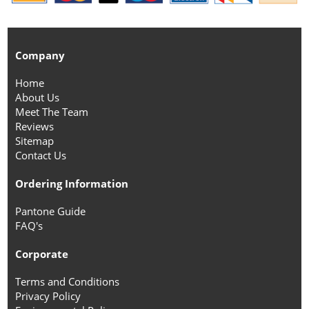
Company
Home
About Us
Meet The Team
Reviews
Sitemap
Contact Us
Ordering Information
Pantone Guide
FAQ's
Corporate
Terms and Conditions
Privacy Policy