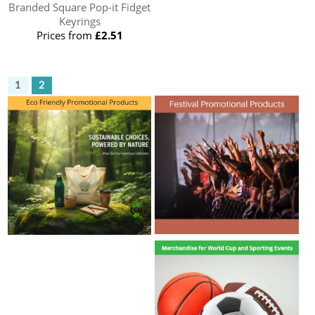
Branded Square Pop-it Fidget
Keyrings
Prices from
£2.51
1
2