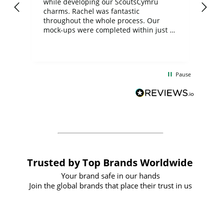
while developing our ScoutsCymru
co
charms. Rachel was fantastic
ord
ite
throughout the whole process. Our
mock-ups were completed within just a
few days, and from placing the order to
uct
delivery took only four weeks. The
the
communication and service were
d
excellent from start to finish. I would
Pause
and
definitely recommend
BuyPromoProducts Limited and look
forward to working with them again in
the future
Trusted by Top Brands Worldwide
Your brand safe in our hands
Join the global brands that place their trust in us