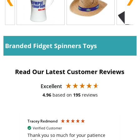
Branded Fidget Spinners Toys
Read Our Latest Customer Reviews
Excellent
4.96
based on
195
reviews
Tracey Redmond
Vic
Verified Customer
day
Thank you so much for your patience
Exc