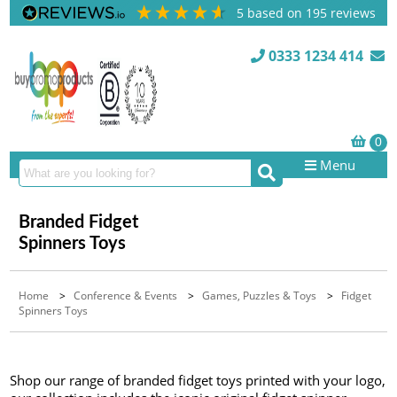
5
based on
195
reviews
0333 1234 414
Menu
Branded Fidget
Spinners Toys
Home
>
Conference & Events
>
Games, Puzzles & Toys
>
Fidget
Spinners Toys
Shop our range of branded fidget toys printed with your logo,