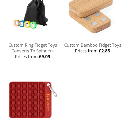
Custom Ring Fidget Toys
Custom Bamboo Fidget Toys
Converts To Spinners
Prices from
£2.83
Prices from
£9.03