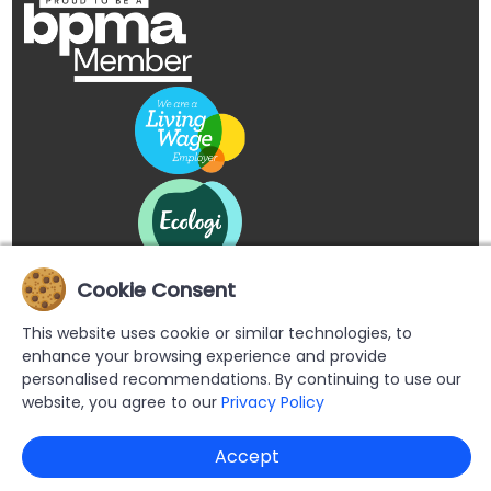
Cookie Consent
This website uses cookie or similar technologies, to
enhance your browsing experience and provide
personalised recommendations. By continuing to use our
website, you agree to our
Privacy Policy
Copyright © 2026 Buypromoproducts Limited All Rights
Accept
Reserved.