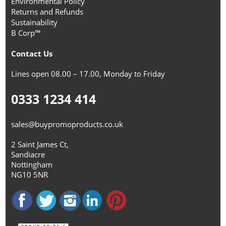
Environmental Policy
Returns and Refunds
Sustainability
B Corp™
Contact Us
Lines open 08.00 – 17.00, Monday to Friday
0333 1234 414
sales@buypromoproducts.co.uk
2 Saint James Ct,
Sandiacre
Nottingham
NG10 5NR