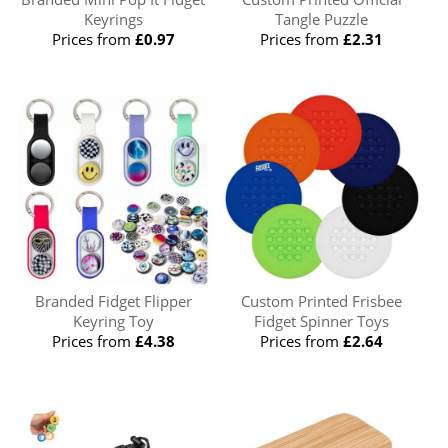
Keyrings
Tangle Puzzle
Prices from
£0.97
Prices from
£2.31
Branded Fidget Flipper
Custom Printed Frisbee
Keyring Toy
Fidget Spinner Toys
Prices from
£4.38
Prices from
£2.64