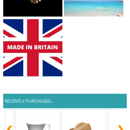
RECENTLY PURCHASED...