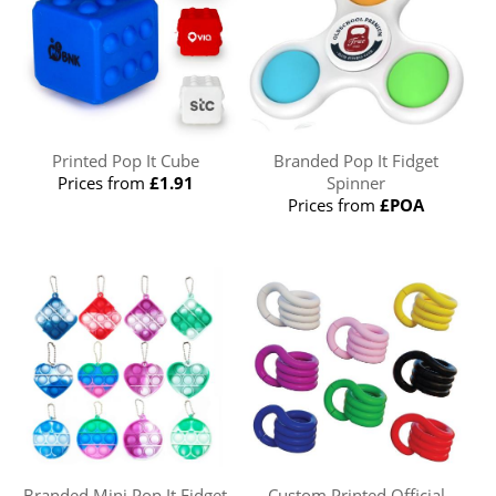
Printed Pop It Cube
Branded Pop It Fidget
Prices from
£1.91
Spinner
Prices from
£POA
Branded Mini Pop It Fidget
Custom Printed Official