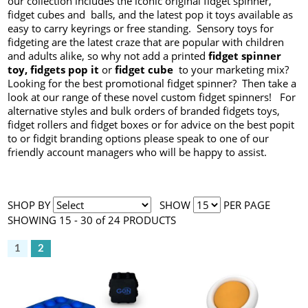
our collection includes the iconic original fidget spinner,
fidget cubes and balls, and the latest pop it toys available as
easy to carry keyrings or free standing. Sensory toys for
fidgeting are the latest craze that are popular with children
and adults alike, so why not add a printed
fidget spinner
toy, fidgets pop it
or
fidget cube
to your marketing mix?
Looking for the best promotional fidget spinner? Then take a
look at our range of these novel custom fidget spinners! For
alternative styles and bulk orders of branded fidgets toys,
fidget rollers and fidget boxes or for advice on the best popit
to or fidgit branding options please speak to one of our
friendly account managers who will be happy to assist.
SHOP BY
SHOW
PER PAGE
SHOWING 15 - 30 of 24 PRODUCTS
1
2