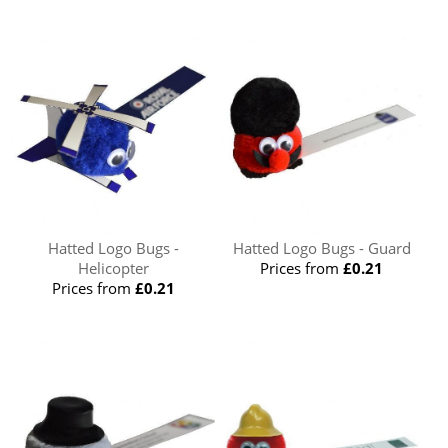
Hatted Logo Bugs -
Hatted Logo Bugs - Guard
Helicopter
Prices from
£0.21
Prices from
£0.21