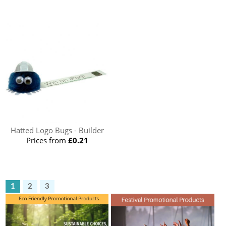
Hatted Logo Bugs - Builder
Prices from
£0.21
1
2
3