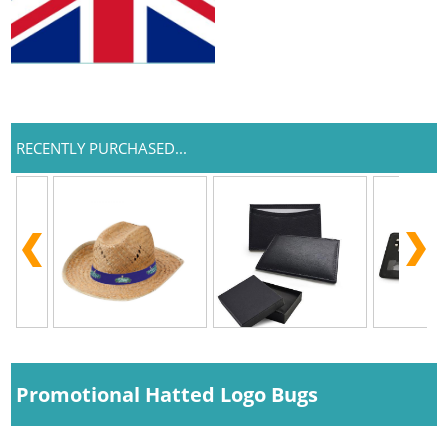
RECENTLY PURCHASED...
Promotional Hatted Logo Bugs