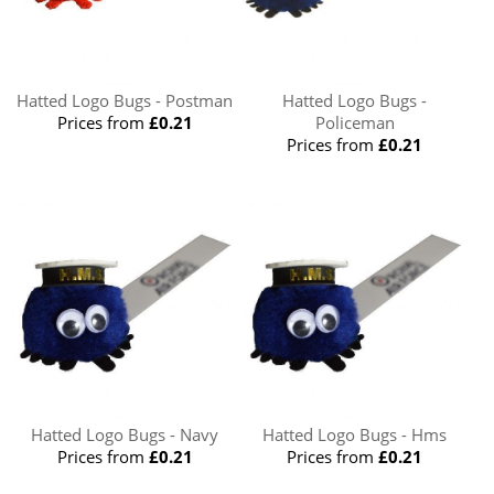
Hatted Logo Bugs - Postman
Hatted Logo Bugs -
Prices from
£0.21
Policeman
Prices from
£0.21
Hatted Logo Bugs - Navy
Hatted Logo Bugs - Hms
Prices from
£0.21
Prices from
£0.21