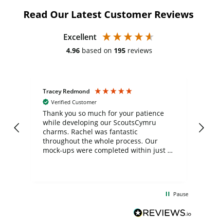
Read Our Latest Customer Reviews
Excellent
4.96
based on
195
reviews
Tracey Redmond
Vic
Verified Customer
day
Thank you so much for your patience
Exc
while developing our ScoutsCymru
co
charms. Rachel was fantastic
ord
ite
throughout the whole process. Our
mock-ups were completed within just a
few days, and from placing the order to
uct
delivery took only four weeks. The
the
communication and service were
d
excellent from start to finish. I would
Pause
and
definitely recommend
BuyPromoProducts Limited and look
forward to working with them again in