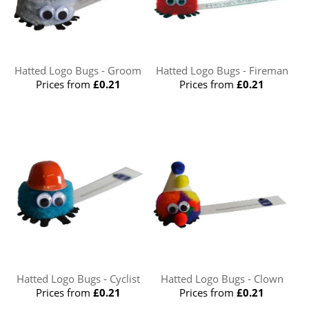
Hatted Logo Bugs - Groom
Hatted Logo Bugs - Fireman
Prices from
£0.21
Prices from
£0.21
Hatted Logo Bugs - Cyclist
Hatted Logo Bugs - Clown
Prices from
£0.21
Prices from
£0.21