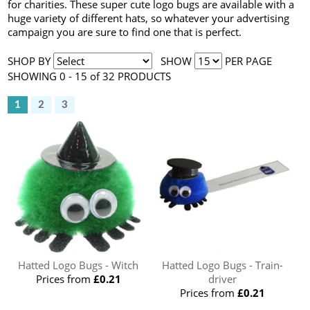
for charities. These super cute logo bugs are available with a
huge variety of different hats, so whatever your advertising
campaign you are sure to find one that is perfect.
SHOP BY
SHOW
PER PAGE
SHOWING 0 - 15 of 32 PRODUCTS
1
2
3
Hatted Logo Bugs - Witch
Hatted Logo Bugs - Train-
Prices from
£0.21
driver
Prices from
£0.21