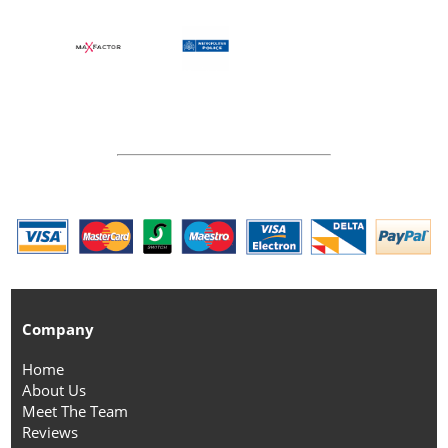
Company
Home
About Us
Meet The Team
Reviews