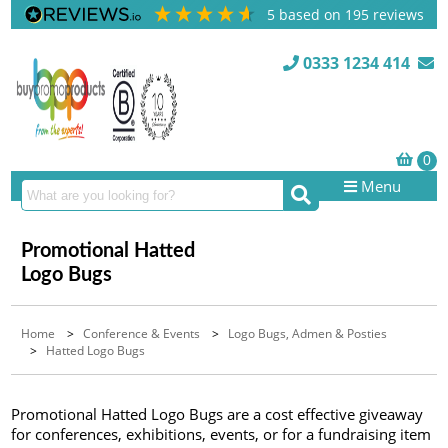
5
based on
195
reviews
0333 1234 414
Menu
Promotional Hatted
Logo Bugs
Home
>
Conference & Events
>
Logo Bugs, Admen & Posties
>
Hatted Logo Bugs
Promotional Hatted Logo Bugs are a cost effective giveaway
for conferences, exhibitions, events, or for a fundraising item