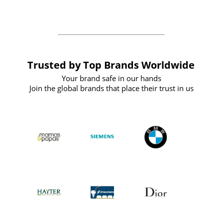
the future
Trusted by Top Brands Worldwide
Your brand safe in our hands
Join the global brands that place their trust in us