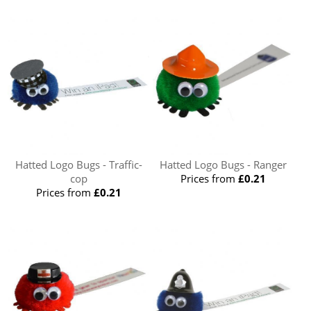
Hatted Logo Bugs - Traffic-
Hatted Logo Bugs - Ranger
cop
Prices from
£0.21
Prices from
£0.21