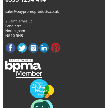
sales@buypromoproducts.co.uk
2 Saint James Ct,
Sandiacre
Nottingham
NG10 5NR