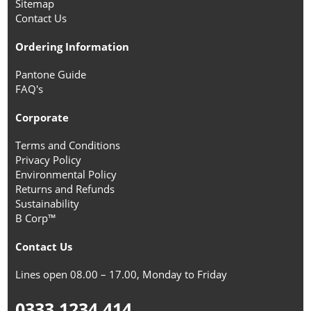
Sitemap
Contact Us
Ordering Information
Pantone Guide
FAQ's
Corporate
Terms and Conditions
Privacy Policy
Environmental Policy
Returns and Refunds
Sustainability
B Corp™
Contact Us
Lines open 08.00 – 17.00, Monday to Friday
0333 1234 414