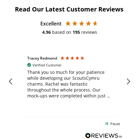
Read Our Latest Customer Reviews
Excellent
4.96
based on
195
reviews
Tracey Redmond
Vic
Verified Customer
day
Thank you so much for your patience
Exc
while developing our ScoutsCymru
co
charms. Rachel was fantastic
ord
ite
throughout the whole process. Our
mock-ups were completed within just a
few days, and from placing the order to
uct
delivery took only four weeks. The
the
communication and service were
d
excellent from start to finish. I would
Pause
and
definitely recommend
BuyPromoProducts Limited and look
forward to working with them again in