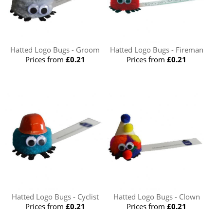
Hatted Logo Bugs - Groom
Hatted Logo Bugs - Fireman
Prices from
£0.21
Prices from
£0.21
Hatted Logo Bugs - Cyclist
Hatted Logo Bugs - Clown
Prices from
£0.21
Prices from
£0.21