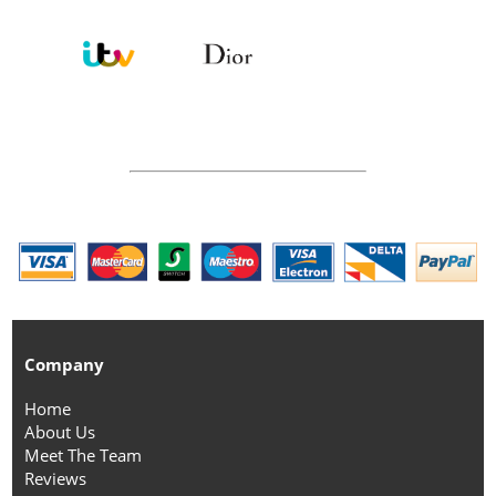
Company
Home
About Us
Meet The Team
Reviews