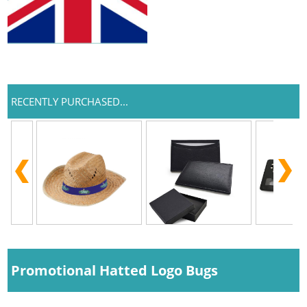
RECENTLY PURCHASED...
Promotional Hatted Logo Bugs