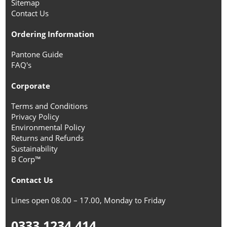
Sitemap
Contact Us
Ordering Information
Pantone Guide
FAQ's
Corporate
Terms and Conditions
Privacy Policy
Environmental Policy
Returns and Refunds
Sustainability
B Corp™
Contact Us
Lines open 08.00 – 17.00, Monday to Friday
0333 1234 414