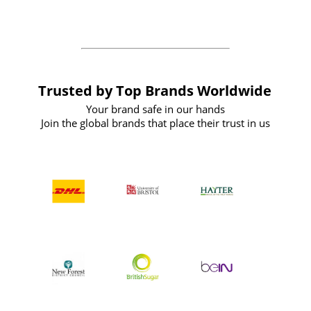
the future
Trusted by Top Brands Worldwide
Your brand safe in our hands
Join the global brands that place their trust in us