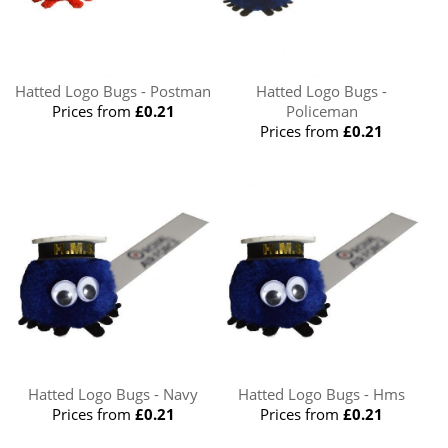
Hatted Logo Bugs - Postman
Hatted Logo Bugs -
Prices from
£0.21
Policeman
Prices from
£0.21
Hatted Logo Bugs - Navy
Hatted Logo Bugs - Hms
Prices from
£0.21
Prices from
£0.21