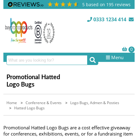
5
based on
195
reviews
0333 1234 414
Menu
Promotional Hatted
Logo Bugs
Home
>
Conference & Events
>
Logo Bugs, Admen & Posties
>
Hatted Logo Bugs
Promotional Hatted Logo Bugs are a cost effective giveaway
for conferences, exhibitions, events, or for a fundraising item