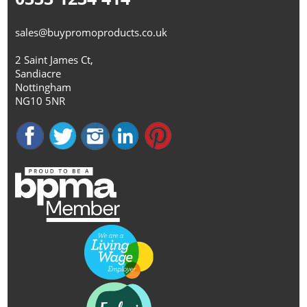
sales@buypromoproducts.co.uk
2 Saint James Ct,
Sandiacre
Nottingham
NG10 5NR