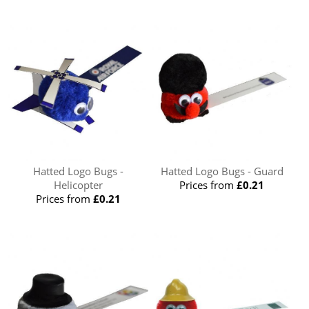
Hatted Logo Bugs -
Hatted Logo Bugs - Guard
Helicopter
Prices from
£0.21
Prices from
£0.21