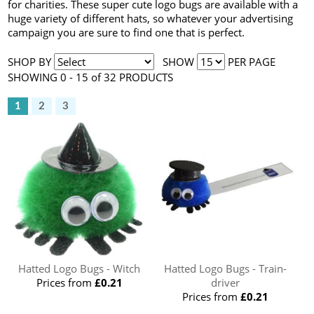
for charities. These super cute logo bugs are available with a
huge variety of different hats, so whatever your advertising
campaign you are sure to find one that is perfect.
SHOP BY
SHOW
PER PAGE
SHOWING 0 - 15 of 32 PRODUCTS
1
2
3
Hatted Logo Bugs - Witch
Hatted Logo Bugs - Train-
Prices from
£0.21
driver
Prices from
£0.21