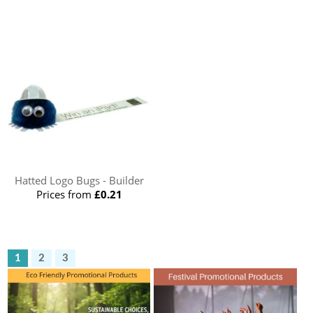
Hatted Logo Bugs - Builder
Prices from
£0.21
1
2
3