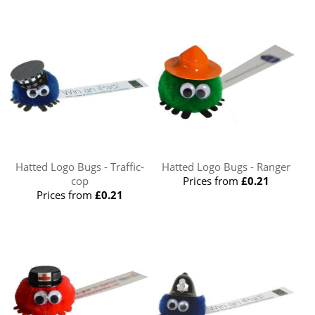
Hatted Logo Bugs - Traffic-
Hatted Logo Bugs - Ranger
cop
Prices from
£0.21
Prices from
£0.21