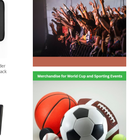
der
ack