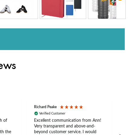
iews
Richard Peake
Nerea
Verified Customer
Ve
h of
Excellent communication from Ann!
Ann p
Very transparent and above-and-
and 
th the
beyond customer service. I would
arriv