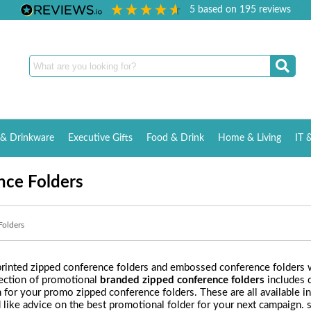
5
based on
195
reviews
& Drinkware
Executive Gifts
Food & Drink
Home & Living
IT 
nce Folders
Folders
rinted zipped conference folders and embossed conference folders wi
lection of promotional
branded zipped conference folders
includes d
n for your promo zipped conference folders. These are all available 
d like advice on the best promotional folder for your next campaign