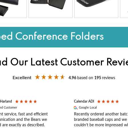
ped Conference Folders
d Our Latest Customer Rev
Excellent
4.96
based on
195
reviews
 Harland
Calendar ADI
ied Customer
Google Local
nt service, fast and efficient
Recently ordered another batc
ication and the Bears we
branded baseball caps and we
 are exactly as described.
couldn’t be more impressed wi