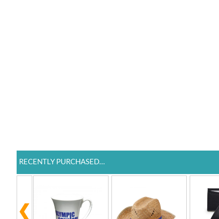
RECENTLY PURCHASED...