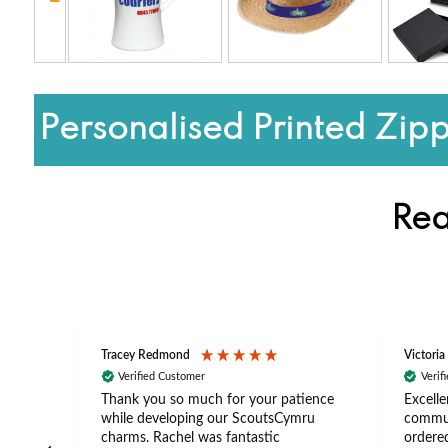
Personalised Printed Zip
Rea
Tracey Redmond
Victoria
Verified Customer
Verif
rts
Thank you so much for your patience
Excelle
ch –
while developing our ScoutsCymru
commun
 in
charms. Rachel was fantastic
ordered