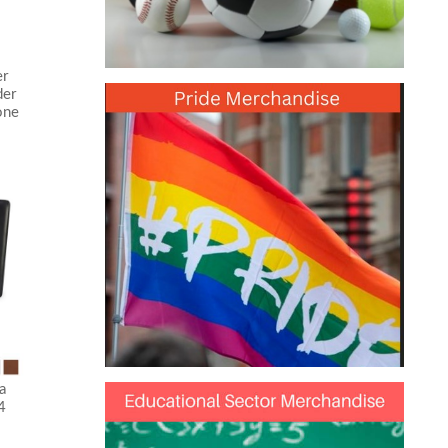
er
der
one
a
4