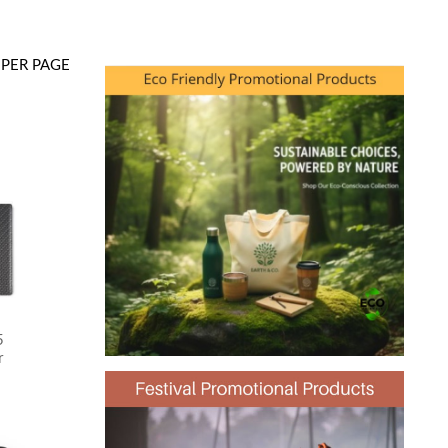
PER PAGE
5
r