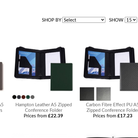
SHOP BY
SHOW
A5
Hampton Leather A5 Zipped
Carbon Fibre Effect PU A
rs
Conference Folder
Zipped Conference Folde
Prices from
£22.39
Prices from
£17.23