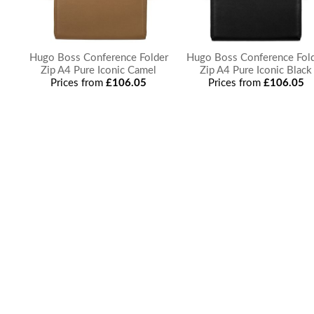
Hugo Boss Conference Folder
Hugo Boss Conference Fol
Zip A4 Pure Iconic Camel
Zip A4 Pure Iconic Black
Prices from
£106.05
Prices from
£106.05