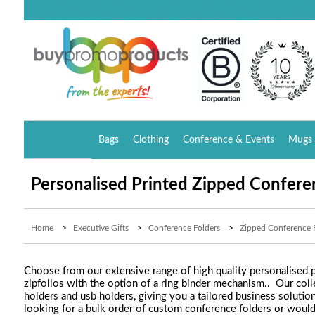
Bags
Clothing
Conference & Events
Mugs 
Personalised Printed Zipped Confere
Home
>
Executive Gifts
>
Conference Folders
>
Zipped Conference 
Choose from our extensive range of high quality personalised p
zipfolios with the option of a ring binder mechanism.. Our col
holders and usb holders, giving you a tailored business solutio
looking for a bulk order of custom conference folders or woul