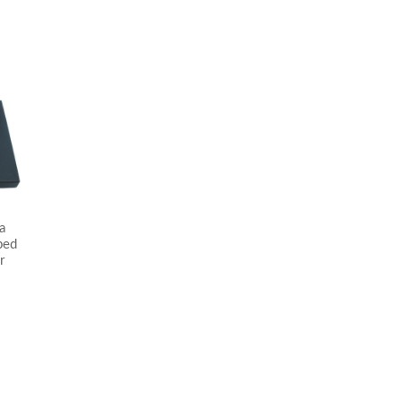
a
ped
r