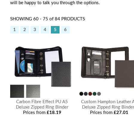
will be happy to talk you through the options.
SHOWING 60 - 75 of 84 PRODUCTS
1
2
3
4
5
6
Carbon Fibre Effect PU A5
Custom Hampton Leather 
Deluxe Zipped Ring Binder
Deluxe Zipped Ring Binde
Prices from
£18.19
Prices from
£27.01