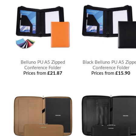
Belluno PU A5 Zipped
Black Belluno PU A5 Zipp
Conference Folder
Conference Folder
Prices from
£21.87
Prices from
£15.90