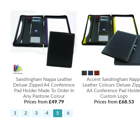
Sandringham Nappa Leather
Accent Sandringham Napp
Deluxe Zipped A4 Conference
Leather Colours Deluxe Zip
Pad Holder Made To Order In
A4 Conference Pad Holde
Any Pantone Colour
Custom Logo
Prices from
£49.79
Prices from
£68.53
1
2
3
4
5
6