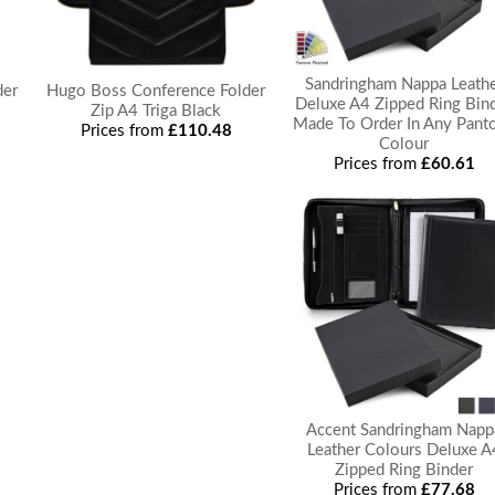
Sandringham Nappa Leath
der
Hugo Boss Conference Folder
Deluxe A4 Zipped Ring Bin
Zip A4 Triga Black
Made To Order In Any Pant
Prices from
£110.48
Colour
Prices from
£60.61
Accent Sandringham Napp
Leather Colours Deluxe A
Zipped Ring Binder
Prices from
£77.68