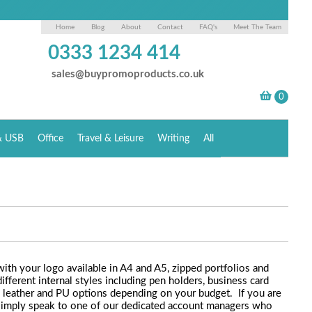
Home
Blog
About
Contact
FAQ's
Meet The Team
0333 1234 414
sales@buypromoproducts.co.uk
& USB
Office
Travel & Leisure
Writing
All
th your logo available in A4 and A5, zipped portfolios and
ifferent internal styles including pen holders, business card
in leather and PU options depending on your budget. If you are
. simply speak to one of our dedicated account managers who