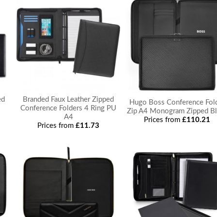
ed
Branded Faux Leather Zipped
Hugo Boss Conference Fol
Conference Folders 4 Ring PU
Zip A4 Monogram Zipped Bl
A4
Prices from
£110.21
Prices from
£11.73