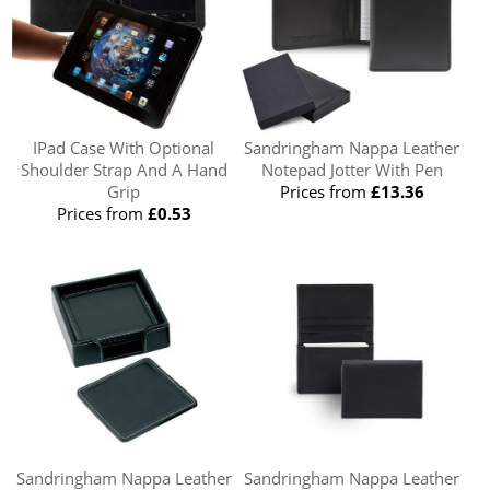
IPad Case With Optional
Sandringham Nappa Leather
Shoulder Strap And A Hand
Notepad Jotter With Pen
Grip
Prices from
£13.36
Prices from
£0.53
Sandringham Nappa Leather
Sandringham Nappa Leather