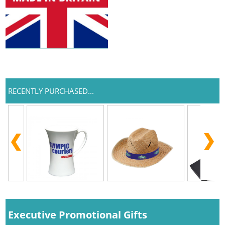
RECENTLY PURCHASED...
Executive Promotional Gifts