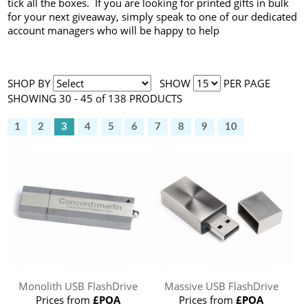
tick all the boxes. If you are looking for printed gifts in bulk
for your next giveaway, simply speak to one of our dedicated
account managers who will be happy to help
SHOP BY
SHOW
PER PAGE
SHOWING 30 - 45 of 138 PRODUCTS
1
2
3
4
5
6
7
8
9
10
Monolith USB FlashDrive
Massive USB FlashDrive
Prices from
£POA
Prices from
£POA