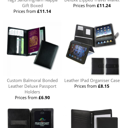
Gift Boxed
Prices from
£11.24
Prices from
£11.14
Custom Balmoral Bonded
Leather IPad Organiser Case
Leather Deluxe Passport
Prices from
£8.15
Holders
Prices from
£6.90