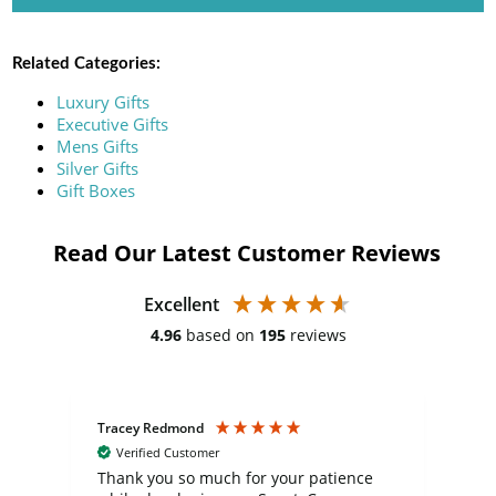
Related Categories:
Luxury Gifts
Executive Gifts
Mens Gifts
Silver Gifts
Gift Boxes
Read Our Latest Customer Reviews
Excellent
4.96
based on
195
reviews
Tracey Redmond
Vic
Verified Customer
day
Thank you so much for your patience
Exc