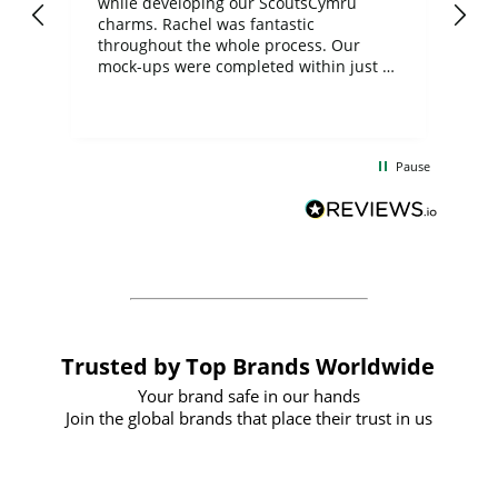
while developing our ScoutsCymru
co
charms. Rachel was fantastic
ord
ite
throughout the whole process. Our
mock-ups were completed within just a
few days, and from placing the order to
uct
delivery took only four weeks. The
the
communication and service were
d
excellent from start to finish. I would
Pause
and
definitely recommend
BuyPromoProducts Limited and look
forward to working with them again in
the future
Trusted by Top Brands Worldwide
Your brand safe in our hands
Join the global brands that place their trust in us