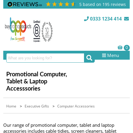
5
based on
195
reviews
0333 1234 414
Menu
Promotional Computer,
Tablet & Laptop
Accesssories
Home
>
Executive Gifts
>
Computer Accessories
Our range of promotional computer, tablet and laptop
accessories includes cable tidies, screen cleaners, tablet