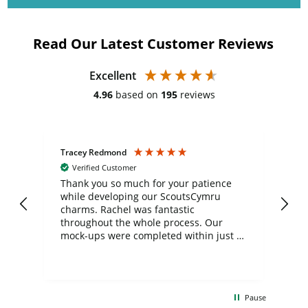
Read Our Latest Customer Reviews
Excellent
4.96
based on
195
reviews
Tracey Redmond
Vic
Verified Customer
day
Thank you so much for your patience
Exc
while developing our ScoutsCymru
co
charms. Rachel was fantastic
ord
ite
throughout the whole process. Our
mock-ups were completed within just a
few days, and from placing the order to
uct
delivery took only four weeks. The
the
communication and service were
d
excellent from start to finish. I would
Pause
and
definitely recommend