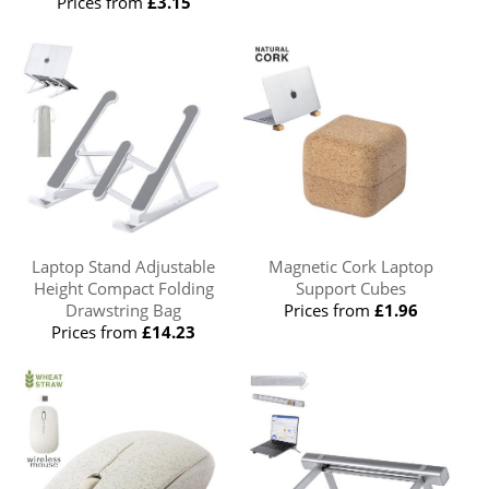
Prices from
£3.15
Laptop Stand Adjustable
Magnetic Cork Laptop
Height Compact Folding
Support Cubes
Drawstring Bag
Prices from
£1.96
Prices from
£14.23