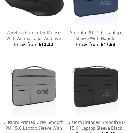
Wireless Computer Mouse
Smooth PU 15.6" Laptop
With Antibacterial Additive
Sleeve With Handle
Prices from
£12.22
Prices from
£17.63
Custom Printed Grey Smooth
Custom Branded Smooth PU
PU 15.6 Laptop Sleeve With
15.6" Laptop Sleeve Black