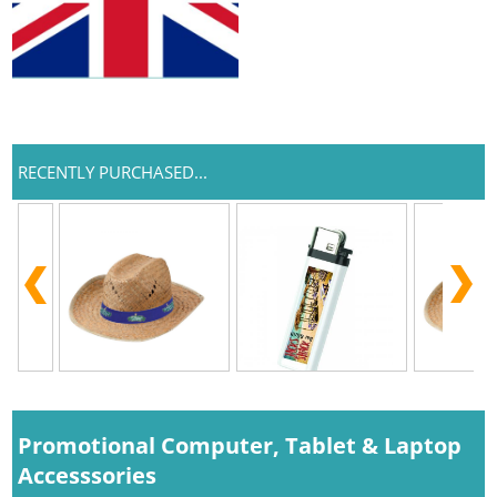
RECENTLY PURCHASED...
Promotional Computer, Tablet & Laptop
Accesssories