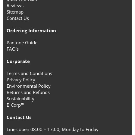
Reviews
Sitemap
Contact Us
Ordering Information
Pantone Guide
FAQ's
Corporate
Terms and Conditions
Privacy Policy
Environmental Policy
Returns and Refunds
Sustainability
B Corp™
Contact Us
Lines open 08.00 – 17.00, Monday to Friday