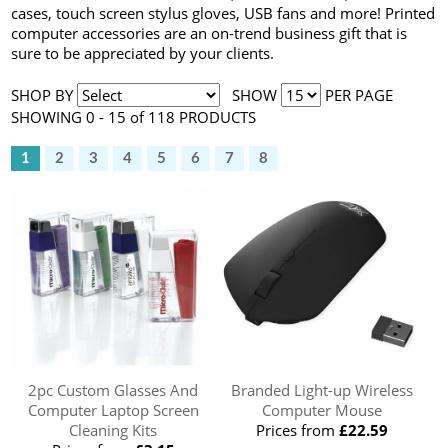
cases, touch screen stylus gloves, USB fans and more! Printed
computer accessories are an on-trend business gift that is
sure to be appreciated by your clients.
SHOP BY
SHOW
PER PAGE
SHOWING 0 - 15 of 118 PRODUCTS
1
2
3
4
5
6
7
8
2pc Custom Glasses And
Branded Light-up Wireless
Computer Laptop Screen
Computer Mouse
Cleaning Kits
Prices from
£22.59