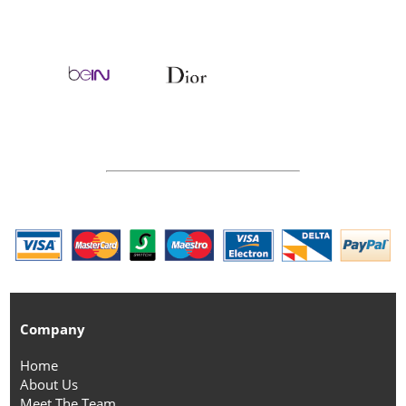
Company
Home
About Us
Meet The Team