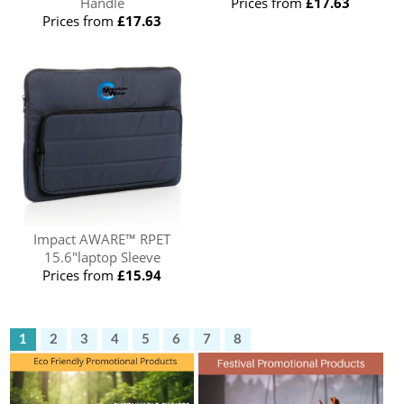
Handle
Prices from
£17.63
Prices from
£17.63
Impact AWARE™ RPET
15.6"laptop Sleeve
Prices from
£15.94
1
2
3
4
5
6
7
8