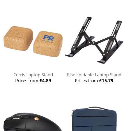
Cerris Laptop Stand
Rise Foldable Laptop Stand
Prices from
£4.89
Prices from
£15.79