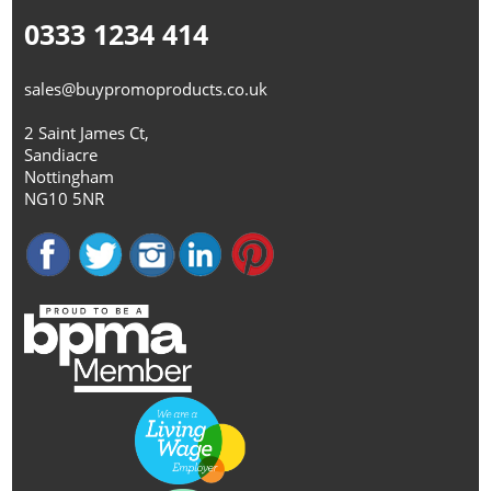
0333 1234 414
sales@buypromoproducts.co.uk
2 Saint James Ct,
Sandiacre
Nottingham
NG10 5NR