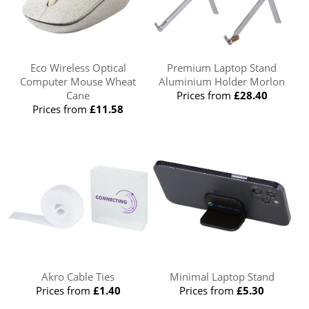
Eco Wireless Optical
Premium Laptop Stand
Computer Mouse Wheat
Aluminium Holder Morlon
Cane
Prices from
£28.40
Prices from
£11.58
Akro Cable Ties
Minimal Laptop Stand
Prices from
£1.40
Prices from
£5.30