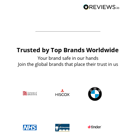
BuyPromoProducts Limited and look
forward to working with them again in
the future
Trusted by Top Brands Worldwide
Your brand safe in our hands
Join the global brands that place their trust in us