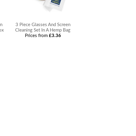
en
3 Piece Glasses And Screen
ox
Cleaning Set In A Hemp Bag
Prices from
£3.36