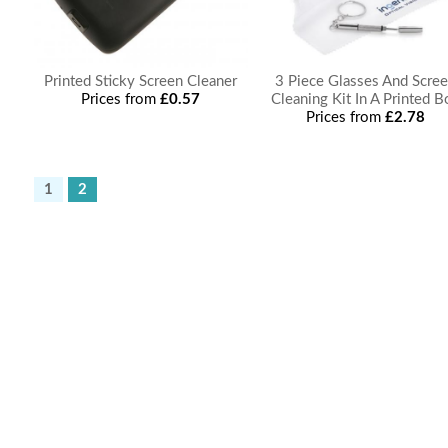
Printed Sticky Screen Cleaner
3 Piece Glasses And Scre
Prices from
£0.57
Cleaning Kit In A Printed B
Prices from
£2.78
1
2