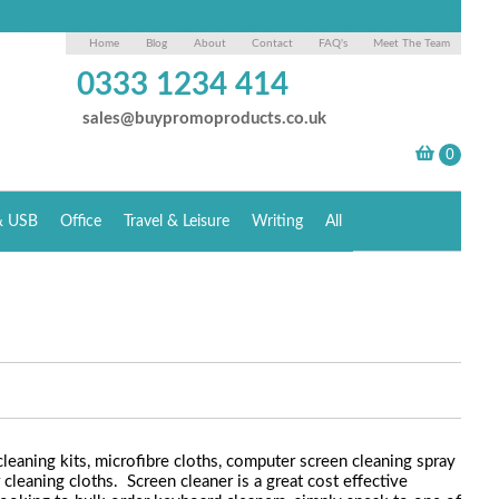
Home
Blog
About
Contact
FAQ's
Meet The Team
0333 1234 414
sales@buypromoproducts.co.uk
& USB
Office
Travel & Leisure
Writing
All
leaning kits, microfibre cloths, computer screen cleaning spray
leaning cloths. Screen cleaner is a great cost effective