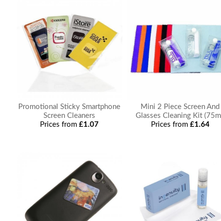
Promotional Sticky Smartphone
Mini 2 Piece Screen And
Screen Cleaners
Glasses Cleaning Kit (75m
Prices from
£1.07
Prices from
£1.64