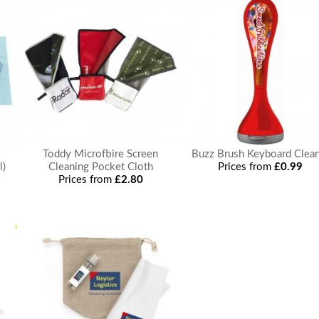
Toddy Microfbire Screen
Buzz Brush Keyboard Clea
l)
Cleaning Pocket Cloth
Prices from
£0.99
Prices from
£2.80