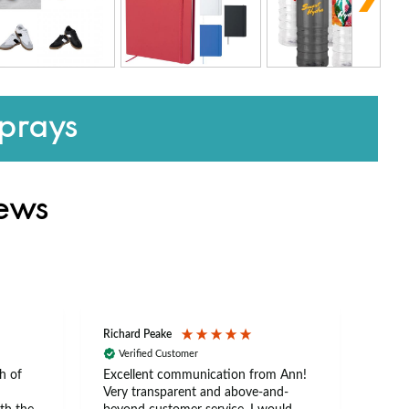
prays
iews
Richard Peake
Nerea
Verified Customer
Ve
h of
Excellent communication from Ann!
Ann p
Very transparent and above-and-
and 