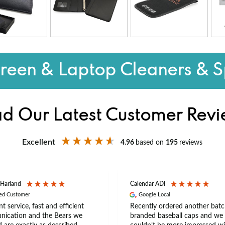
reen & Laptop Cleaners & S
d Our Latest Customer Rev
Excellent
4.96
based on
195
reviews
 Harland
Calendar ADI
ied Customer
Google Local
nt service, fast and efficient
Recently ordered another batc
ication and the Bears we
branded baseball caps and we