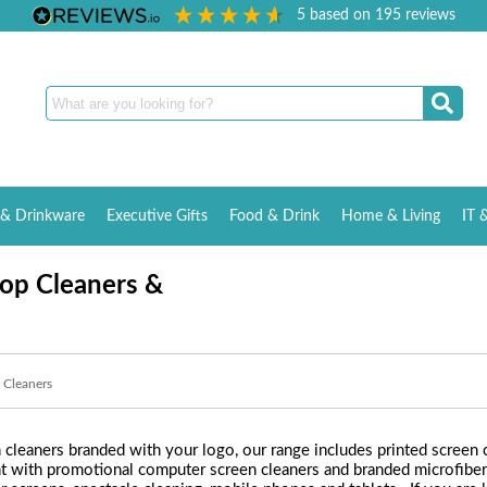
5
based on
195
reviews
& Drinkware
Executive Gifts
Food & Drink
Home & Living
IT 
op Cleaners &
 Cleaners
cleaners branded with your logo, our range includes printed screen c
nt with promotional computer screen cleaners and branded microfiber c