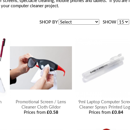
 screens, spectacle cleaning, mobile phones and tablets. If you are 
your computer cleaner project.
SHOP BY
SHOW
n
Promotional Screen / Lens
9ml Laptop Computer Scre
Cleaner Cloth Gildor
Cleaner Sprays Printed Lo
Prices from
£0.58
Prices from
£0.84