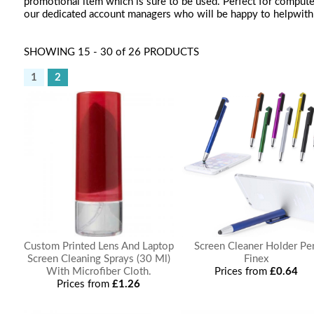
promotional item which is sure to be used. Perfect for computer
our dedicated account managers who will be happy to helpwith 
SHOWING 15 - 30 of 26 PRODUCTS
1
2
Custom Printed Lens And Laptop
Screen Cleaner Holder Pe
Screen Cleaning Sprays (30 Ml)
Finex
With Microfiber Cloth.
Prices from
£0.64
Prices from
£1.26