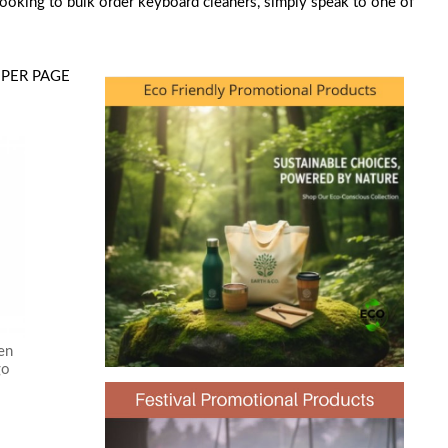
looking to bulk order keyboard cleaners, simply speak to one of
PER PAGE
en
go