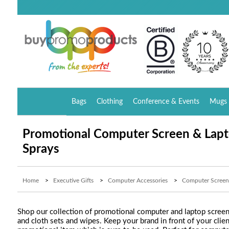
Bags
Clothing
Conference & Events
Mugs 
Promotional Computer Screen & Lapt
Sprays
Home
>
Executive Gifts
>
Computer Accessories
>
Computer Screen
Shop our collection of promotional computer and laptop screen 
and cloth sets and wipes. Keep your brand in front of your clie