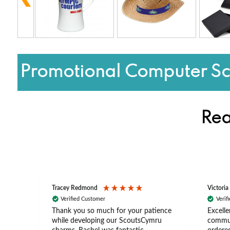
Promotional Computer Sc
Rea
Tracey Redmond
Victoria
Verified Customer
Verif
rts
Thank you so much for your patience
Excelle
ch –
while developing our ScoutsCymru
commun