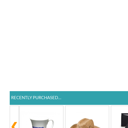
RECENTLY PURCHASED...