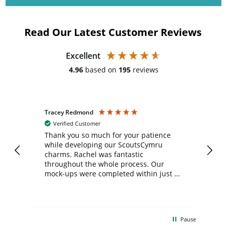
Read Our Latest Customer Reviews
Excellent
4.96
based on
195
reviews
Tracey Redmond
Vic
Verified Customer
day
Thank you so much for your patience
Exc
while developing our ScoutsCymru
co
charms. Rachel was fantastic
ord
ite
throughout the whole process. Our
mock-ups were completed within just a
few days, and from placing the order to
uct
delivery took only four weeks. The
the
communication and service were
d
excellent from start to finish. I would
Pause
and
definitely recommend