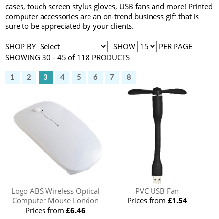
cases, touch screen stylus gloves, USB fans and more! Printed
computer accessories are an on-trend business gift that is
sure to be appreciated by your clients.
SHOP BY
SHOW
PER PAGE
SHOWING 30 - 45 of 118 PRODUCTS
1
2
3
4
5
6
7
8
Logo ABS Wireless Optical
PVC USB Fan
Computer Mouse London
Prices from
£1.54
Prices from
£6.46