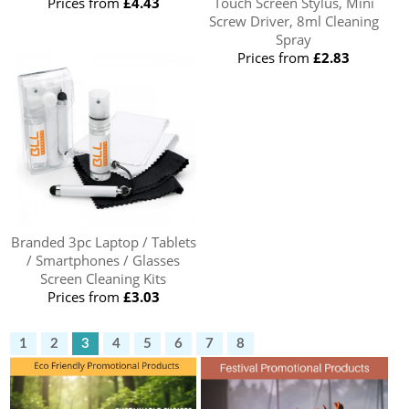
Prices from
£4.43
Touch Screen Stylus, Mini
Screw Driver, 8ml Cleaning
Spray
Prices from
£2.83
Branded 3pc Laptop / Tablets
/ Smartphones / Glasses
Screen Cleaning Kits
Prices from
£3.03
1
2
3
4
5
6
7
8