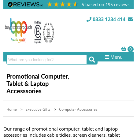
5
based on
195
reviews
0333 1234 414
Menu
Promotional Computer,
Tablet & Laptop
Accesssories
Home
>
Executive Gifts
>
Computer Accessories
Our range of promotional computer, tablet and laptop
accessories includes cable tidies, screen cleaners, tablet