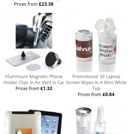
Prices from
£23.38
Aluminium Magnetic Phone
Promotional 30 Laptop
Holder Clips In Air Vent In Car
Screen Wipes In A Mini White
Prices from
£1.32
Tub
Prices from
£0.84