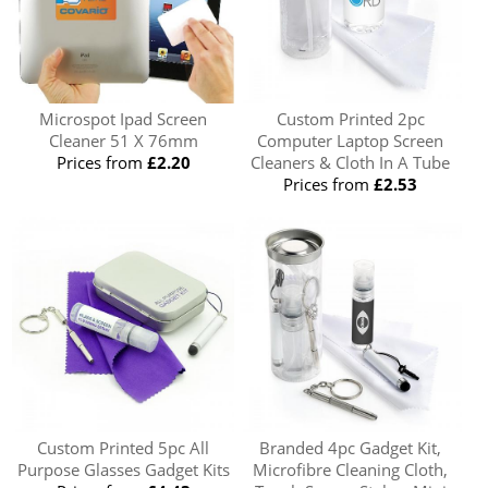
Microspot Ipad Screen
Custom Printed 2pc
Cleaner 51 X 76mm
Computer Laptop Screen
Prices from
£2.20
Cleaners & Cloth In A Tube
Prices from
£2.53
Custom Printed 5pc All
Branded 4pc Gadget Kit,
Purpose Glasses Gadget Kits
Microfibre Cleaning Cloth,