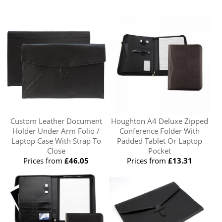
Custom Leather Document
Houghton A4 Deluxe Zipped
Holder Under Arm Folio /
Conference Folder With
Laptop Case With Strap To
Padded Tablet Or Laptop
Close
Pocket
Prices from
£46.05
Prices from
£13.31