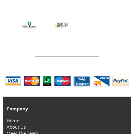
Company
Home
About Us
Meet The Team