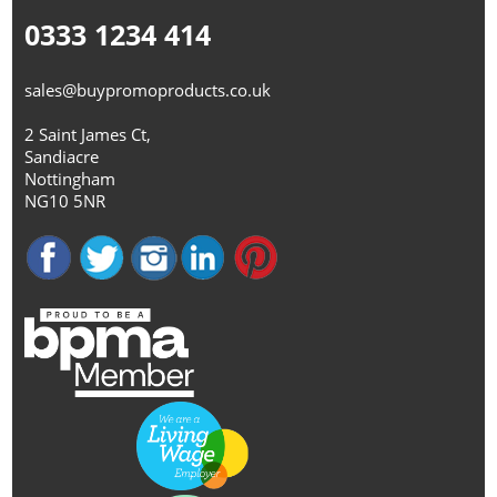
0333 1234 414
sales@buypromoproducts.co.uk
2 Saint James Ct,
Sandiacre
Nottingham
NG10 5NR