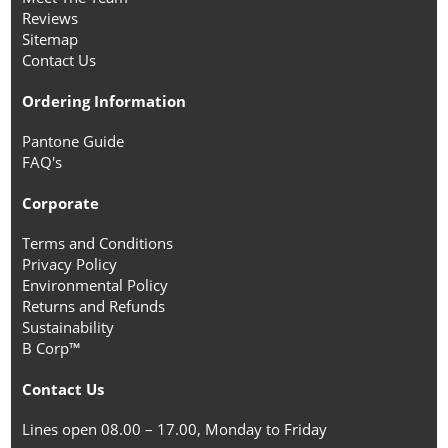
Reviews
Sitemap
Contact Us
Ordering Information
Pantone Guide
FAQ's
Corporate
Terms and Conditions
Privacy Policy
Environmental Policy
Returns and Refunds
Sustainability
B Corp™
Contact Us
Lines open 08.00 – 17.00, Monday to Friday