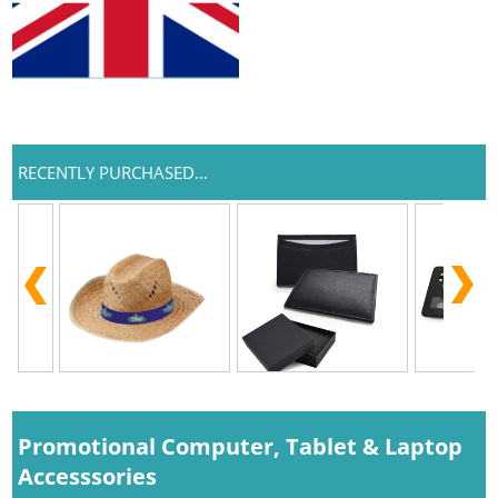
RECENTLY PURCHASED...
Promotional Computer, Tablet & Laptop
Accesssories