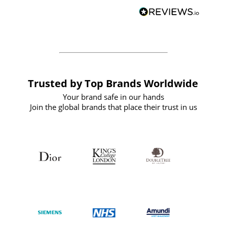
BuyPromoProducts Limited and look
forward to working with them again in
the future
Trusted by Top Brands Worldwide
Your brand safe in our hands
Join the global brands that place their trust in us