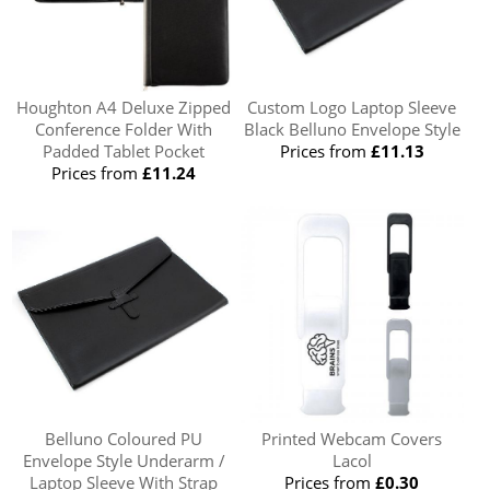
Houghton A4 Deluxe Zipped
Custom Logo Laptop Sleeve
Conference Folder With
Black Belluno Envelope Style
Padded Tablet Pocket
Prices from
£11.13
Prices from
£11.24
Belluno Coloured PU
Printed Webcam Covers
Envelope Style Underarm /
Lacol
Laptop Sleeve With Strap
Prices from
£0.30