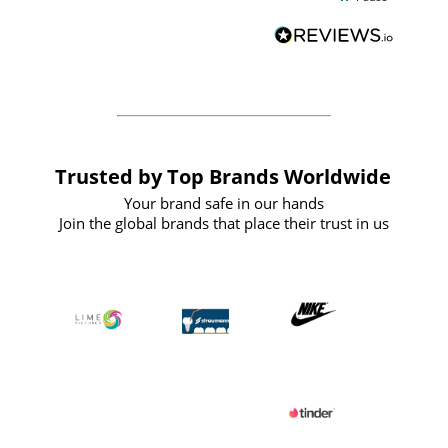
and
definitely recommend
BuyPromoProducts Limited and look
forward to working with them again in
the future
Trusted by Top Brands Worldwide
Your brand safe in our hands
Join the global brands that place their trust in us