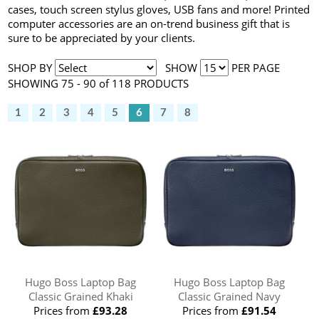
cases, touch screen stylus gloves, USB fans and more! Printed
computer accessories are an on-trend business gift that is
sure to be appreciated by your clients.
SHOP BY
SHOW
PER PAGE
SHOWING 75 - 90 of 118 PRODUCTS
1
2
3
4
5
6
7
8
Hugo Boss Laptop Bag
Hugo Boss Laptop Bag
Classic Grained Khaki
Classic Grained Navy
Prices from
£93.28
Prices from
£91.54