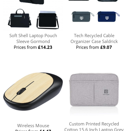
Soft Shell Laptop Pouch
Tech Recycled Cable
Sleeve Gormond
Organizer Case Saldrick
Prices from
£14.23
Prices from
£9.07
Custom Printed Recycled
Wireless Mouse
Cotton 15.6 Inch Laptop Grey