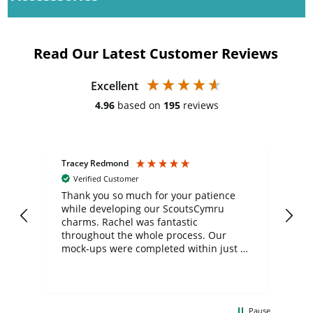
Read Our Latest Customer Reviews
Excellent
4.96
based on
195
reviews
Tracey Redmond
Vic
Verified Customer
day
Thank you so much for your patience
Exc
while developing our ScoutsCymru
co
charms. Rachel was fantastic
ord
ite
throughout the whole process. Our
mock-ups were completed within just a
few days, and from placing the order to
uct
delivery took only four weeks. The
the
communication and service were
d
excellent from start to finish. I would
Pause