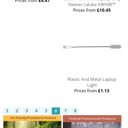
Prices from
£4.47
Sleeves Laluka AWARE™
Prices from
£10.45
Plastic And Metal Laptop
Light
Prices from
£1.13
1
2
3
4
5
6
7
8