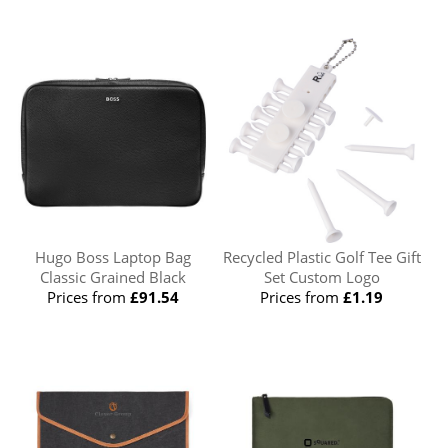
Hugo Boss Laptop Bag
Recycled Plastic Golf Tee Gift
Classic Grained Black
Set Custom Logo
Prices from
£91.54
Prices from
£1.19