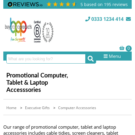
5
based on
195
reviews
0333 1234 414
Menu
Promotional Computer,
Tablet & Laptop
Accesssories
Home
>
Executive Gifts
>
Computer Accessories
Our range of promotional computer, tablet and laptop
accessories includes cable tidies, screen cleaners, tablet