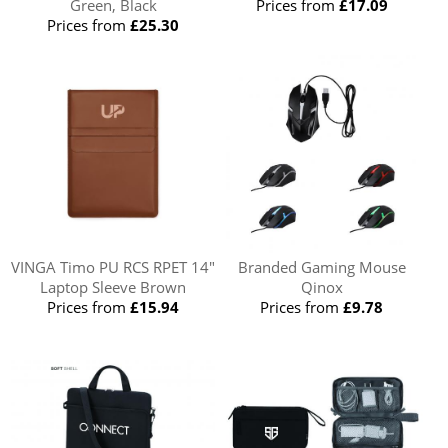
Green, Black
Prices from
£17.09
Prices from
£25.30
VINGA Timo PU RCS RPET 14"
Branded Gaming Mouse
Laptop Sleeve Brown
Qinox
Prices from
£15.94
Prices from
£9.78