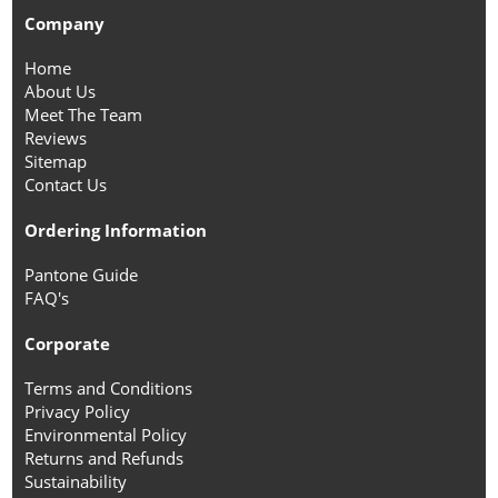
Company
Home
About Us
Meet The Team
Reviews
Sitemap
Contact Us
Ordering Information
Pantone Guide
FAQ's
Corporate
Terms and Conditions
Privacy Policy
Environmental Policy
Returns and Refunds
Sustainability