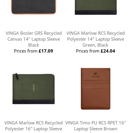
VINGA Bosler GRS Recycled
VINGA Marlow RCS Recycled
Canvas 14" Laptop Sleeve
Polyester 14" Laptop Sleeve
Black
Green, Black
Prices from
£17.09
Prices from
£24.04
VINGA Marlow RCS Recycled
VINGA Timo PU RCS RPET 16"
Polyester 16" Laptop Sleeve
Laptop Sleeve Brown