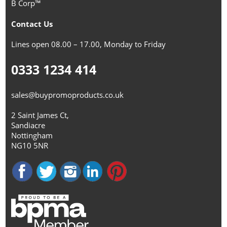
B Corp™
Contact Us
Lines open 08.00 – 17.00, Monday to Friday
0333 1234 414
sales@buypromoproducts.co.uk
2 Saint James Ct,
Sandiacre
Nottingham
NG10 5NR