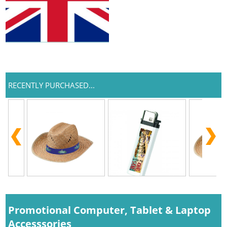
RECENTLY PURCHASED...
Promotional Computer, Tablet & Laptop
Accesssories