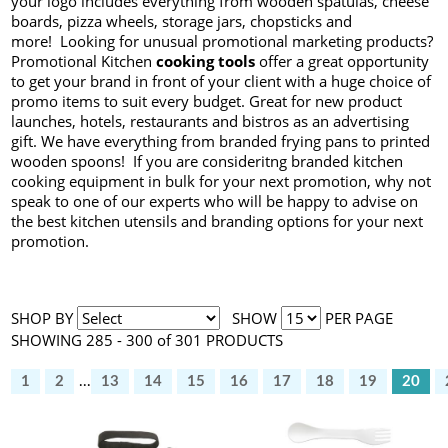
your logo includes everything from wooden spatulas, cheese
boards, pizza wheels, storage jars, chopsticks and
more! Looking for unusual promotional marketing products?
Promotional Kitchen
cooking tools
offer a great opportunity
to get your brand in front of your client with a huge choice of
promo items to suit every budget. Great for new product
launches, hotels, restaurants and bistros as an advertising
gift. We have everything from branded frying pans to printed
wooden spoons! If you are consideritng branded kitchen
cooking equipment in bulk for your next promotion, why not
speak to one of our experts who will be happy to advise on
the best kitchen utensils and branding options for your next
promotion.
SHOP BY
SHOW
PER PAGE
SHOWING 285 - 300 of 301 PRODUCTS
1
2
...
13
14
15
16
17
18
19
20