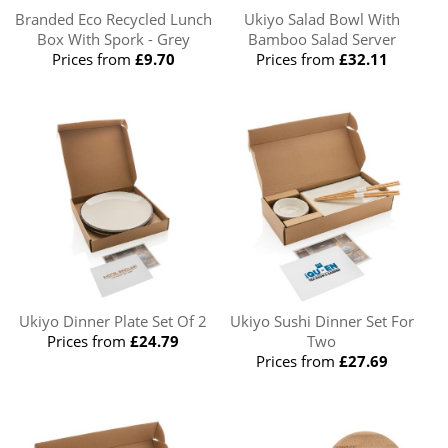
Branded Eco Recycled Lunch
Ukiyo Salad Bowl With
Box With Spork - Grey
Bamboo Salad Server
Prices from
£9.70
Prices from
£32.11
Ukiyo Dinner Plate Set Of 2
Ukiyo Sushi Dinner Set For
Prices from
£24.79
Two
Prices from
£27.69