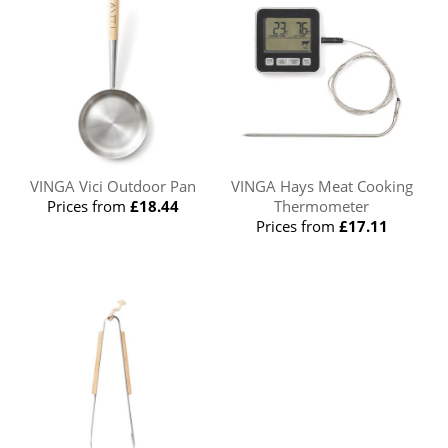
VINGA Vici Outdoor Pan
VINGA Hays Meat Cooking
Prices from
£18.44
Thermometer
Prices from
£17.11