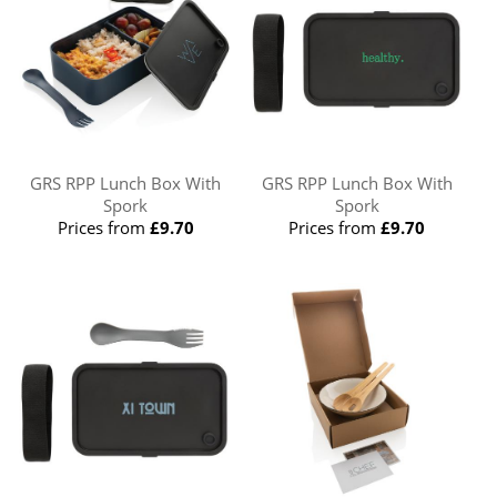
GRS RPP Lunch Box With
GRS RPP Lunch Box With
Spork
Spork
Prices from
£9.70
Prices from
£9.70