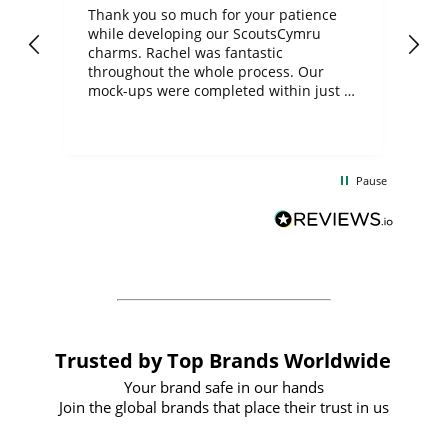
day
Thank you so much for your patience
Exc
while developing our ScoutsCymru
co
charms. Rachel was fantastic
ord
ite
throughout the whole process. Our
mock-ups were completed within just a
few days, and from placing the order to
uct
delivery took only four weeks. The
the
communication and service were
d
excellent from start to finish. I would
Pause
and
definitely recommend
BuyPromoProducts Limited and look
forward to working with them again in
the future
Trusted by Top Brands Worldwide
Your brand safe in our hands
Join the global brands that place their trust in us