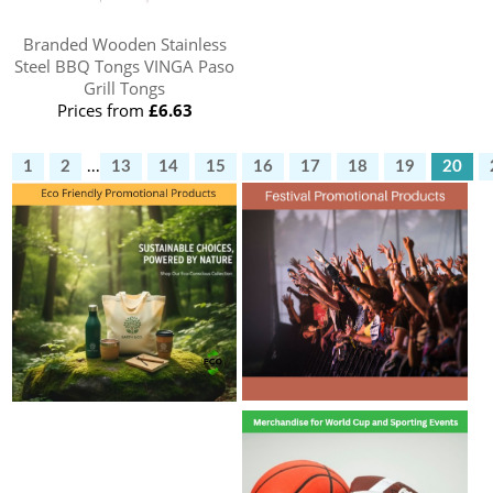
Branded Wooden Stainless
Steel BBQ Tongs VINGA Paso
Grill Tongs
Prices from
£6.63
1
2
...
13
14
15
16
17
18
19
20