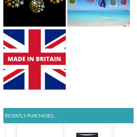
RECENTLY PURCHASED...