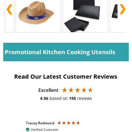
Promotional Kitchen Cooking Utensils
Read Our Latest Customer Reviews
Excellent
4.96
based on
195
reviews
Tracey Redmond
Vic
Verified Customer