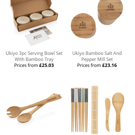
Ukiyo 3pc Serving Bowl Set
Ukiyo Bamboo Salt And
With Bamboo Tray
Pepper Mill Set
Prices from
£25.03
Prices from
£23.16