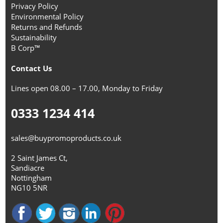
Privacy Policy
Environmental Policy
Returns and Refunds
Sustainability
B Corp™
Contact Us
Lines open 08.00 – 17.00, Monday to Friday
0333 1234 414
sales@buypromoproducts.co.uk
2 Saint James Ct,
Sandiacre
Nottingham
NG10 5NR