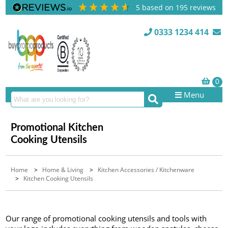
5
based on
195
reviews
0333 1234 414
Menu
Promotional Kitchen
Cooking Utensils
Home
>
Home & Living
>
Kitchen Accessories / Kitchenware
>
Kitchen Cooking Utensils
Our range of promotional cooking utensils and tools with