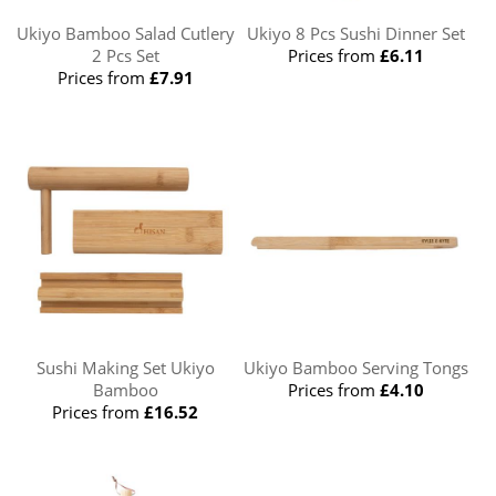
Ukiyo Bamboo Salad Cutlery
Ukiyo 8 Pcs Sushi Dinner Set
2 Pcs Set
Prices from
£6.11
Prices from
£7.91
Sushi Making Set Ukiyo
Ukiyo Bamboo Serving Tongs
Bamboo
Prices from
£4.10
Prices from
£16.52