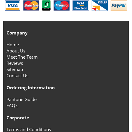
Company
Home
About Us
Meet The Team
Reviews
Sitemap
Contact Us
Ordering Information
Pantone Guide
FAQ's
Corporate
Terms and Conditions