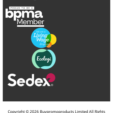
Copyright © 2026 Buypromoproducts Limited All Rights