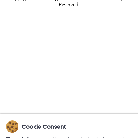
Reserved.
Cookie Consent